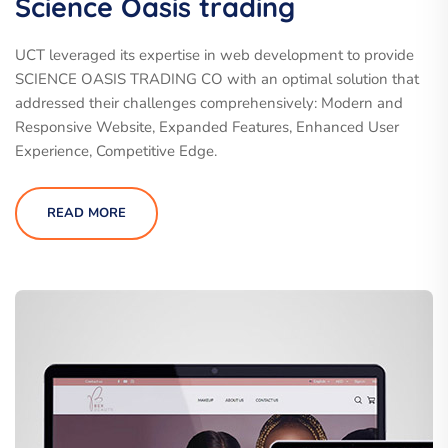
Science Oasis trading
UCT leveraged its expertise in web development to provide
SCIENCE OASIS TRADING CO with an optimal solution that
addressed their challenges comprehensively: Modern and
Responsive Website, Expanded Features, Enhanced User
Experience, Competitive Edge.
READ MORE