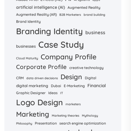
artificial intelligence (AI)
Augmented Reality
Augmented Reality (AR)
B2B Marketers
brand building
Brand Identity
Branding Identity
business
Case Study
businesses
Company Profile
Cloud Maturity
Corporate Profile
creative technology
Design
CRM
Digital
data driven decisions
Financial
digital marketing
Dubai
E-Marketing
Graphic Designer
Ideas
IT
Logo Design
marketers
Marketing
Marketing theories
Mythology
Presentation
search engine optimization
Philosophy