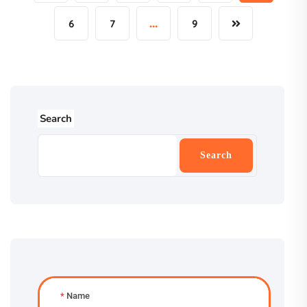
6
7
…
9
Search
Search