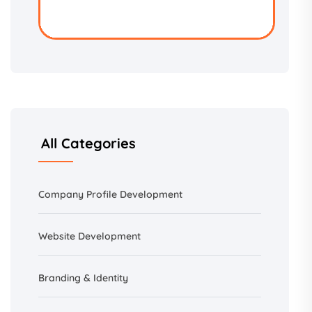
All Categories
Company Profile Development
Website Development
Branding &
Identity