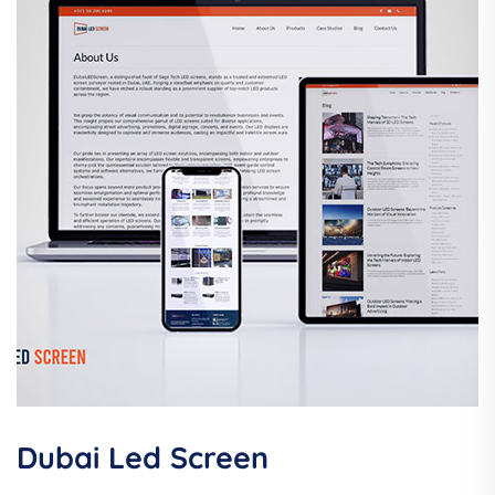
Dubai Led Screen