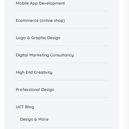
Mobile App Development
Ecommerce (online shop)
Logo & Graphic Design
Digital Marketing Consultancy
High End Creativity
Professional Design
UCT Blog
Design &
More