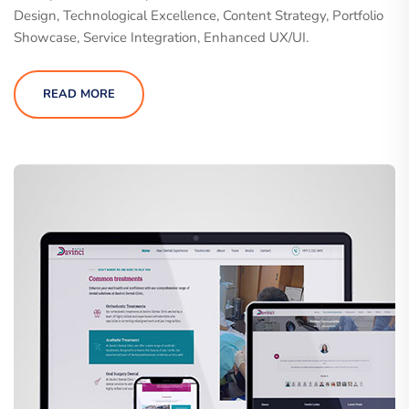
Design, Technological Excellence, Content Strategy, Portfolio
Showcase, Service Integration, Enhanced UX/UI.
READ MORE