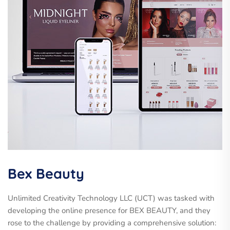
Bex Beauty
Unlimited Creativity Technology LLC (UCT) was tasked with
developing the online presence for BEX BEAUTY, and they
rose to the challenge by providing a comprehensive solution: