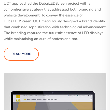
UCT approached the DubaiLEDScreen project with a
comprehensive strategy that addressed both branding and
website development. To convey the essence of
DubaiLEDScreen, UCT meticulously designed a brand identity
that combined sophistication with technological advancement.
The branding captured the futuristic essence of LED displays
while maintaining an aura of professionalism.
READ MORE