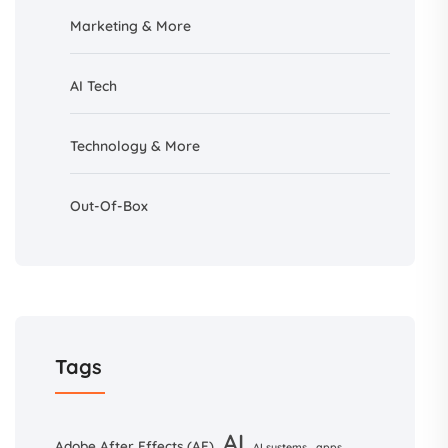
Marketing & More
AI
Tech
Technology & More
Out-Of-Box
Tags
AI
Adobe After Effects (AE)
AI systems
apps