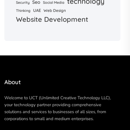
technology
Seo
Security
Social Media
UAE
Web Design
Thinking
Website Development
About
Welcome to UCT (Unlimited Creative Technology LLC),
your technology partner providing comprehensive
solutions and services to businesses of all sizes, from
corporations to small and medium enterprises.