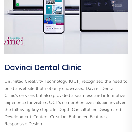
Davinci Dental Clinic
Unlimited Creativity Technology (UCT) recognized the need to
build a website that not only showcased Davinci Dental
Clinic’s services but also provided a seamless and informative
experience for visitors. UCT’s comprehensive solution involved
the following key steps: In-Depth Consultation, Design and
Development, Content Creation, Enhanced Features,
Responsive Design.