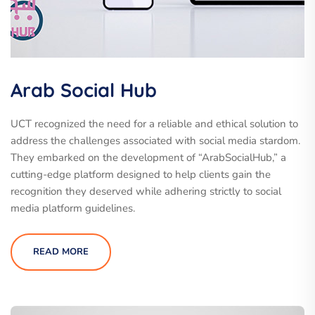
Arab Social Hub
UCT recognized the need for a reliable and ethical solution to
address the challenges associated with social media stardom.
They embarked on the development of “ArabSocialHub,” a
cutting-edge platform designed to help clients gain the
recognition they deserved while adhering strictly to social
media platform guidelines.
READ MORE