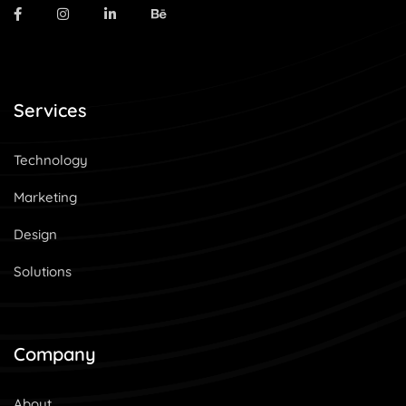
Services
Technology
Marketing
Design
Solutions
Company
About