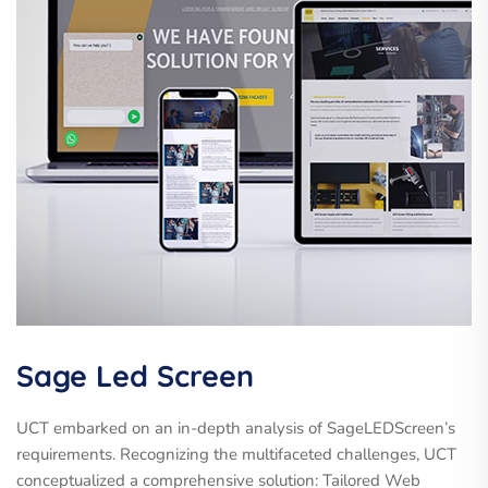
Sage Led Screen
UCT embarked on an in-depth analysis of SageLEDScreen’s
requirements. Recognizing the multifaceted challenges, UCT
conceptualized a comprehensive solution: Tailored Web