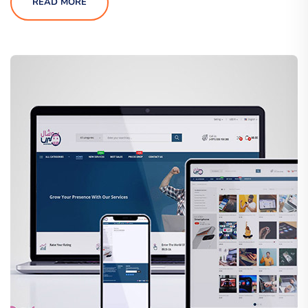
READ MORE