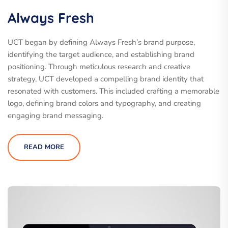
Always Fresh
UCT began by defining Always Fresh’s brand purpose,
identifying the target audience, and establishing brand
positioning. Through meticulous research and creative
strategy, UCT developed a compelling brand identity that
resonated with customers. This included crafting a memorable
logo, defining brand colors and typography, and creating
engaging brand messaging.
READ MORE