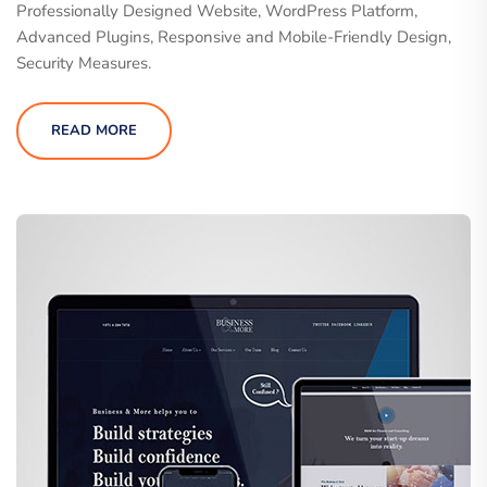
Professionally Designed Website, WordPress Platform,
Advanced Plugins, Responsive and Mobile-Friendly Design,
Security Measures.
READ MORE