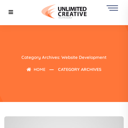
Category Archives: Website Development
HOME
CATEGORY ARCHIVES