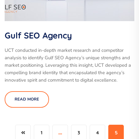
Gulf SEO Agency
UCT conducted in-depth market research and competitor
analysis to identify Gulf SEO Agency’s unique strengths and
market positioning. Leveraging this insight, UCT developed a
compelling brand identity that encapsulated the agency’s
innovative spirit and commitment to digital excellence.
READ MORE
1
…
3
4
5