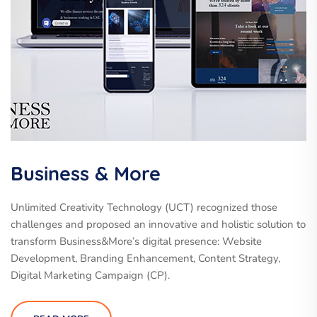
Business & More
Unlimited Creativity Technology (UCT) recognized those
challenges and proposed an innovative and holistic solution to
transform Business&More’s digital presence: Website
Development, Branding Enhancement, Content Strategy,
Digital Marketing Campaign (CP).