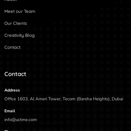
Meet our Team
Our Clients
Creativity Blog
Contact
Contact
Address
Office 1603, Al Ameri Tower, Tecom (Barsha Heights), Dubai
Email
info@uctme.com