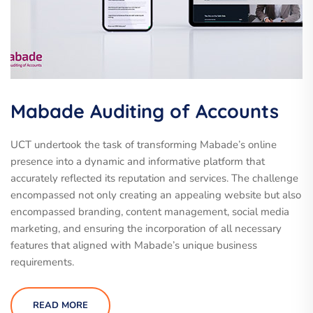
Mabade Auditing of Accounts
UCT undertook the task of transforming Mabade’s online
presence into a dynamic and informative platform that
accurately reflected its reputation and services. The challenge
encompassed not only creating an appealing website but also
encompassed branding, content management, social media
marketing, and ensuring the incorporation of all necessary
features that aligned with Mabade’s unique business
requirements.
READ MORE