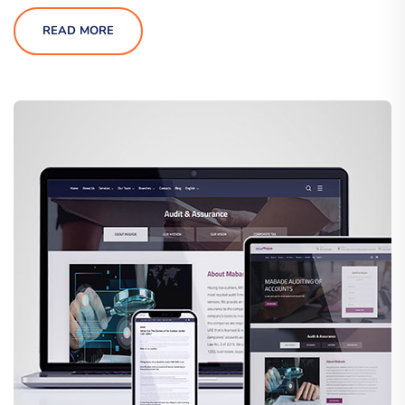
READ MORE