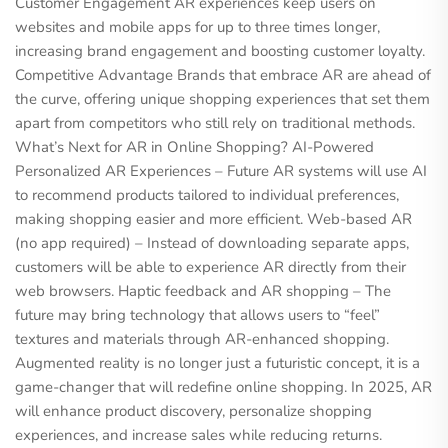
Customer Engagement AR experiences keep users on
websites and mobile apps for up to three times longer,
increasing brand engagement and boosting customer loyalty.
Competitive Advantage Brands that embrace AR are ahead of
the curve, offering unique shopping experiences that set them
apart from competitors who still rely on traditional methods.
What’s Next for AR in Online Shopping? AI-Powered
Personalized AR Experiences – Future AR systems will use AI
to recommend products tailored to individual preferences,
making shopping easier and more efficient. Web-based AR
(no app required) – Instead of downloading separate apps,
customers will be able to experience AR directly from their
web browsers. Haptic feedback and AR shopping – The
future may bring technology that allows users to “feel”
textures and materials through AR-enhanced shopping.
Augmented reality is no longer just a futuristic concept, it is a
game-changer that will redefine online shopping. In 2025, AR
will enhance product discovery, personalize shopping
experiences, and increase sales while reducing returns.