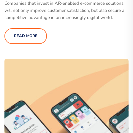
Companies that invest in AR-enabled e-commerce solutions
will not only improve customer satisfaction, but also secure a
competitive advantage in an increasingly digital world.
READ MORE