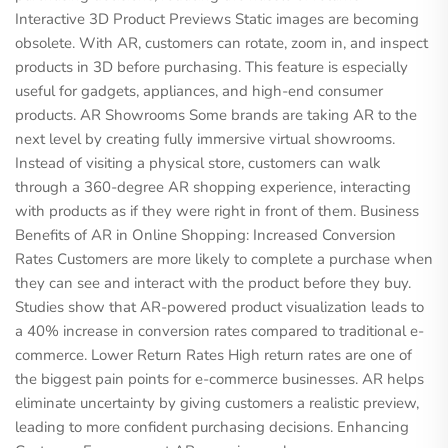
Interactive 3D Product Previews Static images are becoming
obsolete. With AR, customers can rotate, zoom in, and inspect
products in 3D before purchasing. This feature is especially
useful for gadgets, appliances, and high-end consumer
products. AR Showrooms Some brands are taking AR to the
next level by creating fully immersive virtual showrooms.
Instead of visiting a physical store, customers can walk
through a 360-degree AR shopping experience, interacting
with products as if they were right in front of them. Business
Benefits of AR in Online Shopping: Increased Conversion
Rates Customers are more likely to complete a purchase when
they can see and interact with the product before they buy.
Studies show that AR-powered product visualization leads to
a 40% increase in conversion rates compared to traditional e-
commerce. Lower Return Rates High return rates are one of
the biggest pain points for e-commerce businesses. AR helps
eliminate uncertainty by giving customers a realistic preview,
leading to more confident purchasing decisions. Enhancing