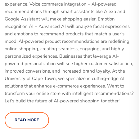
experience. Voice commerce integration – AI-powered
recommendations through smart assistants like Alexa and
Google Assistant will make shopping easier. Emotion
recognition AI – Advanced AI will analyze facial expressions
and emotions to recommend products that match a user’s
mood. AI-powered product recommendations are redefining
online shopping, creating seamless, engaging, and highly
personalized experiences. Businesses that leverage AI-
powered personalization will see higher customer satisfaction,
improved conversions, and increased brand loyalty. At the
University of Cape Town, we specialize in cutting-edge AI
solutions that enhance e-commerce experiences. Want to
transform your online store with intelligent recommendations?
Let’s build the future of AI-powered shopping together!
READ MORE