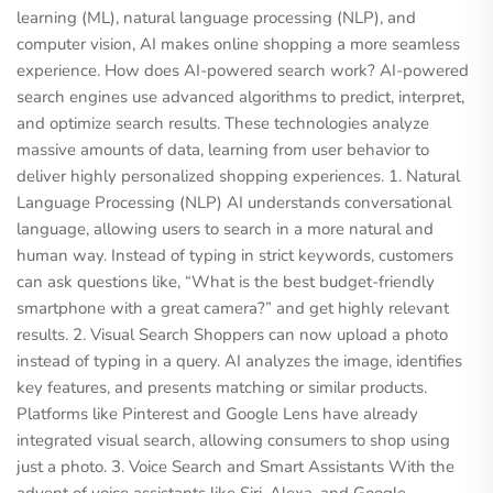
learning (ML), natural language processing (NLP), and
computer vision, AI makes online shopping a more seamless
experience. How does AI-powered search work? AI-powered
search engines use advanced algorithms to predict, interpret,
and optimize search results. These technologies analyze
massive amounts of data, learning from user behavior to
deliver highly personalized shopping experiences. 1. Natural
Language Processing (NLP) AI understands conversational
language, allowing users to search in a more natural and
human way. Instead of typing in strict keywords, customers
can ask questions like, “What is the best budget-friendly
smartphone with a great camera?” and get highly relevant
results. 2. Visual Search Shoppers can now upload a photo
instead of typing in a query. AI analyzes the image, identifies
key features, and presents matching or similar products.
Platforms like Pinterest and Google Lens have already
integrated visual search, allowing consumers to shop using
just a photo. 3. Voice Search and Smart Assistants With the