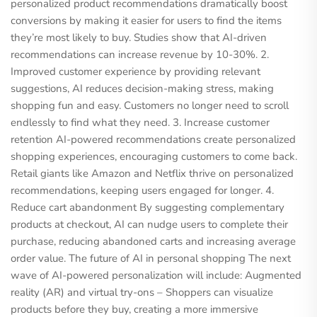
personalized product recommendations dramatically boost
conversions by making it easier for users to find the items
they’re most likely to buy. Studies show that AI-driven
recommendations can increase revenue by 10-30%. 2.
Improved customer experience by providing relevant
suggestions, AI reduces decision-making stress, making
shopping fun and easy. Customers no longer need to scroll
endlessly to find what they need. 3. Increase customer
retention AI-powered recommendations create personalized
shopping experiences, encouraging customers to come back.
Retail giants like Amazon and Netflix thrive on personalized
recommendations, keeping users engaged for longer. 4.
Reduce cart abandonment By suggesting complementary
products at checkout, AI can nudge users to complete their
purchase, reducing abandoned carts and increasing average
order value. The future of AI in personal shopping The next
wave of AI-powered personalization will include: Augmented
reality (AR) and virtual try-ons – Shoppers can visualize
products before they buy, creating a more immersive