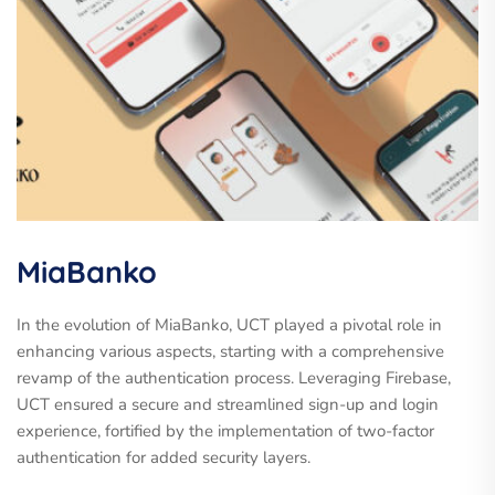
MiaBanko
In the evolution of MiaBanko, UCT played a pivotal role in
enhancing various aspects, starting with a comprehensive
revamp of the authentication process. Leveraging Firebase,
UCT ensured a secure and streamlined sign-up and login
experience, fortified by the implementation of two-factor
authentication for added security layers.