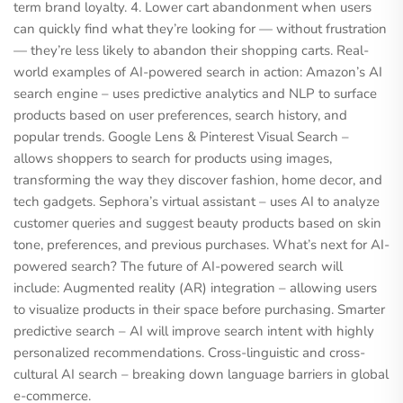
term brand loyalty. 4. Lower cart abandonment when users
can quickly find what they’re looking for — without frustration
— they’re less likely to abandon their shopping carts. Real-
world examples of AI-powered search in action: Amazon’s AI
search engine – uses predictive analytics and NLP to surface
products based on user preferences, search history, and
popular trends. Google Lens & Pinterest Visual Search –
allows shoppers to search for products using images,
transforming the way they discover fashion, home decor, and
tech gadgets. Sephora’s virtual assistant – uses AI to analyze
customer queries and suggest beauty products based on skin
tone, preferences, and previous purchases. What’s next for AI-
powered search? The future of AI-powered search will
include: Augmented reality (AR) integration – allowing users
to visualize products in their space before purchasing. Smarter
predictive search – AI will improve search intent with highly
personalized recommendations. Cross-linguistic and cross-
cultural AI search – breaking down language barriers in global
e-commerce.