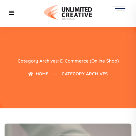
Category Archives: E-Commerce (online Shop)
HOME
CATEGORY ARCHIVES