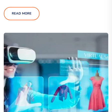
READ MORE