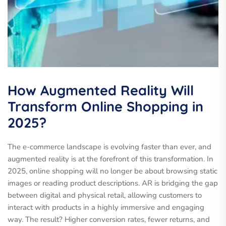
How Augmented Reality Will
Transform Online Shopping in
2025?
The e-commerce landscape is evolving faster than ever, and
augmented reality is at the forefront of this transformation. In
2025, online shopping will no longer be about browsing static
images or reading product descriptions. AR is bridging the gap
between digital and physical retail, allowing customers to
interact with products in a highly immersive and engaging
way. The result? Higher conversion rates, fewer returns, and