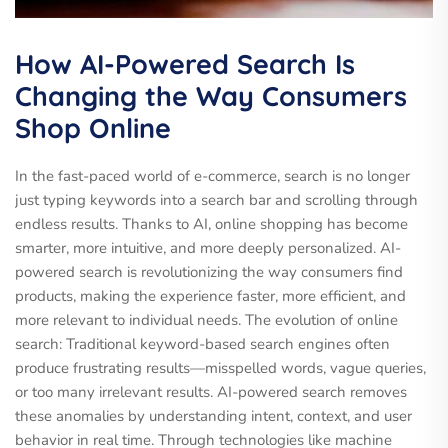
How AI-Powered Search Is
Changing the Way Consumers
Shop Online
In the fast-paced world of e-commerce, search is no longer
just typing keywords into a search bar and scrolling through
endless results. Thanks to AI, online shopping has become
smarter, more intuitive, and more deeply personalized. AI-
powered search is revolutionizing the way consumers find
products, making the experience faster, more efficient, and
more relevant to individual needs. The evolution of online
search: Traditional keyword-based search engines often
produce frustrating results—misspelled words, vague queries,
or too many irrelevant results. AI-powered search removes
these anomalies by understanding intent, context, and user
behavior in real time. Through technologies like machine