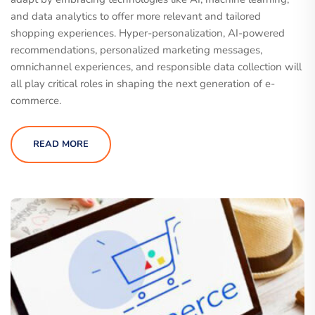
and data analytics to offer more relevant and tailored
shopping experiences. Hyper-personalization, AI-powered
recommendations, personalized marketing messages,
omnichannel experiences, and responsible data collection will
all play critical roles in shaping the next generation of e-
commerce.
READ MORE