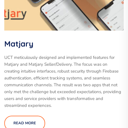
Matjary
UCT meticulously designed and implemented features for
Matjary and Matjary Seller/Delivery. The focus was on
creating intuitive interfaces, robust security through Firebase
authentication, efficient tracking systems, and seamless
communication channels. The result was two apps that not
only met the challenge but exceeded expectations, providing
users and service providers with transformative and
streamlined experiences.
READ MORE