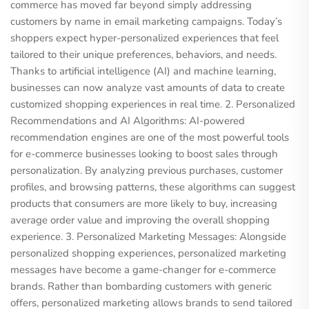
commerce has moved far beyond simply addressing
customers by name in email marketing campaigns. Today’s
shoppers expect hyper-personalized experiences that feel
tailored to their unique preferences, behaviors, and needs.
Thanks to artificial intelligence (AI) and machine learning,
businesses can now analyze vast amounts of data to create
customized shopping experiences in real time. 2. Personalized
Recommendations and AI Algorithms: AI-powered
recommendation engines are one of the most powerful tools
for e-commerce businesses looking to boost sales through
personalization. By analyzing previous purchases, customer
profiles, and browsing patterns, these algorithms can suggest
products that consumers are more likely to buy, increasing
average order value and improving the overall shopping
experience. 3. Personalized Marketing Messages: Alongside
personalized shopping experiences, personalized marketing
messages have become a game-changer for e-commerce
brands. Rather than bombarding customers with generic
offers, personalized marketing allows brands to send tailored