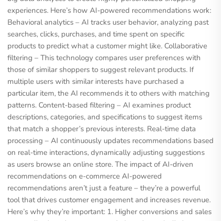
experiences. Here’s how AI-powered recommendations work:
Behavioral analytics – AI tracks user behavior, analyzing past
searches, clicks, purchases, and time spent on specific
products to predict what a customer might like. Collaborative
filtering – This technology compares user preferences with
those of similar shoppers to suggest relevant products. If
multiple users with similar interests have purchased a
particular item, the AI ​​recommends it to others with matching
patterns. Content-based filtering – AI examines product
descriptions, categories, and specifications to suggest items
that match a shopper’s previous interests. Real-time data
processing – AI continuously updates recommendations based
on real-time interactions, dynamically adjusting suggestions
as users browse an online store. The impact of AI-driven
recommendations on e-commerce AI-powered
recommendations aren’t just a feature – they’re a powerful
tool that drives customer engagement and increases revenue.
Here’s why they’re important: 1. Higher conversions and sales