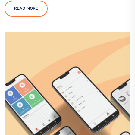
READ MORE