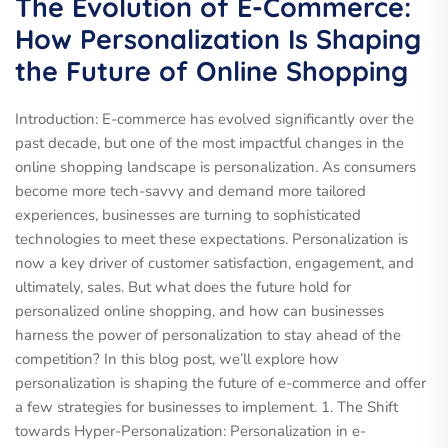
The Evolution of E-Commerce:
How Personalization Is Shaping
the Future of Online Shopping
Introduction: E-commerce has evolved significantly over the
past decade, but one of the most impactful changes in the
online shopping landscape is personalization. As consumers
become more tech-savvy and demand more tailored
experiences, businesses are turning to sophisticated
technologies to meet these expectations. Personalization is
now a key driver of customer satisfaction, engagement, and
ultimately, sales. But what does the future hold for
personalized online shopping, and how can businesses
harness the power of personalization to stay ahead of the
competition? In this blog post, we’ll explore how
personalization is shaping the future of e-commerce and offer
a few strategies for businesses to implement. 1. The Shift
towards Hyper-Personalization: Personalization in e-