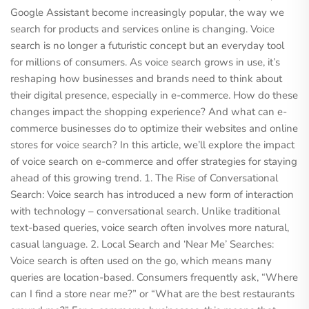
Google Assistant become increasingly popular, the way we
search for products and services online is changing. Voice
search is no longer a futuristic concept but an everyday tool
for millions of consumers. As voice search grows in use, it’s
reshaping how businesses and brands need to think about
their digital presence, especially in e-commerce. How do these
changes impact the shopping experience? And what can e-
commerce businesses do to optimize their websites and online
stores for voice search? In this article, we’ll explore the impact
of voice search on e-commerce and offer strategies for staying
ahead of this growing trend. 1. The Rise of Conversational
Search: Voice search has introduced a new form of interaction
with technology – conversational search. Unlike traditional
text-based queries, voice search often involves more natural,
casual language. 2. Local Search and ‘Near Me’ Searches:
Voice search is often used on the go, which means many
queries are location-based. Consumers frequently ask, “Where
can I find a store near me?” or “What are the best restaurants