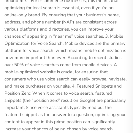
around me?” For e-commerce businesses, this means that
optimizing for local search is essential, even if you’re an
online-only brand. By ensuring that your business’s name,
address, and phone number (NAP) are consistent across
various platforms and directories, you can improve your
chances of appearing in “near me” voice searches. 3. Mobile
Optimization for Voice Search: Mobile devices are the primary
platform for voice search, which means mobile optimization is
now more important than ever. According to recent studies,
over 50% of voice searches come from mobile devices. A
mobile-optimized website is crucial for ensuring that
consumers who use voice search can easily browse, navigate,
and make purchases on your site. 4. Featured Snippets and
Position Zero: When it comes to voice search, featured
snippets (the “position zero” result on Google) are particularly
important. Since voice assistants typically read out the
featured snippet as the answer to a question, optimizing your
content to appear in this prime position can significantly
increase your chances of being chosen by voice search