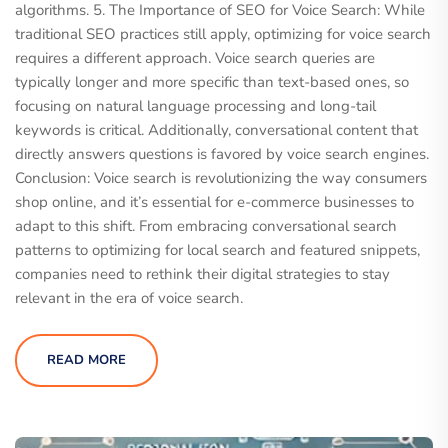
algorithms. 5. The Importance of SEO for Voice Search: While
traditional SEO practices still apply, optimizing for voice search
requires a different approach. Voice search queries are
typically longer and more specific than text-based ones, so
focusing on natural language processing and long-tail
keywords is critical. Additionally, conversational content that
directly answers questions is favored by voice search engines.
Conclusion: Voice search is revolutionizing the way consumers
shop online, and it’s essential for e-commerce businesses to
adapt to this shift. From embracing conversational search
patterns to optimizing for local search and featured snippets,
companies need to rethink their digital strategies to stay
relevant in the era of voice search.
READ MORE