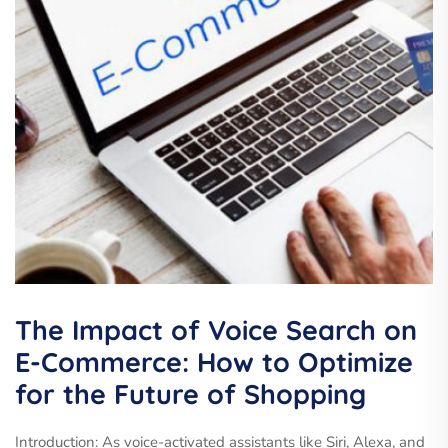
The Impact of Voice Search on
E-Commerce: How to Optimize
for the Future of Shopping
Introduction: As voice-activated assistants like Siri, Alexa, and