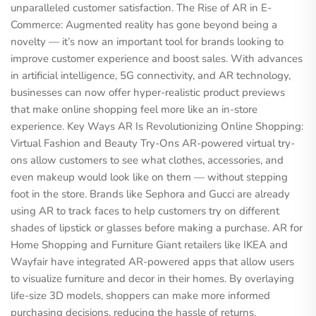
unparalleled customer satisfaction. The Rise of AR in E-
Commerce: Augmented reality has gone beyond being a
novelty — it’s now an important tool for brands looking to
improve customer experience and boost sales. With advances
in artificial intelligence, 5G connectivity, and AR technology,
businesses can now offer hyper-realistic product previews
that make online shopping feel more like an in-store
experience. Key Ways AR Is Revolutionizing Online Shopping:
Virtual Fashion and Beauty Try-Ons AR-powered virtual try-
ons allow customers to see what clothes, accessories, and
even makeup would look like on them — without stepping
foot in the store. Brands like Sephora and Gucci are already
using AR to track faces to help customers try on different
shades of lipstick or glasses before making a purchase. AR for
Home Shopping and Furniture Giant retailers like IKEA and
Wayfair have integrated AR-powered apps that allow users
to visualize furniture and decor in their homes. By overlaying
life-size 3D models, shoppers can make more informed
purchasing decisions, reducing the hassle of returns.