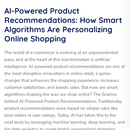
AI-Powered Product
Recommendations: How Smart
Algorithms Are Personalizing
Online Shopping
The world of e-commerce is evolving at an unprecedented
pace, and at the heart of this transformation is artificial
intelligence. AI-powered product recommendations are one of
the most disruptive innovations in online retail, a game-
changer that enhances the shopping experience, increases
customer satisfaction, and boosts sales. But how are smart
algorithms shaping the way we shop online? The Science
behind AI-Powered Product Recommendations Traditionally,
product recommendations were based on simple rules like
best sellers or user ratings. Today, AI has taken this to the
next level by leveraging machine learning, deep learning, and
big data analytics to create highly personalized shopping