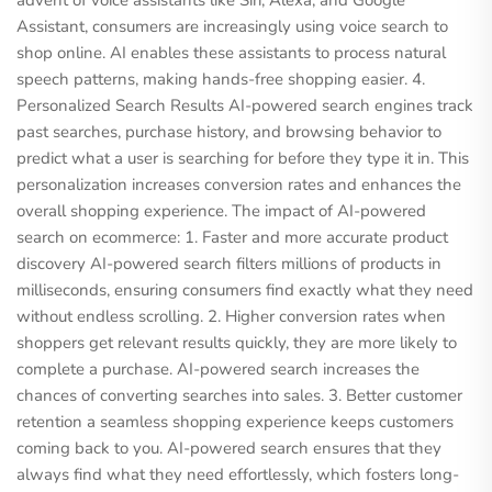
advent of voice assistants like Siri, Alexa, and Google
Assistant, consumers are increasingly using voice search to
shop online. AI enables these assistants to process natural
speech patterns, making hands-free shopping easier. 4.
Personalized Search Results AI-powered search engines track
past searches, purchase history, and browsing behavior to
predict what a user is searching for before they type it in. This
personalization increases conversion rates and enhances the
overall shopping experience. The impact of AI-powered
search on ecommerce: 1. Faster and more accurate product
discovery AI-powered search filters millions of products in
milliseconds, ensuring consumers find exactly what they need
without endless scrolling. 2. Higher conversion rates when
shoppers get relevant results quickly, they are more likely to
complete a purchase. AI-powered search increases the
chances of converting searches into sales. 3. Better customer
retention a seamless shopping experience keeps customers
coming back to you. AI-powered search ensures that they
always find what they need effortlessly, which fosters long-