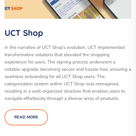
UCT Shop
In the narrative of UCT Shop’s evolution, UCT implemented
transformative solutions that elevated the shopping
experience for users. The signing process underwent a
notable upgrade, becoming secure and hassle-free, ensuring a
seamless onboarding for all UCT Shop users. The
categorization system within UCT Shop was reimagined,
resulting in a well-organized structure that enables users to
navigate effortlessly through a diverse array of products.
READ MORE