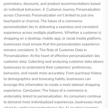
promotions, discounts, and product recommendations based
on individual behaviors. 4. Customer Journey Personalization
across Channels: Personalization isn’t limited to just one
touchpoint or channel. The future of e-commerce
personalization lies in delivering a seamless and consistent
experience across multiple platforms. Whether a customer is
shopping on a desktop, mobile app, or social media platform,
businesses must ensure that the personalization experience
remains consistent. 5. The Role of Customer Data in
Personalization: At the heart of effective personalization lies
customer data. Collecting and analyzing customer data allows
businesses to understand their customers’ preferences,
behaviors, and needs more accurately. From purchase history
to demographics and browsing habits, businesses can
leverage this information to create a more tailored shopping
experience. Conclusion: The future of e-commerce is
undeniably linked to personalization. As consumers continue
to demand more individualized experiences, businesses must
adapt by embracing technologies like AI, machine learning,