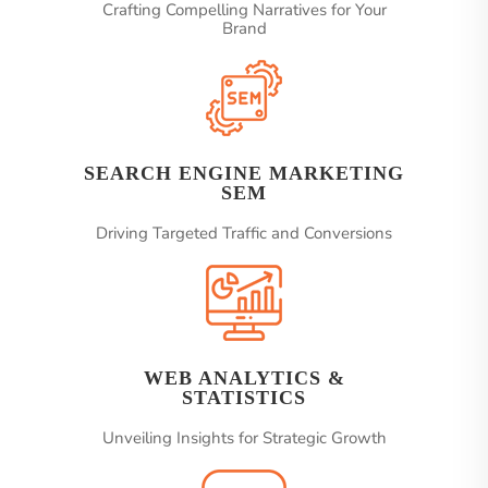
Crafting Compelling Narratives for Your
Brand
SEARCH ENGINE MARKETING
SEM
Driving Targeted Traffic and Conversions
WEB ANALYTICS &
STATISTICS
Unveiling Insights for Strategic Growth