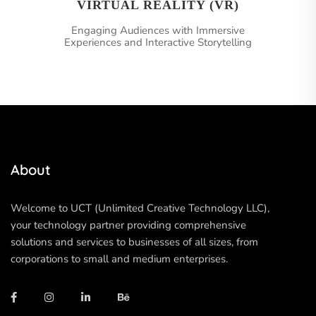
VIRTUAL REALITY (VR)
Engaging Audiences with Immersive
Experiences and Interactive Storytelling
About
Welcome to UCT (Unlimited Creative Technology LLC),
your technology partner providing comprehensive
solutions and services to businesses of all sizes, from
corporations to small and medium enterprises.