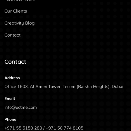
Our Clients
Creativity Blog
Contact
Contact
Address
Office 1603, Al Ameri Tower, Tecom (Barsha Heights), Dubai
Email
info@uctme.com
Phone
+971 55 5150 283 / +971 50 774 8105