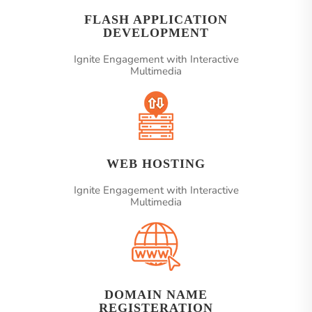
FLASH APPLICATION
DEVELOPMENT
Ignite Engagement with Interactive
Multimedia
WEB HOSTING
Ignite Engagement with Interactive
Multimedia
DOMAIN NAME
REGISTERATION