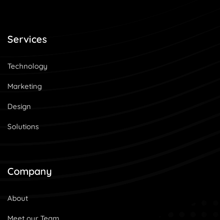
Services
Technology
Marketing
Design
Solutions
Company
About
Meet our Team