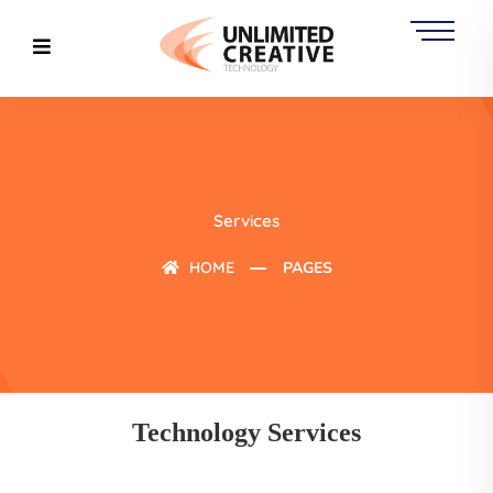
Services
HOME
PAGES
Technology Services