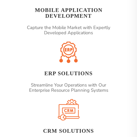
MOBILE APPLICATION
DEVELOPMENT
Capture the Mobile Market with Expertly
Developed Applications
ERP SOLUTIONS
Streamline Your Operations with Our
Enterprise Resource Planning Systems
CRM SOLUTIONS