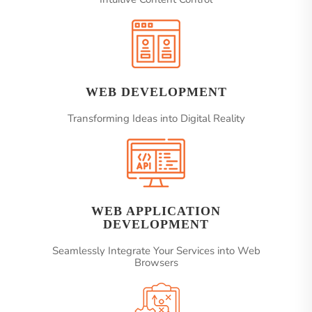
WEB DEVELOPMENT
Transforming Ideas into Digital Reality
WEB APPLICATION
DEVELOPMENT
Seamlessly Integrate Your Services into Web
Browsers