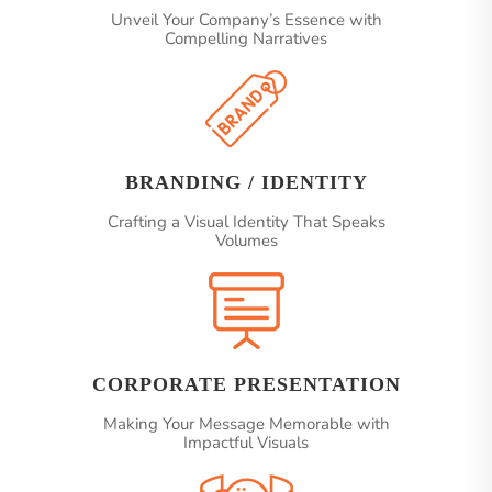
Unveil Your Company’s Essence with
Compelling Narratives
BRANDING / IDENTITY
Crafting a Visual Identity That Speaks
Volumes
CORPORATE PRESENTATION
Making Your Message Memorable with
Impactful Visuals