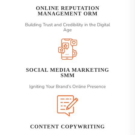
ONLINE REPUTATION
MANAGEMENT ORM
Building Trust and Credibility in the Digital
Age
SOCIAL MEDIA MARKETING
SMM
Igniting Your Brand’s Online Presence
CONTENT COPYWRITING