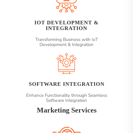
IOT DEVELOPMENT &
INTEGRATION
Transforming Business with IoT
Development & Integration
SOFTWARE INTEGRATION
Enhance Functionality through Seamless
Software Integration
Marketing Services