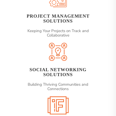
PROJECT MANAGEMENT
SOLUTIONS
Keeping Your Projects on Track and
Collaborative
SOCIAL NETWORKING
SOLUTIONS
Building Thriving Communities and
Connections