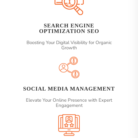
SEARCH ENGINE
OPTIMIZATION SEO
Boosting Your Digital Visibility for Organic
Growth
SOCIAL MEDIA MANAGEMENT
Elevate Your Online Presence with Expert
Engagement