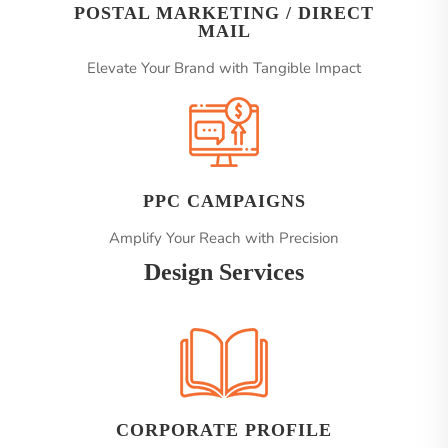
POSTAL MARKETING / DIRECT
MAIL
Elevate Your Brand with Tangible Impact
PPC CAMPAIGNS
Amplify Your Reach with Precision
Design Services
CORPORATE PROFILE