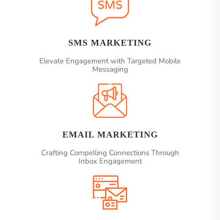
SMS MARKETING
Elevate Engagement with Targeted Mobile
Messaging
EMAIL MARKETING
Crafting Compelling Connections Through
Inbox Engagement