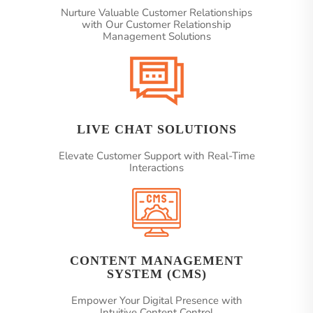
Nurture Valuable Customer Relationships
with Our Customer Relationship
Management Solutions
LIVE CHAT SOLUTIONS
Elevate Customer Support with Real-Time
Interactions
CONTENT MANAGEMENT
SYSTEM (CMS)
Empower Your Digital Presence with
Intuitive Content Control