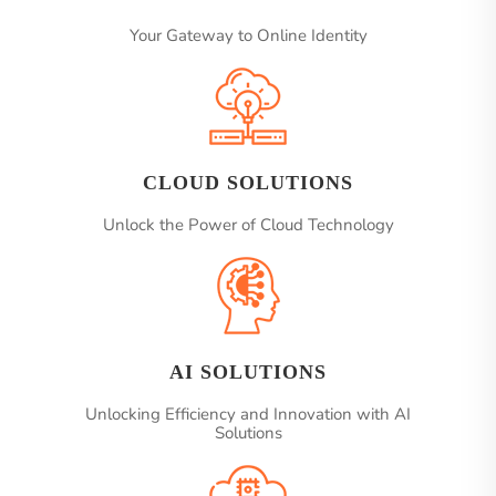
Your Gateway to Online Identity
CLOUD SOLUTIONS
Unlock the Power of Cloud Technology
AI SOLUTIONS
Unlocking Efficiency and Innovation with AI
Solutions