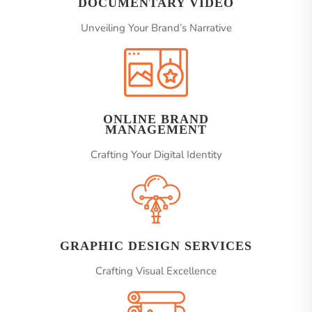
DOCUMENTARY VIDEO
Unveiling Your Brand’s Narrative
ONLINE BRAND
MANAGEMENT
Crafting Your Digital Identity
GRAPHIC DESIGN SERVICES
Crafting Visual Excellence