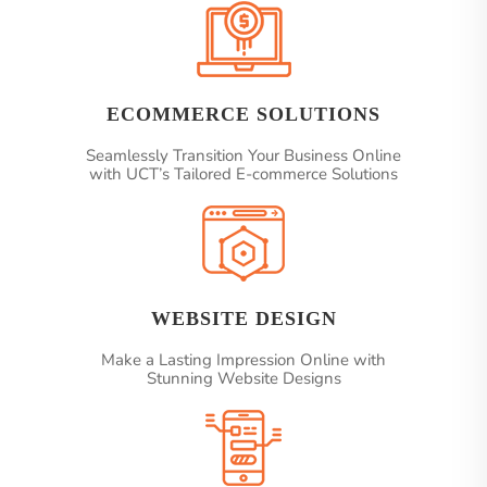
ECOMMERCE SOLUTIONS
Seamlessly Transition Your Business Online
with UCT’s Tailored E-commerce Solutions
WEBSITE DESIGN
Make a Lasting Impression Online with
Stunning Website Designs