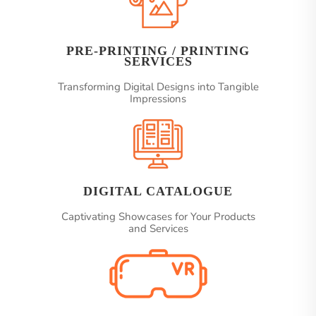
PRE-PRINTING / PRINTING
SERVICES
Transforming Digital Designs into Tangible
Impressions
DIGITAL CATALOGUE
Captivating Showcases for Your Products
and Services