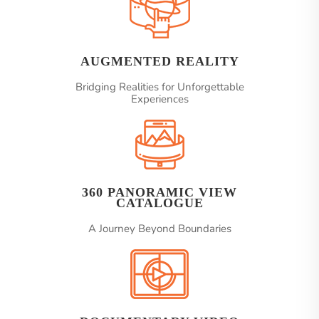
AUGMENTED REALITY
Bridging Realities for Unforgettable
Experiences
360 PANORAMIC VIEW
CATALOGUE
A Journey Beyond Boundaries