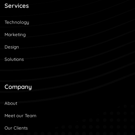
Services
Technology
Marketing
Design
Solutions
Company
About
Meet our Team
Our Clients