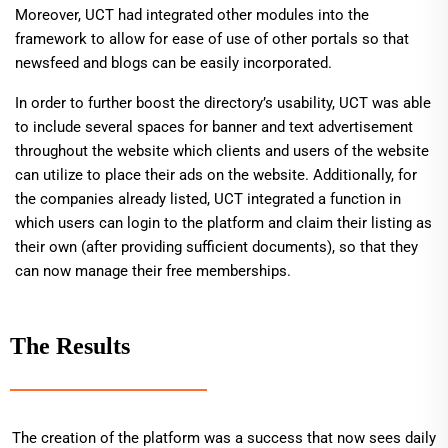
Moreover, UCT had integrated other modules into the
framework to allow for ease of use of other portals so that
newsfeed and blogs can be easily incorporated.
In order to further boost the directory’s usability, UCT was able
to include several spaces for banner and text advertisement
throughout the website which clients and users of the website
can utilize to place their ads on the website. Additionally, for
the companies already listed, UCT integrated a function in
which users can login to the platform and claim their listing as
their own (after providing sufficient documents), so that they
can now manage their free memberships.
The Results
The creation of the platform was a success that now sees daily