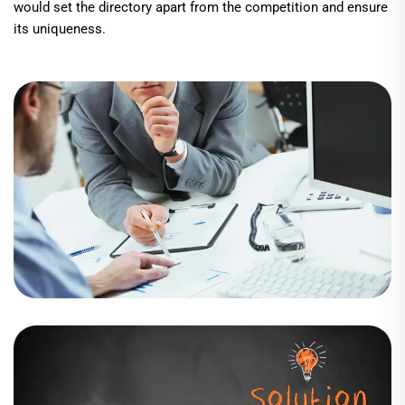
would set the directory apart from the competition and ensure
its uniqueness.