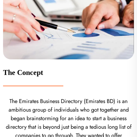
The Concept
The Emirates Business Directory (Emirates BD) is an
ambitious group of individuals who got together and
began brainstorming for an idea to start a business
directory that is beyond just being a tedious long list of
companies to go through. They wanted to offer