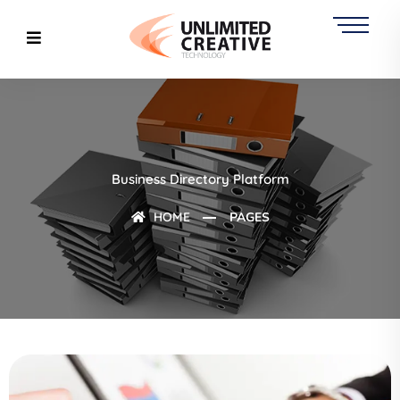
Business Directory Platform
HOME
PAGES