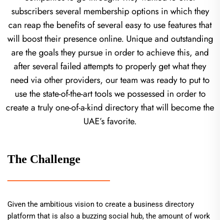
subscribers several membership options in which they
can reap the benefits of several easy to use features that
will boost their presence online. Unique and outstanding
are the goals they pursue in order to achieve this, and
after several failed attempts to properly get what they
need via other providers, our team was ready to put to
use the state-of-the-art tools we possessed in order to
create a truly one-of-a-kind directory that will become the
UAE’s favorite.
The Challenge
Given the ambitious vision to create a business directory
platform that is also a buzzing social hub, the amount of work