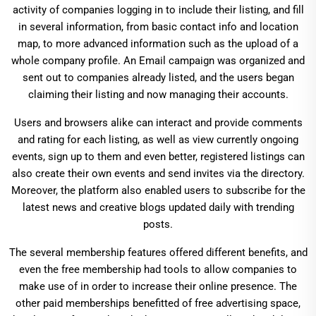
activity of companies logging in to include their listing, and fill
in several information, from basic contact info and location
map, to more advanced information such as the upload of a
whole company profile. An Email campaign was organized and
sent out to companies already listed, and the users began
claiming their listing and now managing their accounts.
Users and browsers alike can interact and provide comments
and rating for each listing, as well as view currently ongoing
events, sign up to them and even better, registered listings can
also create their own events and send invites via the directory.
Moreover, the platform also enabled users to subscribe for the
latest news and creative blogs updated daily with trending
posts.
The several membership features offered different benefits, and
even the free membership had tools to allow companies to
make use of in order to increase their online presence. The
other paid memberships benefitted of free advertising space,