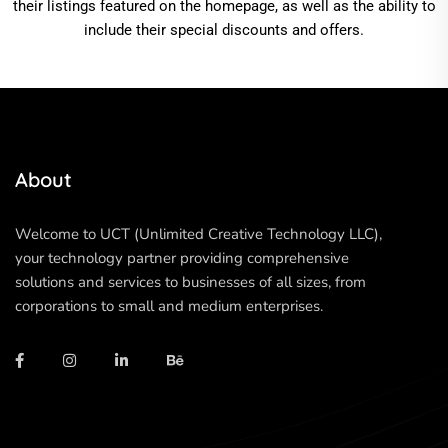
their listings featured on the homepage, as well as the ability to
include their special discounts and offers.
About
Welcome to UCT (Unlimited Creative Technology LLC),
your technology partner providing comprehensive
solutions and services to businesses of all sizes, from
corporations to small and medium enterprises.