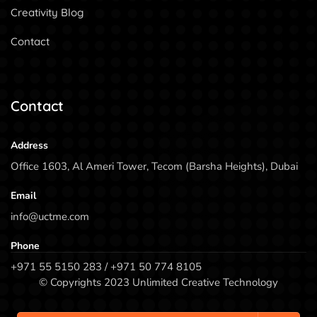
Creativity Blog
Contact
Contact
Address
Office 1603, Al Ameri Tower, Tecom (Barsha Heights), Dubai
Email
info@uctme.com
Phone
+971 55 5150 283 / +971 50 774 8105
© Copyrights 2023 Unlimited Creative Technology