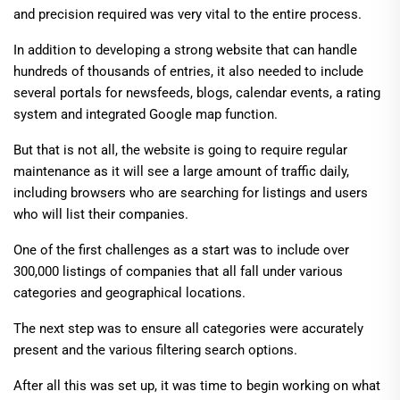
and precision required was very vital to the entire process.
In addition to developing a strong website that can handle
hundreds of thousands of entries, it also needed to include
several portals for newsfeeds, blogs, calendar events, a rating
system and integrated Google map function.
But that is not all, the website is going to require regular
maintenance as it will see a large amount of traffic daily,
including browsers who are searching for listings and users
who will list their companies.
One of the first challenges as a start was to include over
300,000 listings of companies that all fall under various
categories and geographical locations.
The next step was to ensure all categories were accurately
present and the various filtering search options.
After all this was set up, it was time to begin working on what