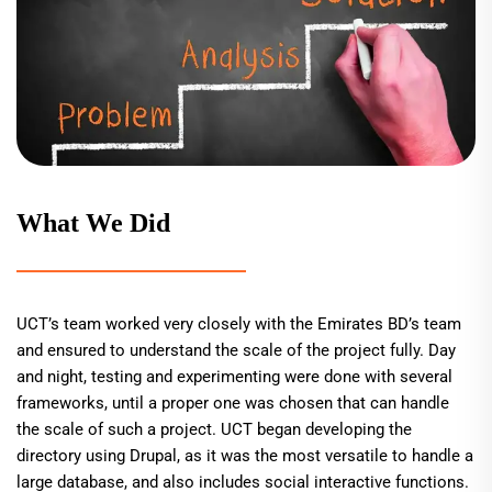
What We Did
UCT’s team worked very closely with the Emirates BD’s team
and ensured to understand the scale of the project fully. Day
and night, testing and experimenting were done with several
frameworks, until a proper one was chosen that can handle
the scale of such a project. UCT began developing the
directory using Drupal, as it was the most versatile to handle a
large database, and also includes social interactive functions.