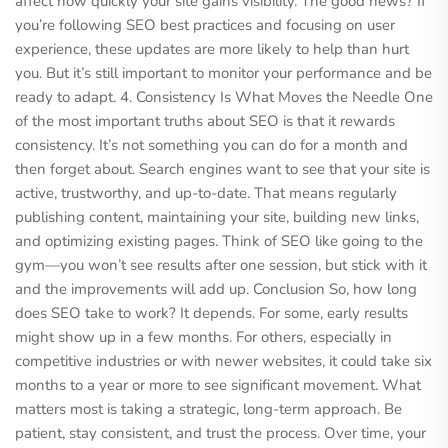
affect how quickly your site gains visibility. The good news? If
you’re following SEO best practices and focusing on user
experience, these updates are more likely to help than hurt
you. But it’s still important to monitor your performance and be
ready to adapt. 4. Consistency Is What Moves the Needle One
of the most important truths about SEO is that it rewards
consistency. It’s not something you can do for a month and
then forget about. Search engines want to see that your site is
active, trustworthy, and up-to-date. That means regularly
publishing content, maintaining your site, building new links,
and optimizing existing pages. Think of SEO like going to the
gym—you won’t see results after one session, but stick with it
and the improvements will add up. Conclusion So, how long
does SEO take to work? It depends. For some, early results
might show up in a few months. For others, especially in
competitive industries or with newer websites, it could take six
months to a year or more to see significant movement. What
matters most is taking a strategic, long-term approach. Be
patient, stay consistent, and trust the process. Over time, your