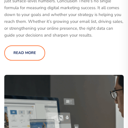
just surface-level numbers. Conclusion There’s no single
formula for measuring digital marketing success. It all comes
down to your goals and whether your strategy is helping you
reach them. Whether it’s growing your email list, driving sales,
or strengthening your online presence, the right data can
guide your decisions and sharpen your results.
READ MORE