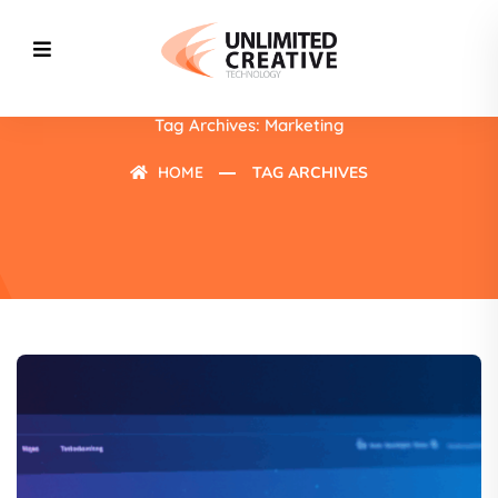
Tag Archives: Marketing
HOME
TAG ARCHIVES