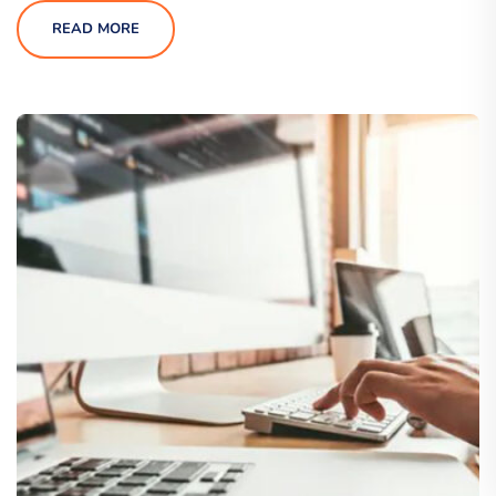
READ MORE