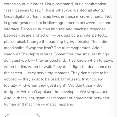
extension of our intent. Not a command, but a confirmation.
“Yes,” it seems to say. “This is what you wanted all along.”
Great digital craftsmanship lives in these micro-moments. Not
in grand gestures, but in silent agreements between user and
interface. Between human impulse and machine response.
Between desire and action — bridged by a single, perfectly
placed pixel. Change the padding by two pixels? The entire
mood shifts. Swap the icon? The trust evaporates. Add a
shadow? The depth returns. Sometimes, the smallest things
don’t just work — they understand. They know when to glow,
when to dim, when to wait. They don’t fight for dominance on
the screen — they serve the moment. They don’t exist to be
noticed — they exist to be used. Effortlessly. Instinctively.
Joyfully. And when they get it right? We don’t thank the
designer. We don’t applaud the developer. We simply… act.
And in that silent, seamless moment of agreement between
human and machine — magic happens.