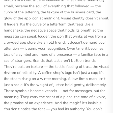
bottom of a contract she believed in. That choice, seemingly
small, became the soul of everything that followed — the
curve of the lettering, the texture of the business card, the
glow of the app icon at midnight. Visual identity doesn’t shout.
It lingers. It’s the curve of a letterform that feels like a
handshake, the negative space that holds its breath so the
message can speak louder, the icon that winks at you from a
crowded app store like an old friend. It doesn’t demand your
attention — it earns your recognition. Over time, it becomes
less of a symbol and more of a presence — a familiar face in a
sea of strangers. Brands that last aren’t built on trends.
They’re built on texture — the tactile feeling of trust, the visual
rhythm of reliability. A coffee shop’s logo isn’t just a cup; it’s
the steam rising on a winter morning. A law firm’s mark isn’t
just a scale; it’s the weight of justice held gently, deliberately.
These symbols become vessels — not for messages, but for
meaning. They carry the scent of a place, the tone of a voice,
the promise of an experience. And the magic? It’s invisible.
You don’t notice the font — you feel its authority. You don’t