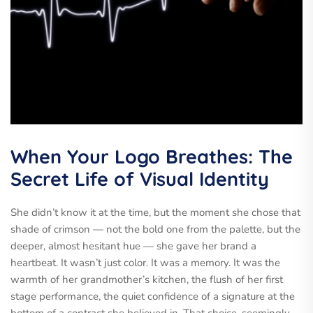
When Your Logo Breathes: The
Secret Life of Visual Identity
She didn’t know it at the time, but the moment she chose that
shade of crimson — not the bold one from the palette, but the
deeper, almost hesitant hue — she gave her brand a
heartbeat. It wasn’t just color. It was a memory. It was the
warmth of her grandmother’s kitchen, the flush of her first
stage performance, the quiet confidence of a signature at the