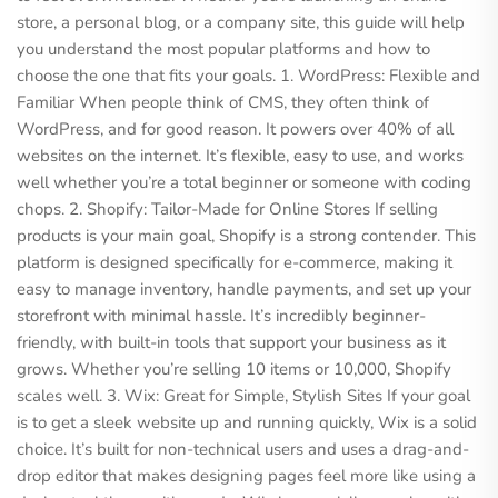
store, a personal blog, or a company site, this guide will help
you understand the most popular platforms and how to
choose the one that fits your goals. 1. WordPress: Flexible and
Familiar When people think of CMS, they often think of
WordPress, and for good reason. It powers over 40% of all
websites on the internet. It’s flexible, easy to use, and works
well whether you’re a total beginner or someone with coding
chops. 2. Shopify: Tailor-Made for Online Stores If selling
products is your main goal, Shopify is a strong contender. This
platform is designed specifically for e-commerce, making it
easy to manage inventory, handle payments, and set up your
storefront with minimal hassle. It’s incredibly beginner-
friendly, with built-in tools that support your business as it
grows. Whether you’re selling 10 items or 10,000, Shopify
scales well. 3. Wix: Great for Simple, Stylish Sites If your goal
is to get a sleek website up and running quickly, Wix is a solid
choice. It’s built for non-technical users and uses a drag-and-
drop editor that makes designing pages feel more like using a