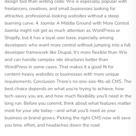
design tool than writing code. Wix is especially popular with
freelancers, creatives, and small businesses looking for
attractive, professional-looking websites without a steep
learning curve. 4. Joomla: A Middle Ground with More Control
Joomla might not get as much attention as WordPress or
Shopify, but it has a loyal user base, especially among
developers who want more control without jumping into a full
developer framework like Drupal. It’s more flexible than Wix
and can handle complex site structures better than
WordPress in some cases. That makes it a good fit for
content-heavy websites or businesses with more unique
requirements. Conclusion There’s no one-size-fits-all CMS. The
best choice depends on what you’re trying to achieve, how
tech-savvy you are, and how much flexibility you’ll need in the
long run. Before you commit, think about what features matter
most for your site today—and what you’ll need as your
business or brand grows. Picking the right CMS now will save
you time, effort, and headaches down the road.