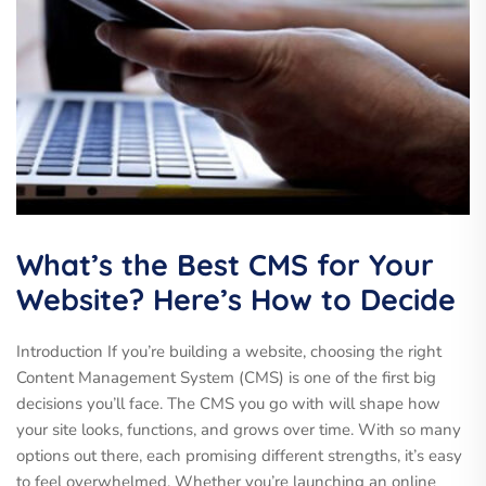
What’s the Best CMS for Your
Website? Here’s How to Decide
Introduction If you’re building a website, choosing the right
Content Management System (CMS) is one of the first big
decisions you’ll face. The CMS you go with will shape how
your site looks, functions, and grows over time. With so many
options out there, each promising different strengths, it’s easy
to feel overwhelmed. Whether you’re launching an online