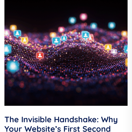
The Invisible Handshake: Why
Your Website’s First Second