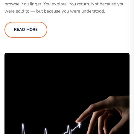
browse. You linger. You explore. You return. Not because you
were sold to — but because you were understood.
READ MORE