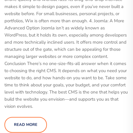
makes it simple to design pages, even if you’ve never built a
website before. For small businesses, personal projects, or
portfolios, Wix is often more than enough. 4. Joomla: A More
Advanced Option Joomla isn’t as widely known as
WordPress, but it holds its own, especially among developers
and more technically inclined users. It offers more control and
structure out of the gate, which can be appealing for those
managing larger websites or more complex content.
Conclusion There’s no one-size-fits-all answer when it comes
to choosing the right CMS. It depends on what you need your
website to do, and how hands-on you want to be. Take some
time to think about your goals, your budget, and your comfort
level with technology. The best CMS is the one that helps you
build the website you envision—and supports you as that
vision evolves.
READ MORE