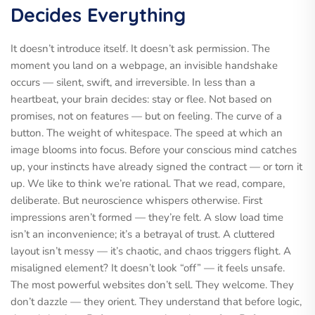
Decides Everything
It doesn’t introduce itself. It doesn’t ask permission. The
moment you land on a webpage, an invisible handshake
occurs — silent, swift, and irreversible. In less than a
heartbeat, your brain decides: stay or flee. Not based on
promises, not on features — but on feeling. The curve of a
button. The weight of whitespace. The speed at which an
image blooms into focus. Before your conscious mind catches
up, your instincts have already signed the contract — or torn it
up. We like to think we’re rational. That we read, compare,
deliberate. But neuroscience whispers otherwise. First
impressions aren’t formed — they’re felt. A slow load time
isn’t an inconvenience; it’s a betrayal of trust. A cluttered
layout isn’t messy — it’s chaotic, and chaos triggers flight. A
misaligned element? It doesn’t look “off” — it feels unsafe.
The most powerful websites don’t sell. They welcome. They
don’t dazzle — they orient. They understand that before logic,