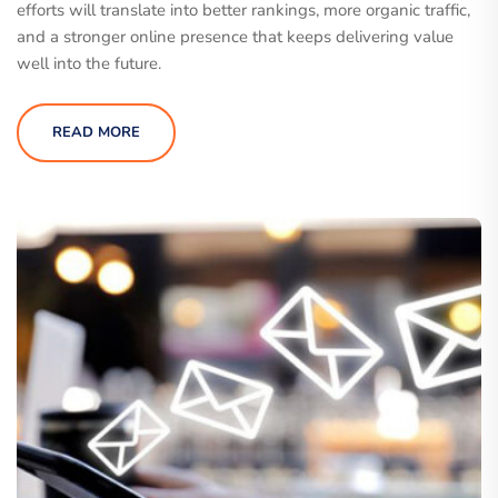
efforts will translate into better rankings, more organic traffic,
and a stronger online presence that keeps delivering value
well into the future.
READ MORE