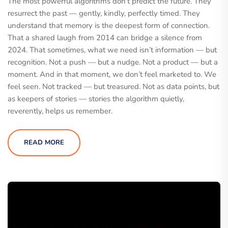
The most powerful algorithms don’t predict the future. They
resurrect the past — gently, kindly, perfectly timed. They
understand that memory is the deepest form of connection.
That a shared laugh from 2014 can bridge a silence from
2024. That sometimes, what we need isn’t information — but
recognition. Not a push — but a nudge. Not a product — but a
moment. And in that moment, we don’t feel marketed to. We
feel seen. Not tracked — but treasured. Not as data points, but
as keepers of stories — stories the algorithm quietly,
reverently, helps us remember.
READ MORE