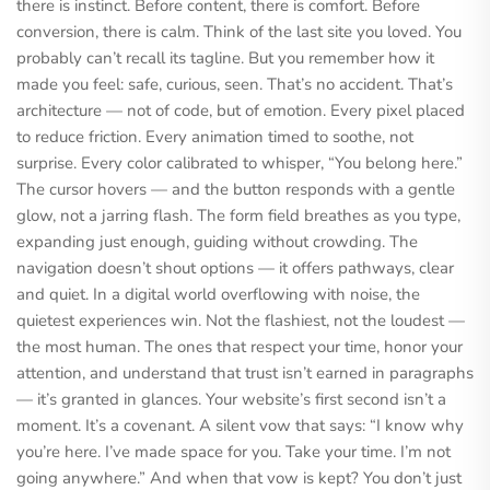
there is instinct. Before content, there is comfort. Before
conversion, there is calm. Think of the last site you loved. You
probably can’t recall its tagline. But you remember how it
made you feel: safe, curious, seen. That’s no accident. That’s
architecture — not of code, but of emotion. Every pixel placed
to reduce friction. Every animation timed to soothe, not
surprise. Every color calibrated to whisper, “You belong here.”
The cursor hovers — and the button responds with a gentle
glow, not a jarring flash. The form field breathes as you type,
expanding just enough, guiding without crowding. The
navigation doesn’t shout options — it offers pathways, clear
and quiet. In a digital world overflowing with noise, the
quietest experiences win. Not the flashiest, not the loudest —
the most human. The ones that respect your time, honor your
attention, and understand that trust isn’t earned in paragraphs
— it’s granted in glances. Your website’s first second isn’t a
moment. It’s a covenant. A silent vow that says: “I know why
you’re here. I’ve made space for you. Take your time. I’m not
going anywhere.” And when that vow is kept? You don’t just