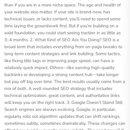
than if you are in a more niche space. The age and health of
your website also matter. If your site is brand-new, has
technical issues, or lacks content, you’ll need to spend some
time laying the groundwork first. But if you’re building on a
solid foundation, you could start seeing traction in as little as
3–4 months. 2. What Kind of SEO Are You Doing? SEO is a
broad term that includes everything from on-page tweaks to
long-term content strategies and link building. Some tactics,
like fixing title tags or improving page speed, can have a
relatively quick impact. Others—like earning high-quality
backlinks or developing a strong content hub—take longer
but pay off big over time. The best results usually come from a
mix of both. A well-rounded SEO strategy that includes
technical optimization, great content, and authoritative links
will keep you on the right track. 3. Google Doesn’t Stand Still
Search engines are always evolving. Google, in particular,
regularly rolls out algorithm updates that can shift rankings,
sometimes subtly, sometimes dramatically. These changes can