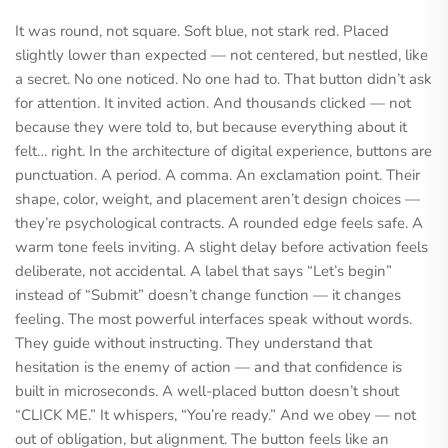
It was round, not square. Soft blue, not stark red. Placed
slightly lower than expected — not centered, but nestled, like
a secret. No one noticed. No one had to. That button didn’t ask
for attention. It invited action. And thousands clicked — not
because they were told to, but because everything about it
felt… right. In the architecture of digital experience, buttons are
punctuation. A period. A comma. An exclamation point. Their
shape, color, weight, and placement aren’t design choices —
they’re psychological contracts. A rounded edge feels safe. A
warm tone feels inviting. A slight delay before activation feels
deliberate, not accidental. A label that says “Let’s begin”
instead of “Submit” doesn’t change function — it changes
feeling. The most powerful interfaces speak without words.
They guide without instructing. They understand that
hesitation is the enemy of action — and that confidence is
built in microseconds. A well-placed button doesn’t shout
“CLICK ME.” It whispers, “You’re ready.” And we obey — not
out of obligation, but alignment. The button feels like an