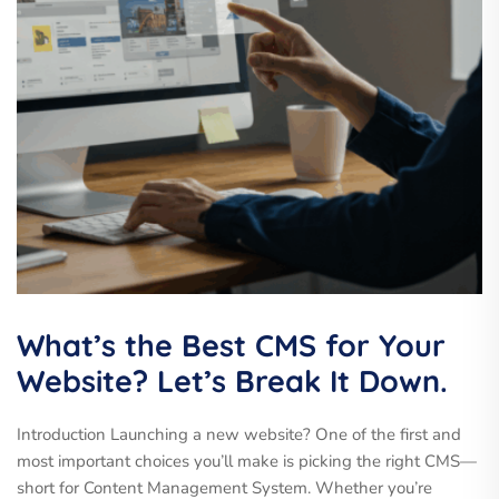
What’s the Best CMS for Your
Website? Let’s Break It Down.
Introduction Launching a new website? One of the first and
most important choices you’ll make is picking the right CMS—
short for Content Management System. Whether you’re