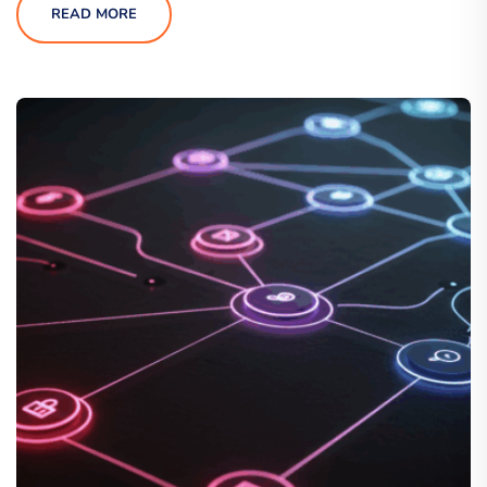
READ MORE