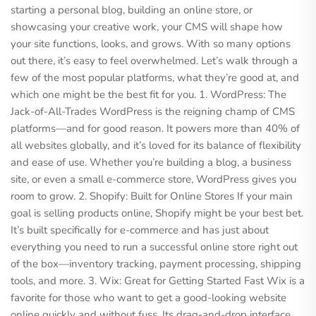
starting a personal blog, building an online store, or
showcasing your creative work, your CMS will shape how
your site functions, looks, and grows. With so many options
out there, it’s easy to feel overwhelmed. Let’s walk through a
few of the most popular platforms, what they’re good at, and
which one might be the best fit for you. 1. WordPress: The
Jack-of-All-Trades WordPress is the reigning champ of CMS
platforms—and for good reason. It powers more than 40% of
all websites globally, and it’s loved for its balance of flexibility
and ease of use. Whether you’re building a blog, a business
site, or even a small e-commerce store, WordPress gives you
room to grow. 2. Shopify: Built for Online Stores If your main
goal is selling products online, Shopify might be your best bet.
It’s built specifically for e-commerce and has just about
everything you need to run a successful online store right out
of the box—inventory tracking, payment processing, shipping
tools, and more. 3. Wix: Great for Getting Started Fast Wix is a
favorite for those who want to get a good-looking website
online quickly and without fuss. Its drag-and-drop interface