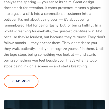
analyze the spacing — you sense its calm. Great design
doesn’t ask for attention. It earns presence. It turns a glance
into a gaze, a click into a connection, a customer into a
believer. It’s not about being seen — it’s about being
remembered. Not for being flashy, but for being faithful. In a
world screaming for eyeballs, the quietest identities win. Not
because they’re loudest, but because they’re truest. They don’t
follow moods — they anchor them. They don’t chase you —
they wait, patiently, until you recognize yourself in them. Until
the logo stops being something you look at — and starts
being something you feel beside you. That’s when a logo
stops being ink on a screen — and starts breathing.
READ MORE