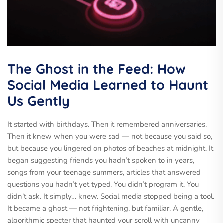
The Ghost in the Feed: How
Social Media Learned to Haunt
Us Gently
It started with birthdays. Then it remembered anniversaries.
Then it knew when you were sad — not because you said so,
but because you lingered on photos of beaches at midnight. It
began suggesting friends you hadn’t spoken to in years,
songs from your teenage summers, articles that answered
questions you hadn’t yet typed. You didn’t program it. You
didn’t ask. It simply… knew. Social media stopped being a tool.
It became a ghost — not frightening, but familiar. A gentle,
algorithmic specter that haunted your scroll with uncanny