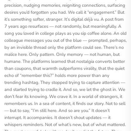
precision, nudging memories, reigniting connections, surfacing
desires you’d forgotten you had. We call it “engagement.” But
it’s something softer, stranger. It’s digital déjà vu. A post from
7 years ago resurfaces — not randomly, but meaningfully. A
song you loved in college plays as you sip coffee alone. An old
colleague messages you out of the blue — prompted, perhaps,
by an invisible thread only the platform could see. There’s no
malice here. Only pattern. Only memory — not human, but
humane. The platforms learned that nostalgia converts better
than coupons, that warmth outperforms virality, that the quiet
echo of “remember this?” holds more power than any
trending hashtag. They stopped trying to capture attention —
and started trying to cradle it. And so, we let the ghost in. We
don’t fear its knowing. We crave it. In a world of strangers, it
remembers us. In a sea of content, it finds our story. Not to sell
— but to say, “I’m still here. And so are you.” It doesn’t
interrupt. It accompanies. It doesn’t shout updates — it
whispers reminders. Not of what’s new, but of what mattered.