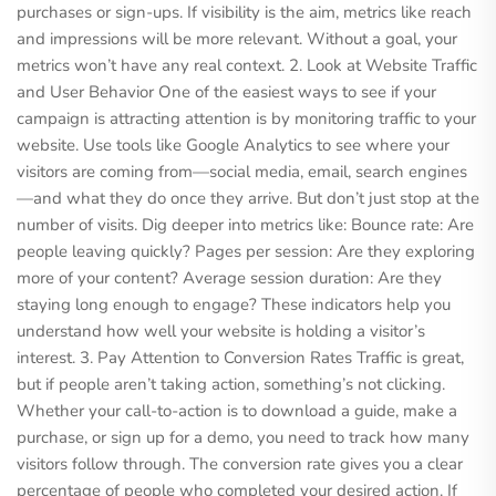
purchases or sign-ups. If visibility is the aim, metrics like reach
and impressions will be more relevant. Without a goal, your
metrics won’t have any real context. 2. Look at Website Traffic
and User Behavior One of the easiest ways to see if your
campaign is attracting attention is by monitoring traffic to your
website. Use tools like Google Analytics to see where your
visitors are coming from—social media, email, search engines
—and what they do once they arrive. But don’t just stop at the
number of visits. Dig deeper into metrics like: Bounce rate: Are
people leaving quickly? Pages per session: Are they exploring
more of your content? Average session duration: Are they
staying long enough to engage? These indicators help you
understand how well your website is holding a visitor’s
interest. 3. Pay Attention to Conversion Rates Traffic is great,
but if people aren’t taking action, something’s not clicking.
Whether your call-to-action is to download a guide, make a
purchase, or sign up for a demo, you need to track how many
visitors follow through. The conversion rate gives you a clear
percentage of people who completed your desired action. If