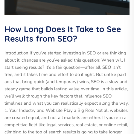
How Long Does It Take to See
Results from SEO?
Introduction If you’ve started investing in SEO or are thinking
about it, chances are you’ve asked this question: When will I
start seeing results? It’s a fair question—after all, SEO isn’t
free, and it takes time and effort to do it right. But unlike paid
ads that bring quick (and temporary) wins, SEO is a slow and
steady game that builds lasting value over time. In this article,
we’ll walk through the key factors that influence SEO
timelines and what you can realistically expect along the way.
1. Your Industry and Website Play a Big Role Not all websites
are created equal, and not all markets are either. If you’re in a
competitive field like legal services, real estate, or online retail,
climbing to the top of search results is going to take longer