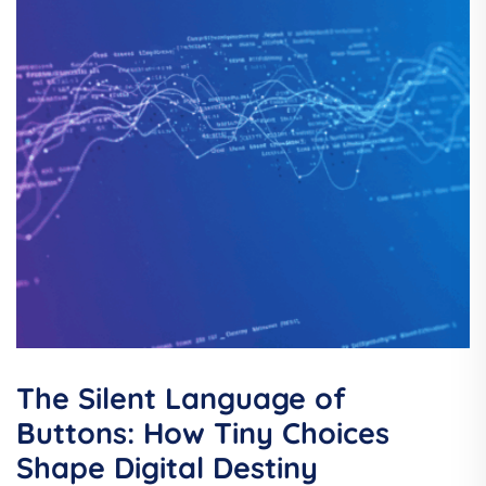
The Silent Language of
Buttons: How Tiny Choices
Shape Digital Destiny