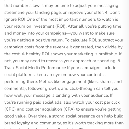
that number’s low, it may be time to adjust your messaging,
streamline your landing page, or improve your offer. 4. Don’t
Ignore ROI One of the most important numbers to watch is
your return on investment (ROI). After all, you’re putting time
and money into your campaigns—you want to make sure
you’re getting a positive return. To calculate ROI, subtract your
campaign costs from the revenue it generated, then divide by
the cost. A healthy ROI shows your marketing is profitable. If
not, you may need to reassess your approach or spending. 5.
Track Social Media Performance If your campaigns include
social platforms, keep an eye on how your content is
performing there. Metrics like engagement (likes, shares, and
comments), follower growth, and click-through can tell you
how well your message is landing with your audience. If
you’re running paid social ads, also watch your cost per click
(CPC) and cost per acquisition (CPA) to ensure you’re getting
good value. Over time, a strong social presence can help build
brand loyalty and community, so it’s worth tracking more than