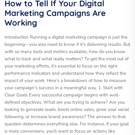
How to Tell If Your Digital
Marketing Campaigns Are
Working
Introduction Running a digital marketing campaign is just the
beginning—you also need to know if it’s delivering results. But
with so many tools and metrics available, how do you know
what to track and what really matters? To get the most out of
your marketing efforts, it’s essential to focus on the right
performance indicators and understand how they reflect the
impact of your work. Here’s a breakdown of how to measure
your campaign’s success in a meaningful way. 1. Start with
Clear Goals Every successful campaign begins with well-
defined objectives. What are you trying to achieve? Are you
looking to generate leads, boost online sales, grow your social
following, or increase brand awareness? The answer to that
question determines everything else. For instance, if your goal
is more conversions, you’ll want to focus on actions like