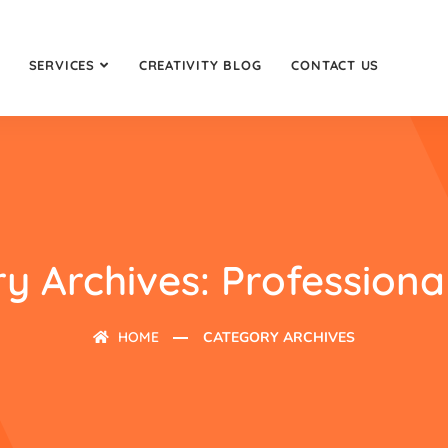
SERVICES
CREATIVITY BLOG
CONTACT US
y Archives: Professiona
HOME
CATEGORY ARCHIVES