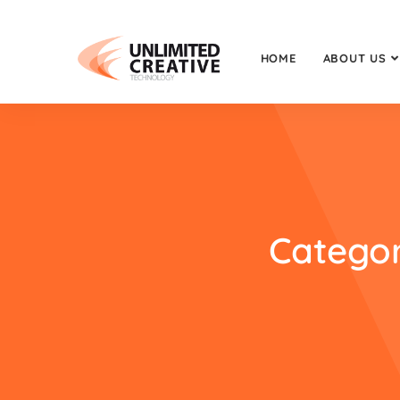
HOME
ABOUT US
Categor