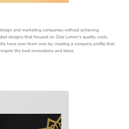
 design and marketing companies without achieving
luded designs that focused on Zeta Lumen’s quality, costs,
 We have won them over by creating a company profile that
n inspire the best innovations and ideas.