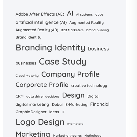
AI
Adobe After Effects (AE)
AI systems
apps
artificial intelligence (AI)
Augmented Reality
Augmented Reality (AR)
B2B Marketers
brand building
Brand Identity
Branding Identity
business
Case Study
businesses
Company Profile
Cloud Maturity
Corporate Profile
creative technology
Design
CRM
Digital
data driven decisions
Financial
digital marketing
Dubai
E-Marketing
Graphic Designer
Ideas
IT
Logo Design
marketers
Marketing
Marketing theories
Mythology