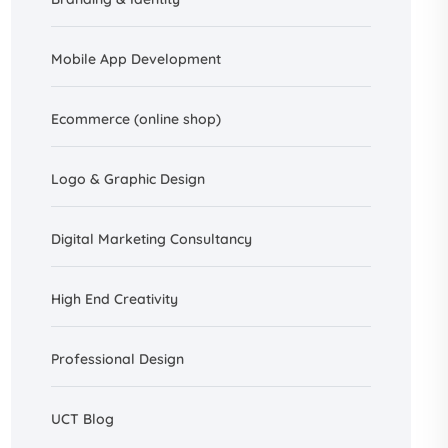
Mobile App Development
Ecommerce (online shop)
Logo & Graphic Design
Digital Marketing Consultancy
High End Creativity
Professional Design
UCT Blog