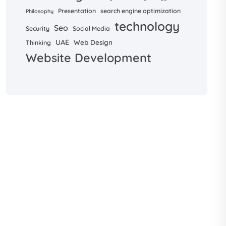
Presentation
search engine optimization
Philosophy
technology
Seo
Security
Social Media
UAE
Web Design
Thinking
Website Development