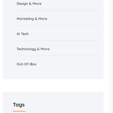
Design &
More
Marketing & More
AI
Tech
Technology & More
Out-Of-Box
Tags