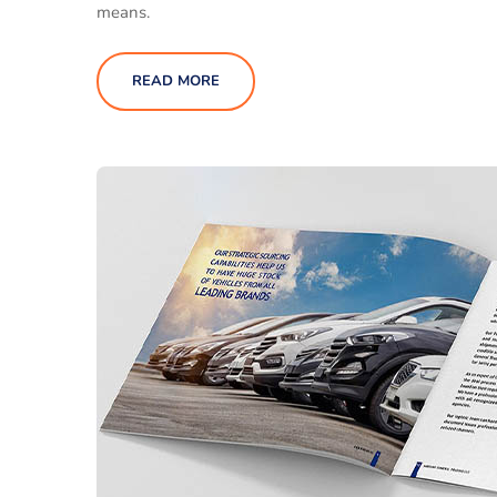
means.
READ MORE