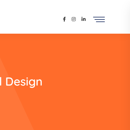
l Design