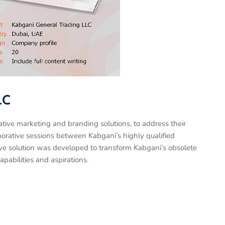
LC
tive marketing and branding solutions, to address their
borative sessions between Kabgani’s highly qualified
ve solution was developed to transform Kabgani’s obsolete
capabilities and aspirations.