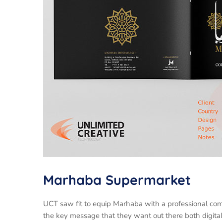
Marhaba Supermarket
UCT saw fit to equip Marhaba with a professional com
the key message that they want out there both digital