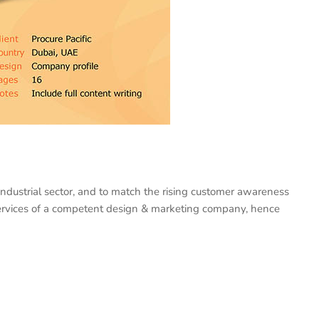
industrial sector, and to match the rising customer awareness
e services of a competent design & marketing company, hence