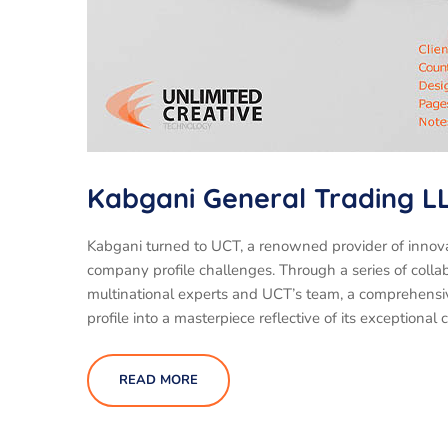
Kabgani General Trading L
Kabgani turned to UCT, a renowned provider of innova
company profile challenges. Through a series of colla
multinational experts and UCT’s team, a comprehensi
profile into a masterpiece reflective of its exceptional 
READ MORE