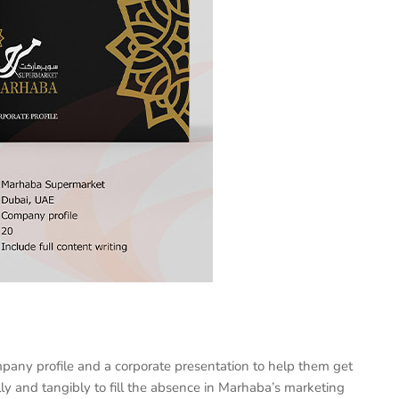
pany profile and a corporate presentation to help them get
ly and tangibly to fill the absence in Marhaba’s marketing