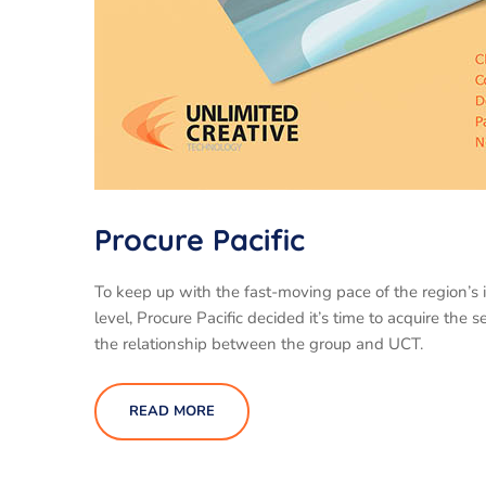
Procure Pacific
To keep up with the fast-moving pace of the region’s 
level, Procure Pacific decided it’s time to acquire th
the relationship between the group and UCT.
READ MORE