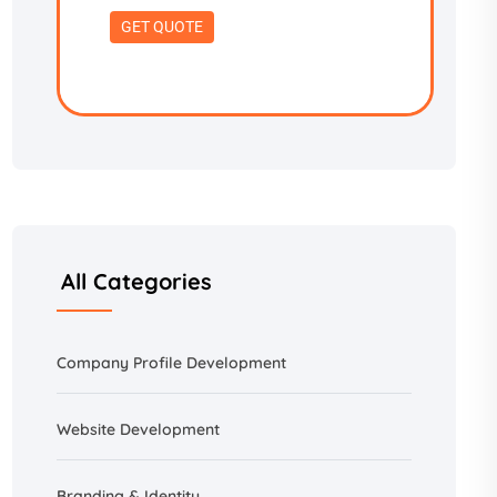
All Categories
Company Profile Development
Website Development
Branding &
Identity