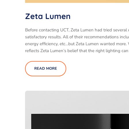
Zeta Lumen
Before contacting UCT, Zeta Lumen had tried several
satisfactory results. All of their recommendations inc
energy efficiency, etc…but Zeta Lumen wanted more.
reflects Zeta Lumen’s belief that the right lighting ca
READ MORE