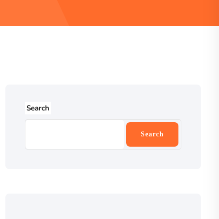
Search
Search