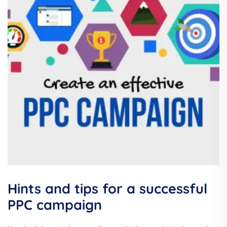
Hints and tips for a successful
PPC campaign