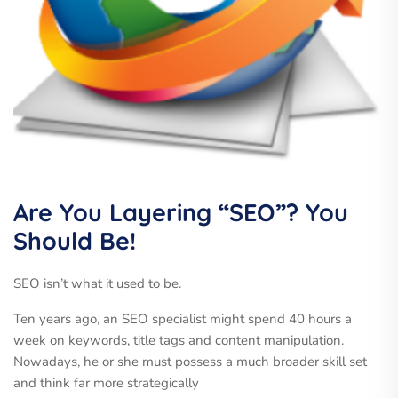
Are You Layering “SEO”? You
Should Be!
SEO isn’t what it used to be.
Ten years ago, an SEO specialist might spend 40 hours a
week on keywords, title tags and content manipulation.
Nowadays, he or she must possess a much broader skill set
and think far more strategically