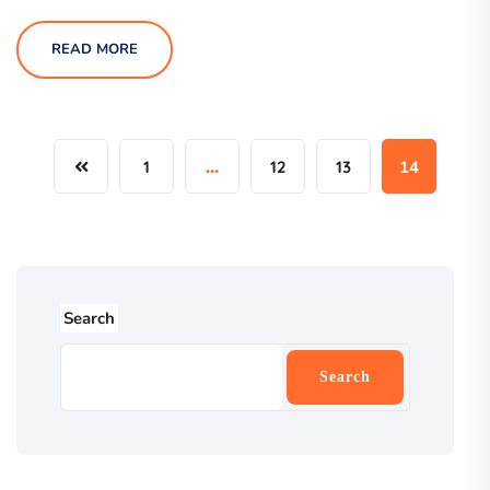
READ MORE
1
…
12
13
14
Search
Search