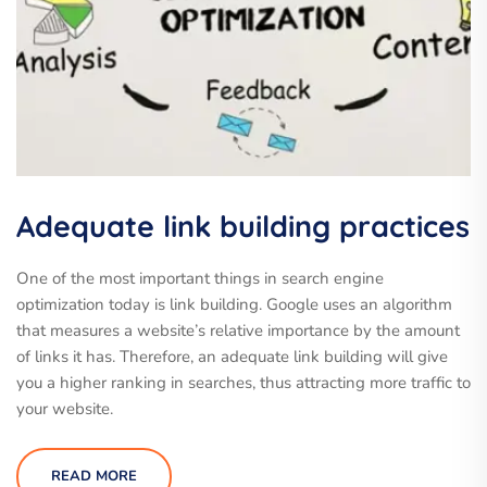
Adequate link building practices
One of the most important things in search engine
optimization today is link building. Google uses an algorithm
that measures a website’s relative importance by the amount
of links it has. Therefore, an adequate link building will give
you a higher ranking in searches, thus attracting more traffic to
your website.
READ MORE