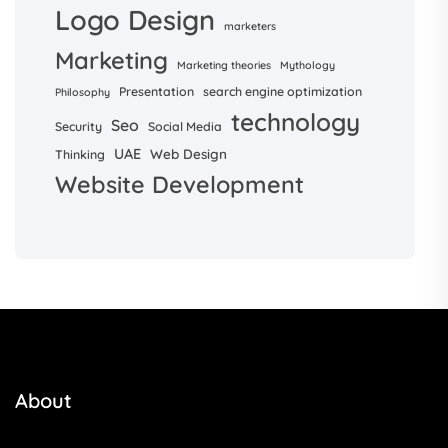
Logo Design
marketers
Marketing
Marketing theories
Mythology
Presentation
search engine optimization
Philosophy
technology
Seo
Security
Social Media
UAE
Web Design
Thinking
Website Development
About