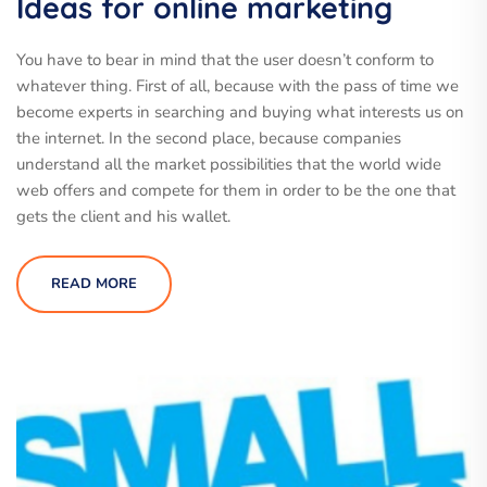
Ideas for online marketing
You have to bear in mind that the user doesn’t conform to
whatever thing. First of all, because with the pass of time we
become experts in searching and buying what interests us on
the internet. In the second place, because companies
understand all the market possibilities that the world wide
web offers and compete for them in order to be the one that
gets the client and his wallet.
READ MORE