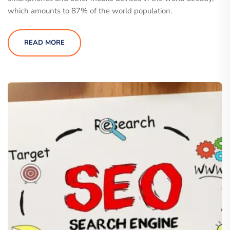
which amounts to 87% of the world population.
READ MORE