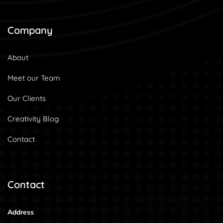
Company
About
Meet our Team
Our Clients
Creativity Blog
Contact
Contact
Address