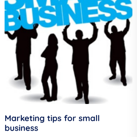
Marketing tips for small
business