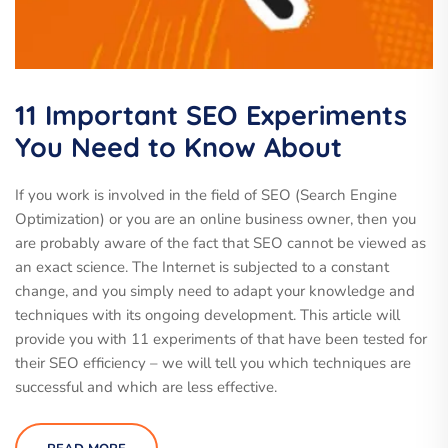
11 Important SEO Experiments
You Need to Know About
If you work is involved in the field of SEO (Search Engine
Optimization) or you are an online business owner, then you
are probably aware of the fact that SEO cannot be viewed as
an exact science. The Internet is subjected to a constant
change, and you simply need to adapt your knowledge and
techniques with its ongoing development. This article will
provide you with 11 experiments of that have been tested for
their SEO efficiency – we will tell you which techniques are
successful and which are less effective.