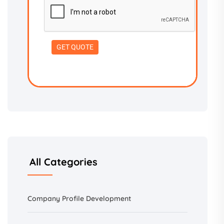
All Categories
Company Profile Development