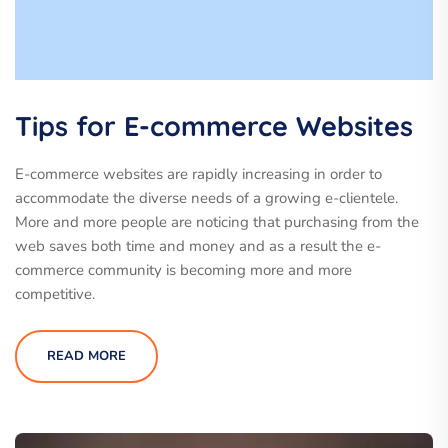
Tips for E-commerce Websites
E-commerce websites are rapidly increasing in order to
accommodate the diverse needs of a growing e-clientele.
More and more people are noticing that purchasing from the
web saves both time and money and as a result the e-
commerce community is becoming more and more
competitive.
READ MORE