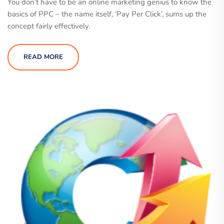
You don’t have to be an online marketing genius to know the
basics of PPC – the name itself, ‘Pay Per Click’, sums up the
concept fairly effectively.
READ MORE