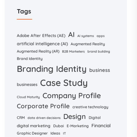
Tags
AI
Adobe After Effects (AE)
AI systems
apps
artificial intelligence (AI)
Augmented Reality
Augmented Reality (AR)
B2B Marketers
brand building
Brand Identity
Branding Identity
business
Case Study
businesses
Company Profile
Cloud Maturity
Corporate Profile
creative technology
Design
CRM
Digital
data driven decisions
Financial
digital marketing
Dubai
E-Marketing
Graphic Designer
Ideas
IT