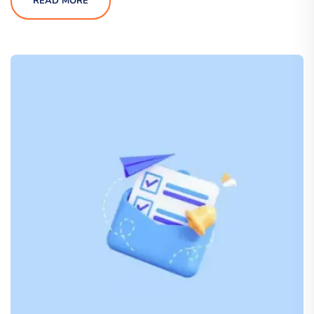
READ MORE