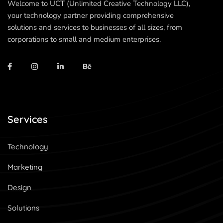
Welcome to UCT (Unlimited Creative Technology LLC),
your technology partner providing comprehensive
solutions and services to businesses of all sizes, from
corporations to small and medium enterprises.
Services
Technology
Marketing
Design
Solutions