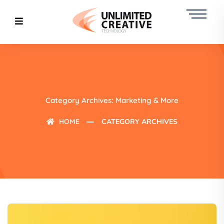
Category Archives: Marketing & More
HOME
CATEGORY ARCHIVES