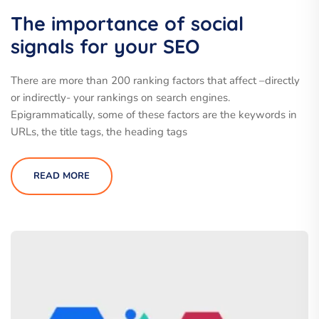
The importance of social
signals for your SEO
There are more than 200 ranking factors that affect –directly
or indirectly- your rankings on search engines.
Epigrammatically, some of these factors are the keywords in
URLs, the title tags, the heading tags
READ MORE