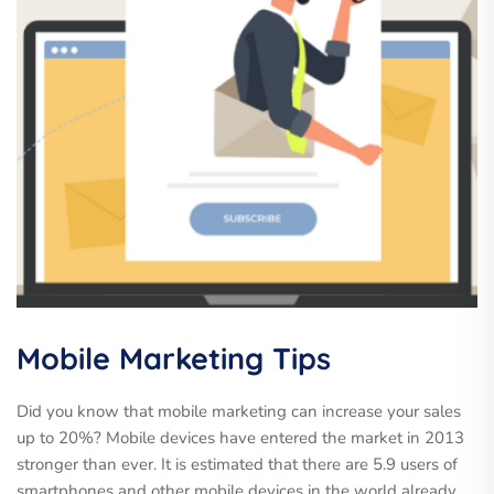
Mobile Marketing Tips
Did you know that mobile marketing can increase your sales
up to 20%? Mobile devices have entered the market in 2013
stronger than ever. It is estimated that there are 5.9 users of
smartphones and other mobile devices in the world already,