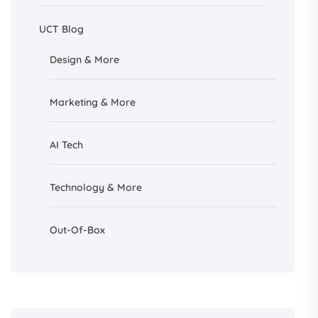
UCT Blog
Design &
More
Marketing & More
AI
Tech
Technology & More
Out-Of-Box