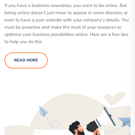
If you have a business nowadays, you want to be online. But
being online doesn’t just mean to appear in some directory or
even to have a poor website with your company’s details. You
must be proactive and make the most of your resources to
optimize your business possibilities online. Here are a few tips
to help you do this.
READ MORE