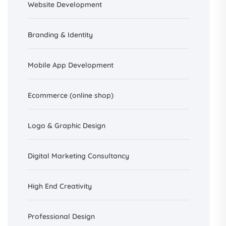
Website Development
Branding &
Identity
Mobile App Development
Ecommerce (online shop)
Logo & Graphic Design
Digital Marketing Consultancy
High End Creativity
Professional Design