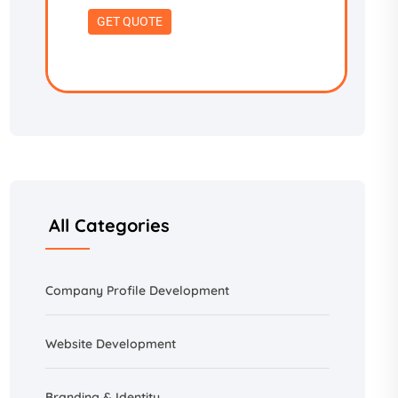
All Categories
Company Profile Development
Website Development
Branding &
Identity