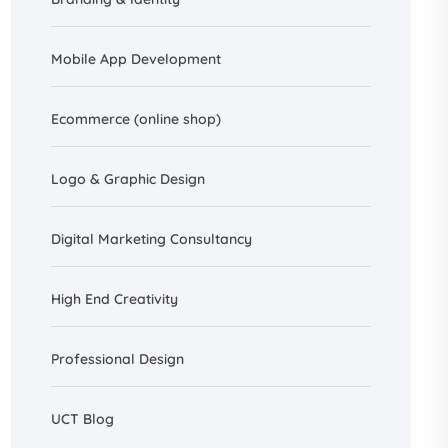
Mobile App Development
Ecommerce (online shop)
Logo & Graphic Design
Digital Marketing Consultancy
High End Creativity
Professional Design
UCT Blog