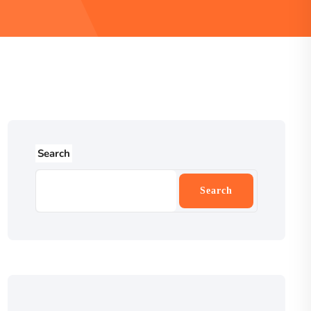
Search
Search