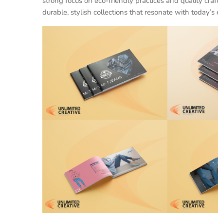
strong focus on eco-friendly practices and quality cra
durable, stylish collections that resonate with today’