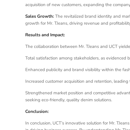
acquisition of new customers, expanding the company
Sales Growth:
The revitalized brand identity and mar
growth for Mr. TJeans, driving revenue and profitability
Results and Impact:
The collaboration between Mr. TJeans and UCT yielded 
Total satisfaction among stakeholders, as evidenced b
Enhanced publicity and brand visibility within the fas
Increased customer acquisition and retention, leading 
Strengthened market position and competitive advantag
seeking eco-friendly, quality denim solutions.
Conclusion:
In conclusion, UCT’s innovative solution for Mr. TJea