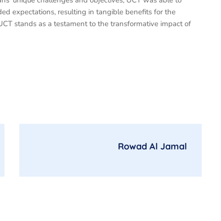
eans’ unique challenges and objectives, UCT was able to
ded expectations, resulting in tangible benefits for the
CT stands as a testament to the transformative impact of
Rowad Al Jamal