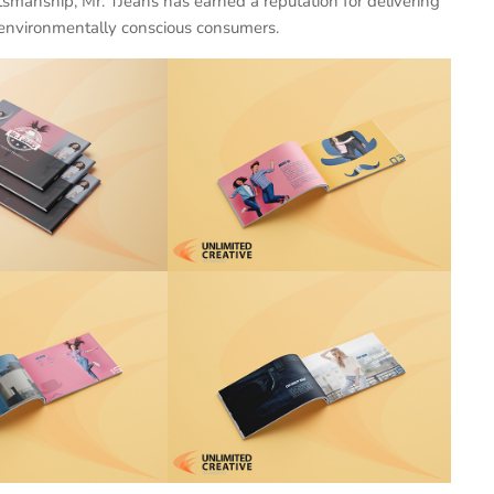
ftsmanship, Mr. TJeans has earned a reputation for delivering
s environmentally conscious consumers.