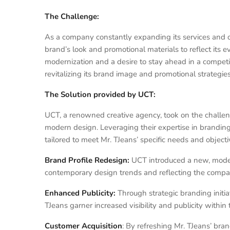
The Challenge:
As a company constantly expanding its services and op
brand’s look and promotional materials to reflect its 
modernization and a desire to stay ahead in a competi
revitalizing its brand image and promotional strategies
The Solution provided by UCT:
UCT, a renowned creative agency, took on the challeng
modern design. Leveraging their expertise in brandi
tailored to meet Mr. TJeans’ specific needs and objecti
Brand Profile Redesign:
UCT introduced a new, modern
contemporary design trends and reflecting the compan
Enhanced Publicity:
Through strategic branding init
TJeans garner increased visibility and publicity withi
Customer Acquisition
: By refreshing Mr. TJeans’ bra