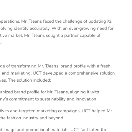
erations, Mr. TJeans faced the challenge of updating its
evolving identity accurately. With an ever-growing need for
tive market, Mr. TJeans sought a partner capable of
.
e of transforming Mr. TJeans’ brand profile with a fresh,
ng and marketing, UCT developed a comprehensive solution
ves. The solution included:
ized brand profile for Mr. TJeans, aligning it with
y’s commitment to sustainability and innovation.
iatives and targeted marketing campaigns, UCT helped Mr.
n the fashion industry and beyond.
nd image and promotional materials, UCT facilitated the