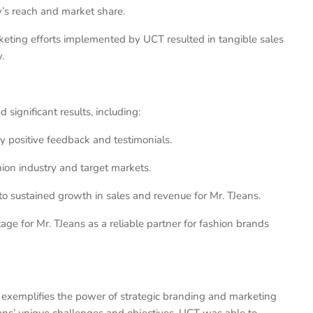
’s reach and market share.
keting efforts implemented by UCT resulted in tangible sales
.
significant results, including:
y positive feedback and testimonials.
hion industry and target markets.
to sustained growth in sales and revenue for Mr. TJeans.
e for Mr. TJeans as a reliable partner for fashion brands
ns exemplifies the power of strategic branding and marketing