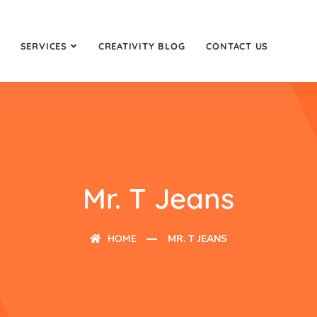
SERVICES
CREATIVITY BLOG
CONTACT US
Mr. T Jeans
HOME
MR. T JEANS