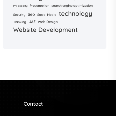
Presentation
search engine optimization
Philosophy
technology
Seo
Security
Social Media
UAE
Web Design
Thinking
Website Development
Contact