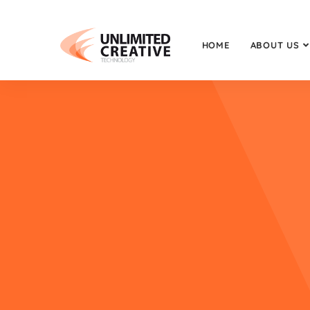
HOME
ABOUT US