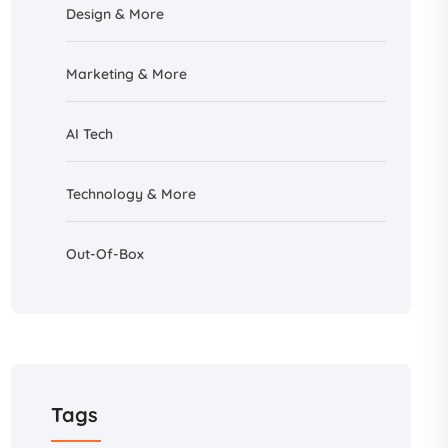
Design &
More
Marketing & More
AI
Tech
Technology & More
Out-Of-Box
Tags