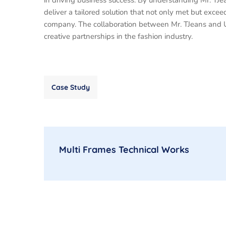
in driving business success. By understanding Mr. TJ
deliver a tailored solution that not only met but excee
company. The collaboration between Mr. TJeans and U
creative partnerships in the fashion industry.
Case Study
Multi Frames Technical Works