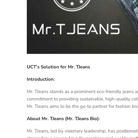
UCT’s Solution for Mr. TJeans
Introduction:
Mr. TJeans stands as a prominent eco-friendly jeans a
commitment to providing sustainable, high-quality coll
Mr. TJeans aims to be the go-to partner for fashion bran
About Mr. TJeans (Mr. TJeans Bio):
Mr. TJeans, led by visionary leadership, has positioned 