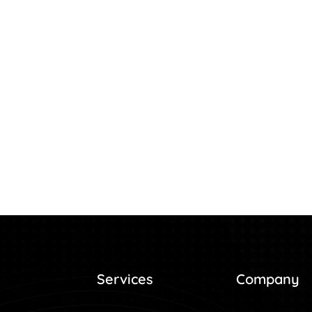
Services
Company