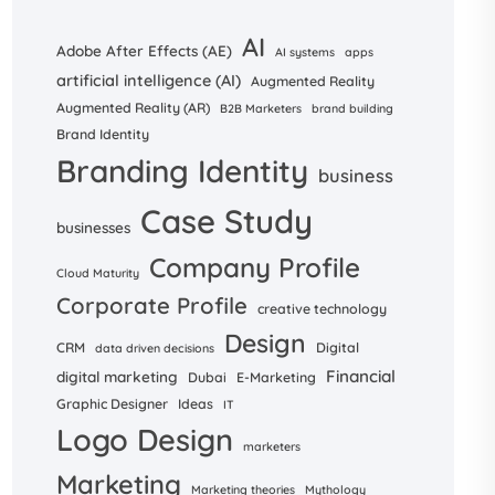
AI
Adobe After Effects (AE)
AI systems
apps
artificial intelligence (AI)
Augmented Reality
Augmented Reality (AR)
B2B Marketers
brand building
Brand Identity
Branding Identity
business
Case Study
businesses
Company Profile
Cloud Maturity
Corporate Profile
creative technology
Design
CRM
Digital
data driven decisions
Financial
digital marketing
Dubai
E-Marketing
Graphic Designer
Ideas
IT
Logo Design
marketers
Marketing
Marketing theories
Mythology