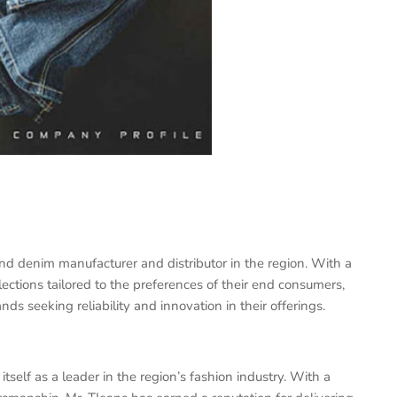
nd denim manufacturer and distributor in the region. With a
ections tailored to the preferences of their end consumers,
ds seeking reliability and innovation in their offerings.
itself as a leader in the region’s fashion industry. With a