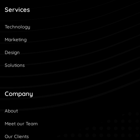
Services
Technology
Marketing
Design
Solutions
Company
About
Meet our Team
Our Clients