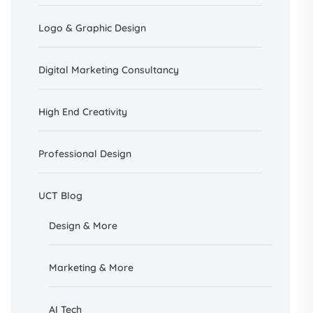
Logo & Graphic Design
Digital Marketing Consultancy
High End Creativity
Professional Design
UCT Blog
Design &
More
Marketing & More
AI
Tech