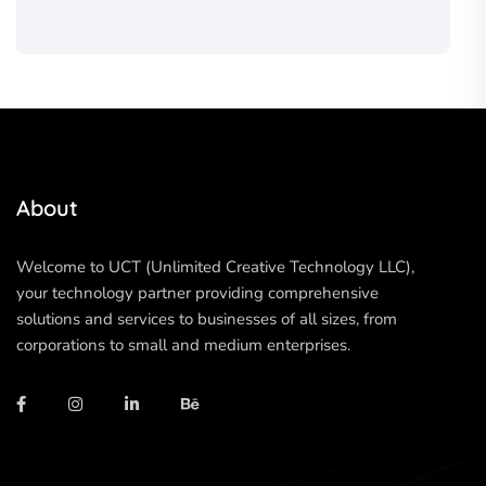
About
Welcome to UCT (Unlimited Creative Technology LLC),
your technology partner providing comprehensive
solutions and services to businesses of all sizes, from
corporations to small and medium enterprises.