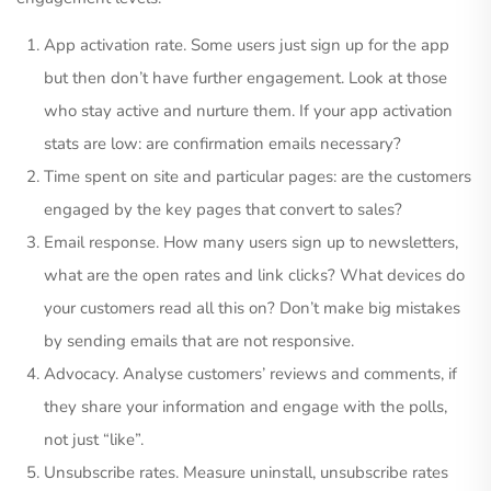
App activation rate. Some users just sign up for the app
but then don’t have further engagement. Look at those
who stay active and nurture them. If your app activation
stats are low: are confirmation emails necessary?
Time spent on site and particular pages: are the customers
engaged by the key pages that convert to sales?
Email response. How many users sign up to newsletters,
what are the open rates and link clicks? What devices do
your customers read all this on? Don’t make big mistakes
by sending emails that are not responsive.
Advocacy. Analyse customers’ reviews and comments, if
they share your information and engage with the polls,
not just “like”.
Unsubscribe rates. Measure uninstall, unsubscribe rates