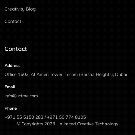
Creativity Blog
Contact
Contact
Address
Office 1603, Al Ameri Tower, Tecom (Barsha Heights), Dubai
Email
info@uctme.com
Phone
+971 55 5150 283 / +971 50 774 8105
© Copyrights 2023 Unlimited Creative Technology