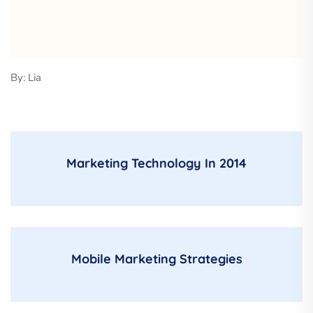
By: Lia
Marketing Technology In 2014
Mobile Marketing Strategies