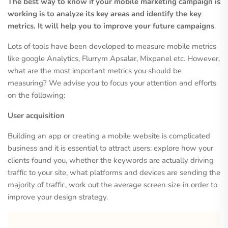
The best way to know if your mobile marketing campaign is
working is to analyze its key areas and identify the key
metrics. It will help you to improve your future campaigns
.
Lots of tools have been developed to measure mobile metrics
like google Analytics, Flurrym Apsalar, Mixpanel etc. However,
what are the most important metrics you should be
measuring? We advise you to focus your attention and efforts
on the following:
User acquisition
Building an app or creating a mobile website is complicated
business and it is essential to attract users: explore how your
clients found you, whether the keywords are actually driving
traffic to your site, what platforms and devices are sending the
majority of traffic, work out the average screen size in order to
improve your design strategy.