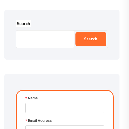
Search
Search