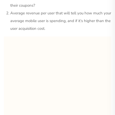
their coupons?
Average revenue per user that will tell you how much your
average mobile user is spending, and if it’s higher than the
user acquisition cost.