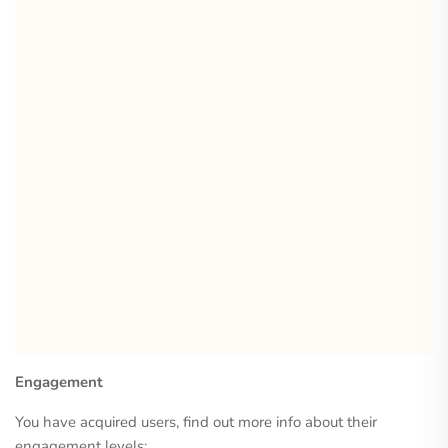
Engagement
You have acquired users, find out more info about their
engagement levels: