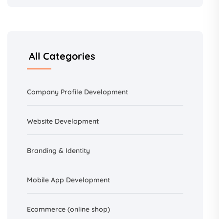
All Categories
Company Profile Development
Website Development
Branding &
Identity
Mobile App Development
Ecommerce (online shop)