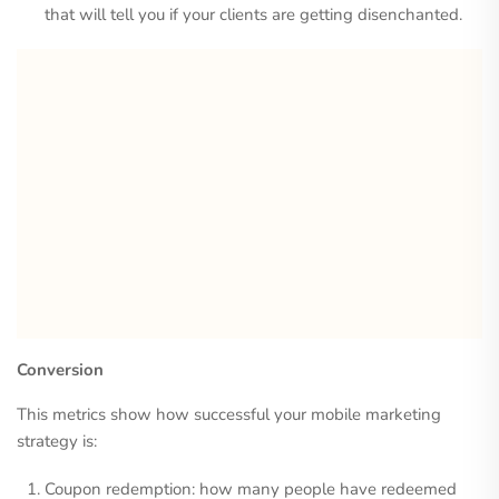
that will tell you if your clients are getting disenchanted.
Conversion
This metrics show how successful your mobile marketing
strategy is:
Coupon redemption: how many people have redeemed