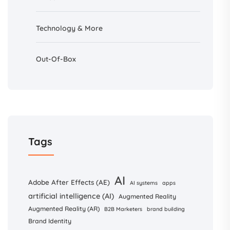
Technology & More
Out-Of-Box
Tags
AI
Adobe After Effects (AE)
AI systems
apps
artificial intelligence (AI)
Augmented Reality
Augmented Reality (AR)
B2B Marketers
brand building
Brand Identity