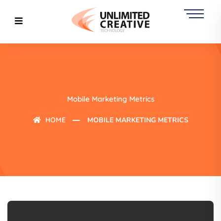
Mobile Marketing Metrics
HOME
MOBILE MARKETING METRICS