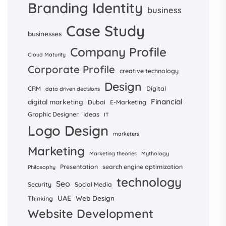
Branding Identity
business
Case Study
businesses
Company Profile
Cloud Maturity
Corporate Profile
creative technology
Design
CRM
Digital
data driven decisions
Financial
digital marketing
Dubai
E-Marketing
Graphic Designer
Ideas
IT
Logo Design
marketers
Marketing
Marketing theories
Mythology
Presentation
search engine optimization
Philosophy
technology
Seo
Security
Social Media
UAE
Web Design
Thinking
Website Development