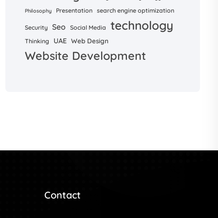
Presentation
search engine optimization
Philosophy
technology
Seo
Security
Social Media
UAE
Web Design
Thinking
Website Development
Contact