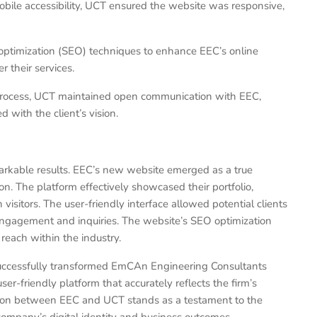
bile accessibility, UCT ensured the website was responsive,
timization (SEO) techniques to enhance EEC’s online
er their services.
ocess, UCT maintained open communication with EEC,
 with the client’s vision.
rkable results. EEC’s new website emerged as a true
on. The platform effectively showcased their portfolio,
visitors. The user-friendly interface allowed potential clients
d engagement and inquiries. The website’s SEO optimization
 reach within the industry.
successfully transformed EmCAn Engineering Consultants
ser-friendly platform that accurately reflects the firm’s
tion between EEC and UCT stands as a testament to the
ompany’s digital identity and business outcomes.