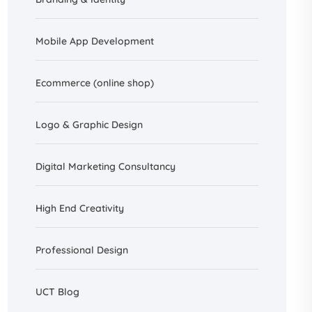
Mobile App Development
Ecommerce (online shop)
Logo & Graphic Design
Digital Marketing Consultancy
High End Creativity
Professional Design
UCT Blog