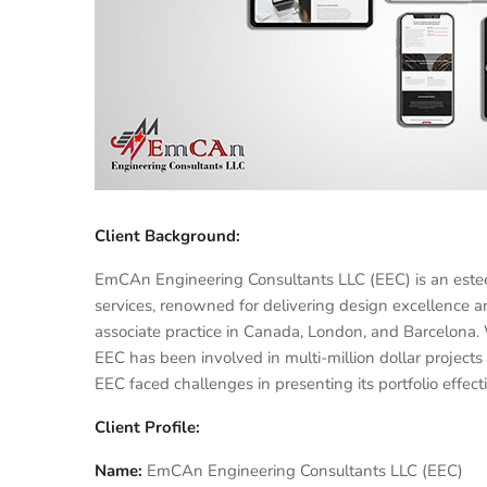
Client Background:
EmCAn Engineering Consultants LLC (EEC) is an esteeme
services, renowned for delivering design excellence 
associate practice in Canada, London, and Barcelona.
EEC has been involved in multi-million dollar projects 
EEC faced challenges in presenting its portfolio effecti
Client Profile:
Name:
EmCAn Engineering Consultants LLC (EEC)