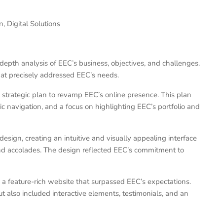
 Digital Solutions
pth analysis of EEC’s business, objectives, and challenges.
hat precisely addressed EEC’s needs.
rategic plan to revamp EEC’s online presence. This plan
c navigation, and a focus on highlighting EEC’s portfolio and
esign, creating an intuitive and visually appealing interface
and accolades. The design reflected EEC’s commitment to
feature-rich website that surpassed EEC’s expectations.
t also included interactive elements, testimonials, and an