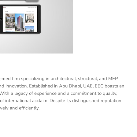
d firm specializing in architectural, structural, and MEP
and innovation. Established in Abu Dhabi, UAE, EEC boasts an
 With a legacy of experience and a commitment to quality,
of international acclaim. Despite its distinguished reputation,
vely and efficiently.