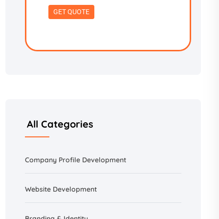
All Categories
Company Profile Development
Website Development
Branding &
Identity