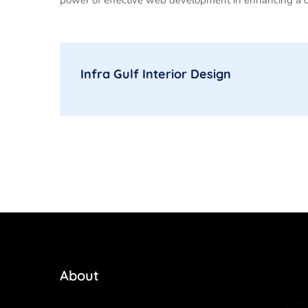
Infra Gulf Interior Design
About