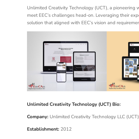
Unlimited Creativity Technology (UCT), a pioneering
meet EEC’s challenges head-on. Leveraging their exp
solution that aligned with EEC’s vision and requiremen
Unlimited Creativity Technology (UCT) Bio:
Company:
Unlimited Creativity Technology LLC (UCT)
Establishment:
2012