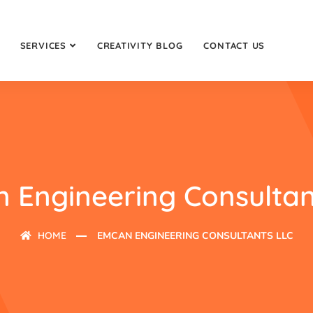
SERVICES
CREATIVITY BLOG
CONTACT US
 Engineering Consultan
HOME
EMCAN ENGINEERING CONSULTANTS LLC