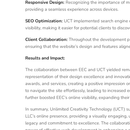
Responsive Design:
Recognizing the importance of mo
providing a seamless experience across devices.
SEO Optimization:
UCT implemented search engine op
visibility, making it easier for potential clients to discov
Client Collaboration:
Throughout the development pr
ensuring that the website’s design and features aligned
Results and Impact:
The collaboration between EEC and UCT yielded rema
representation of their design excellence and innovati
awards, and services, creating a positive impression on 
to navigate the site effortlessly, leading to increase
further boosted EEC’s online visibility, expanding their
In summary, Unlimited Creativity Technology (UCT) 
LLC’s online presence, providing a visually engaging, u
legacy and commitment to excellence. The collabora
power of effective web development in enhancing a c