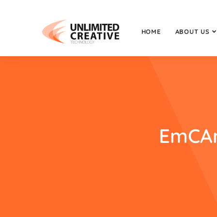
HOME
ABOUT US
EmCAn