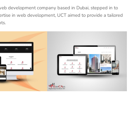
 web development company based in Dubai, stepped in to
ertise in web development, UCT aimed to provide a tailored
ts.