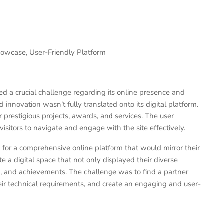
howcase, User-Friendly Platform
ced a crucial challenge regarding its online presence and
 innovation wasn’t fully translated onto its digital platform.
 prestigious projects, awards, and services. The user
 visitors to navigate and engage with the site effectively.
for a comprehensive online platform that would mirror their
 a digital space that not only displayed their diverse
se, and achievements. The challenge was to find a partner
ir technical requirements, and create an engaging and user-