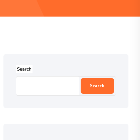
Search
Search