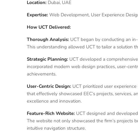
Location:
Dubai, UAE
Expertise:
Web Development, User Experience Design,
How UCT Delivered:
Thorough Analysis:
UCT began by conducting an in-de
This understanding allowed UCT to tailor a solution t
Strategic Planning:
UCT developed a comprehensive st
incorporated modern web design practices, user-centri
achievements.
User-Centric Design:
UCT prioritized user experience d
that effectively showcased EEC’s projects, services, 
excellence and innovation.
Feature-Rich Website:
UCT designed and developed a 
The website not only showcased the firm’s projects bu
intuitive navigation structure.