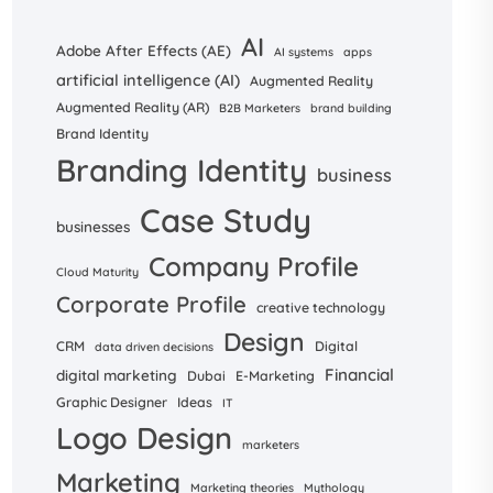
AI
Adobe After Effects (AE)
AI systems
apps
artificial intelligence (AI)
Augmented Reality
Augmented Reality (AR)
B2B Marketers
brand building
Brand Identity
Branding Identity
business
Case Study
businesses
Company Profile
Cloud Maturity
Corporate Profile
creative technology
Design
CRM
Digital
data driven decisions
Financial
digital marketing
Dubai
E-Marketing
Graphic Designer
Ideas
IT
Logo Design
marketers
Marketing
Marketing theories
Mythology