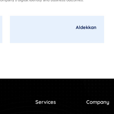
Aldekkan
Services
Company