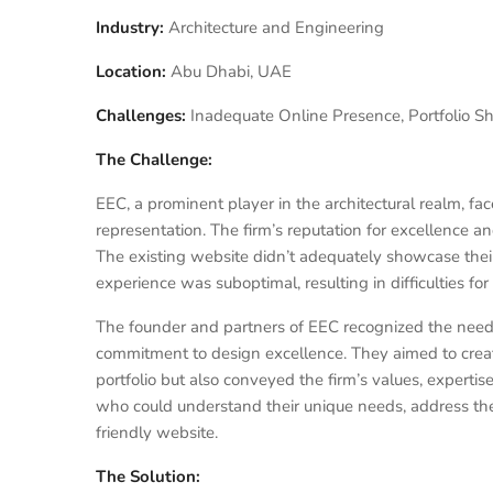
Industry:
Architecture and Engineering
Location:
Abu Dhabi, UAE
Challenges:
Inadequate Online Presence, Portfolio S
The Challenge:
EEC, a prominent player in the architectural realm, fa
representation. The firm’s reputation for excellence and
The existing website didn’t adequately showcase their
experience was suboptimal, resulting in difficulties for
The founder and partners of EEC recognized the need 
commitment to design excellence. They aimed to create
portfolio but also conveyed the firm’s values, experti
who could understand their unique needs, address the
friendly website.
The Solution: