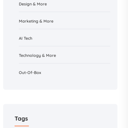
Design &
More
Marketing & More
AI
Tech
Technology & More
Out-Of-Box
Tags