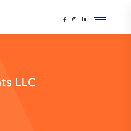
ts LLC