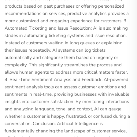
products based on past purchases or offering personalized
recommendations on services, predictive analytics provides a
more customized and engaging experience for customers. 3.
Automated Ticketing and Issue Resolution: AI is also making
strides in automating ticketing systems and issue resolution.
Instead of customers waiting in long queues or explaining
their issues repeatedly, AI systems can log tickets
automatically and categorize them based on urgency or
complexity. This significantly streamlines the process and
allows human agents to address more critical matters faster.
4. Real-Time Sentiment Analysis and Feedback: AI-powered
sentiment analysis tools can assess customer emotions and
sentiments in real-time, providing businesses with invaluable
insights into customer satisfaction. By monitoring interactions
and analyzing language, tone, and context, AI can gauge
whether a customer is happy, frustrated, or confused during a
conversation. Conclusion: Artificial Intelligence is
fundamentally changing the landscape of customer service,