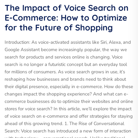
The Impact of Voice Search on
E-Commerce: How to Optimize
for the Future of Shopping
Introduction: As voice-activated assistants like Siri, Alexa, and
Google Assistant become increasingly popular, the way we
search for products and services online is changing. Voice
search is no longer a futuristic concept but an everyday tool
for millions of consumers. As voice search grows in use, it’s
reshaping how businesses and brands need to think about
their digital presence, especially in e-commerce. How do these
changes impact the shopping experience? And what can e-
commerce businesses do to optimize their websites and online
stores for voice search? In this article, we’ll explore the impact
of voice search on e-commerce and offer strategies for staying
ahead of this growing trend. 1. The Rise of Conversational
Search: Voice search has introduced a new form of interaction