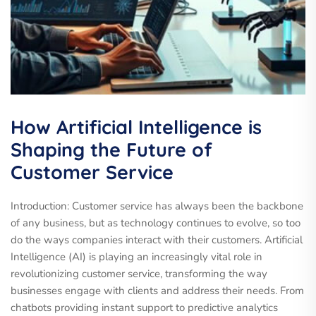
How Artificial Intelligence is
Shaping the Future of
Customer Service
Introduction: Customer service has always been the backbone
of any business, but as technology continues to evolve, so too
do the ways companies interact with their customers. Artificial
Intelligence (AI) is playing an increasingly vital role in
revolutionizing customer service, transforming the way
businesses engage with clients and address their needs. From
chatbots providing instant support to predictive analytics