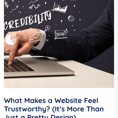
What Makes a Website Feel
Trustworthy? (It’s More Than
Just a Pretty Design)