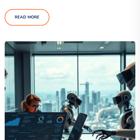
READ MORE