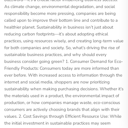
As climate change, environmental degradation, and social
responsibility become more pressing, companies are being
called upon to improve their bottom line and contribute to a
healthier planet. Sustainability in business isn’t just about
reducing carbon footprints—it’s about adopting ethical
practices, using resources wisely, and creating long-term value
for both companies and society. So, what’s driving the rise of
sustainable business practices, and why should every
business consider going green? 1. Consumer Demand for Eco-
Friendly Products: Consumers today are more informed than
ever before. With increased access to information through the
internet and social media, shoppers are now prioritizing
sustainability when making purchasing decisions. Whether it’s
the materials used in a product, the environmental impact of
production, or how companies manage waste, eco-conscious
consumers are actively choosing brands that align with their
values. 2. Cost Savings through Efficient Resource Use: While
the initial investment in sustainable practices may seem