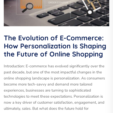
The Evolution of E-Commerce:
How Personalization Is Shaping
the Future of Online Shopping
Introduction: E-commerce has evolved significantly over the
past decade, but one of the most impactful changes in the
online shopping landscape is personalization. As consumers
become more tech-savvy and demand more tailored
experiences, businesses are turning to sophisticated
technologies to meet these expectations. Personalization is
now a key driver of customer satisfaction, engagement, and
ultimately, sales. But what does the future hold for