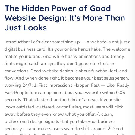
The Hidden Power of Good
Website Design: It’s More Than
Just Looks
Introduction: Let’s clear something up — a website is not just a
digital business card. It’s your online handshake. The welcome
mat to your brand. And while flashy animations and trendy
fonts might catch an eye, they don’t guarantee trust or
conversions. Good website design is about function, feel, and
flow. And when done right, it becomes your best salesperson,
working 24/7. 1. First Impressions Happen Fast — Like, Really
Fast People form an opinion about your website within 0.05
seconds. That’s faster than the blink of an eye. If your site
looks outdated, cluttered, or confusing, most users will click
away before they even know what you offer. A clean,
professional design signals that you take your business
seriously — and makes users want to stick around. 2. Good