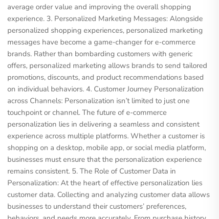
average order value and improving the overall shopping
experience. 3. Personalized Marketing Messages: Alongside
personalized shopping experiences, personalized marketing
messages have become a game-changer for e-commerce
brands. Rather than bombarding customers with generic
offers, personalized marketing allows brands to send tailored
promotions, discounts, and product recommendations based
on individual behaviors. 4. Customer Journey Personalization
across Channels: Personalization isn’t limited to just one
touchpoint or channel. The future of e-commerce
personalization lies in delivering a seamless and consistent
experience across multiple platforms. Whether a customer is
shopping on a desktop, mobile app, or social media platform,
businesses must ensure that the personalization experience
remains consistent. 5. The Role of Customer Data in
Personalization: At the heart of effective personalization lies
customer data. Collecting and analyzing customer data allows
businesses to understand their customers’ preferences,
behaviors, and needs more accurately. From purchase history