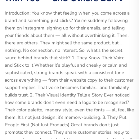
Introduction: You know that feeling when you come across a
brand and something just clicks? You’re suddenly following
them on Instagram, signing up for their emails, and telling
your friends about them — all without overthinking it. Then,
there are others. They might sell the same product, but…
nothing. No connection, no interest. So, what’s the secret
sauce behind brands that stick? 1. They Know Their Voice —
and Stick to It Whether it’s playful and cheeky or calm and
sophisticated, strong brands speak with a consistent tone
across everything — from their website copy to their customer
support replies. That voice becomes familiar… and familiarity
builds trust. 2. Their Visual Identity Tells a Story Ever noticed
how some brands don’t even need a logo to be recognized?
Their color palette, imagery style, even the fonts — all feel like
them. It’s not just design; it’s memory-building. 3. They Put
People First (Not Just Products) Great brands don’t just
promote; they connect. They share customer stories, reply to