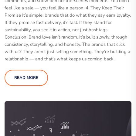
comments, and show behind-the-scenes moments. You don’t
feel like a sale — you feel like a person. 4. They Keep Their
Promise It’s simple: brands that do what they say earn loyalty.
If they promise fast delivery, it’s fast. If they stand for
sustainability, you see it in action, not just hashtags.
Conclusion: Brand love isn’t random. It’s built slowly, through
consistency, storytelling, and honesty. The brands that click
with us? They aren’t just selling something. They’re building a
relationship — and that’s what keeps us coming back.
READ MORE