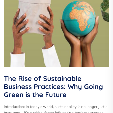
The Rise of Sustainable
Business Practices: Why Going
Green is the Future
Introduction: In today’s world, sustainability is no longer just a
buzzword—it’s a critical factor influencing business success.