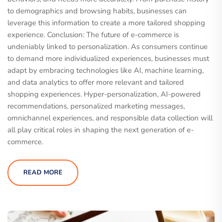
to demographics and browsing habits, businesses can
leverage this information to create a more tailored shopping
experience. Conclusion: The future of e-commerce is
undeniably linked to personalization. As consumers continue
to demand more individualized experiences, businesses must
adapt by embracing technologies like AI, machine learning,
and data analytics to offer more relevant and tailored
shopping experiences. Hyper-personalization, AI-powered
recommendations, personalized marketing messages,
omnichannel experiences, and responsible data collection will
all play critical roles in shaping the next generation of e-
commerce.
READ MORE