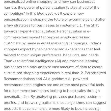
personalized online shopping, and how can businesses
harness the power of personalization to stay ahead of the
competition? In this blog post, we’ll explore how
personalization is shaping the future of e-commerce and offer
a few strategies for businesses to implement. 1. The Shift
towards Hyper-Personalization: Personalization in e-
commerce has moved far beyond simply addressing
customers by name in email marketing campaigns. Today’s
shoppers expect hyper-personalized experiences that feel
tailored to their unique preferences, behaviors, and needs.
Thanks to artificial intelligence (AI) and machine learning,
businesses can now analyze vast amounts of data to create
customized shopping experiences in real time. 2. Personalized
Recommendations and AI Algorithms: AI-powered
recommendation engines are one of the most powerful tools
for e-commerce businesses looking to boost sales through
personalization. By analyzing previous purchases, customer
profiles, and browsing patterns, these algorithms can suggest
products that consumers are more likely to buy, increasing