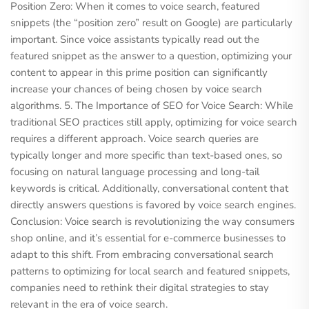
Position Zero: When it comes to voice search, featured
snippets (the “position zero” result on Google) are particularly
important. Since voice assistants typically read out the
featured snippet as the answer to a question, optimizing your
content to appear in this prime position can significantly
increase your chances of being chosen by voice search
algorithms. 5. The Importance of SEO for Voice Search: While
traditional SEO practices still apply, optimizing for voice search
requires a different approach. Voice search queries are
typically longer and more specific than text-based ones, so
focusing on natural language processing and long-tail
keywords is critical. Additionally, conversational content that
directly answers questions is favored by voice search engines.
Conclusion: Voice search is revolutionizing the way consumers
shop online, and it’s essential for e-commerce businesses to
adapt to this shift. From embracing conversational search
patterns to optimizing for local search and featured snippets,
companies need to rethink their digital strategies to stay
relevant in the era of voice search.