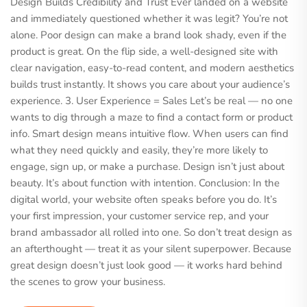
Design Builds Credibility and Trust Ever landed on a website
and immediately questioned whether it was legit? You’re not
alone. Poor design can make a brand look shady, even if the
product is great. On the flip side, a well-designed site with
clear navigation, easy-to-read content, and modern aesthetics
builds trust instantly. It shows you care about your audience’s
experience. 3. User Experience = Sales Let’s be real — no one
wants to dig through a maze to find a contact form or product
info. Smart design means intuitive flow. When users can find
what they need quickly and easily, they’re more likely to
engage, sign up, or make a purchase. Design isn’t just about
beauty. It’s about function with intention. Conclusion: In the
digital world, your website often speaks before you do. It’s
your first impression, your customer service rep, and your
brand ambassador all rolled into one. So don’t treat design as
an afterthought — treat it as your silent superpower. Because
great design doesn’t just look good — it works hard behind
the scenes to grow your business.