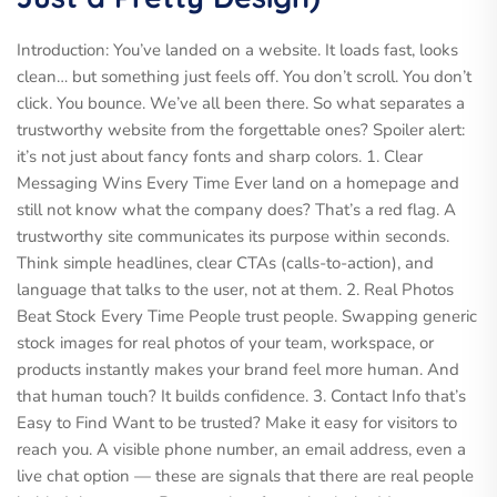
Introduction: You’ve landed on a website. It loads fast, looks
clean… but something just feels off. You don’t scroll. You don’t
click. You bounce. We’ve all been there. So what separates a
trustworthy website from the forgettable ones? Spoiler alert:
it’s not just about fancy fonts and sharp colors. 1. Clear
Messaging Wins Every Time Ever land on a homepage and
still not know what the company does? That’s a red flag. A
trustworthy site communicates its purpose within seconds.
Think simple headlines, clear CTAs (calls-to-action), and
language that talks to the user, not at them. 2. Real Photos
Beat Stock Every Time People trust people. Swapping generic
stock images for real photos of your team, workspace, or
products instantly makes your brand feel more human. And
that human touch? It builds confidence. 3. Contact Info that’s
Easy to Find Want to be trusted? Make it easy for visitors to
reach you. A visible phone number, an email address, even a
live chat option — these are signals that there are real people