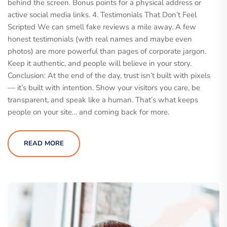
behind the screen. Bonus points for a physical address or
active social media links. 4. Testimonials That Don’t Feel
Scripted We can smell fake reviews a mile away. A few
honest testimonials (with real names and maybe even
photos) are more powerful than pages of corporate jargon.
Keep it authentic, and people will believe in your story.
Conclusion: At the end of the day, trust isn’t built with pixels
— it’s built with intention. Show your visitors you care, be
transparent, and speak like a human. That’s what keeps
people on your site… and coming back for more.
READ MORE