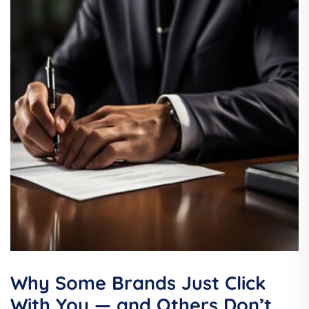
Why Some Brands Just Click
With You — and Others Don’t