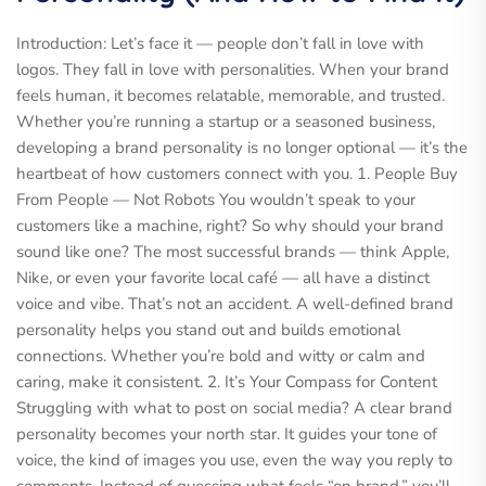
Introduction: Let’s face it — people don’t fall in love with
logos. They fall in love with personalities. When your brand
feels human, it becomes relatable, memorable, and trusted.
Whether you’re running a startup or a seasoned business,
developing a brand personality is no longer optional — it’s the
heartbeat of how customers connect with you. 1. People Buy
From People — Not Robots You wouldn’t speak to your
customers like a machine, right? So why should your brand
sound like one? The most successful brands — think Apple,
Nike, or even your favorite local café — all have a distinct
voice and vibe. That’s not an accident. A well-defined brand
personality helps you stand out and builds emotional
connections. Whether you’re bold and witty or calm and
caring, make it consistent. 2. It’s Your Compass for Content
Struggling with what to post on social media? A clear brand
personality becomes your north star. It guides your tone of
voice, the kind of images you use, even the way you reply to