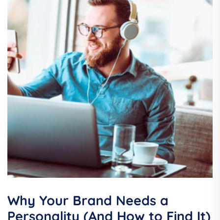
Why Your Brand Needs a
Personality (And How to Find It)