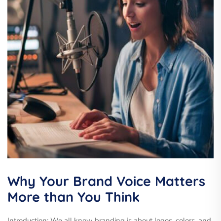
Why Your Brand Voice Matters
More than You Think
Introduction: We all know branding is about logos, colors, and