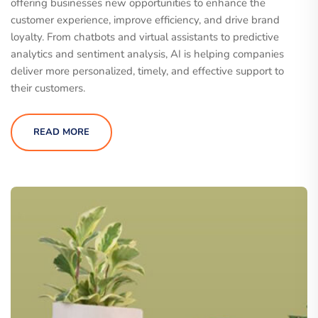
offering businesses new opportunities to enhance the
customer experience, improve efficiency, and drive brand
loyalty. From chatbots and virtual assistants to predictive
analytics and sentiment analysis, AI is helping companies
deliver more personalized, timely, and effective support to
their customers.
READ MORE