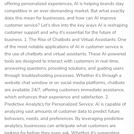
offering personalized experiences, AI is helping brands stay
competitive in an ever-demanding market. But what exactly
does this mean for businesses, and how can AI improve
customer service? Let’s dive into the key ways AI is reshaping
customer support and why it’s essential for the future of
business. 1. The Rise of Chatbots and Virtual Assistants: One
of the most notable applications of AI in customer service is
the use of chatbots and virtual assistants. These AI-powered
tools are designed to interact with customers in real-time,
answering questions, providing solutions, and guiding users
through troubleshooting processes. Whether it’s through a
website chat window or on social media platforms, chatbots
are available 24/7, offering customers immediate assistance,
which enhances their experience and satisfaction. 2.
Predictive Analytics for Personalized Service: AI is capable of
analyzing vast amounts of customer data to predict future
behaviors, needs, and preferences. By leveraging predictive
analytics, businesses can anticipate what customers are
looking for before they even ask. Whether it’s suggesting