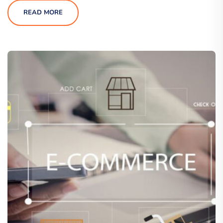
READ MORE