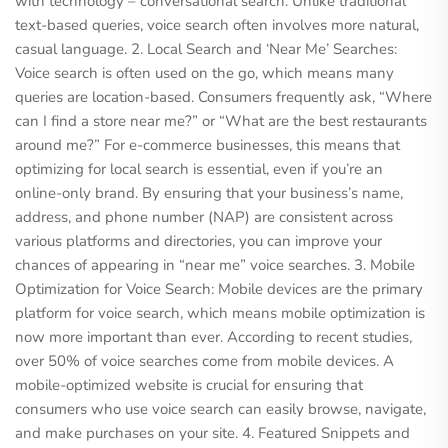
with technology – conversational search. Unlike traditional
text-based queries, voice search often involves more natural,
casual language. 2. Local Search and ‘Near Me’ Searches:
Voice search is often used on the go, which means many
queries are location-based. Consumers frequently ask, “Where
can I find a store near me?” or “What are the best restaurants
around me?” For e-commerce businesses, this means that
optimizing for local search is essential, even if you’re an
online-only brand. By ensuring that your business’s name,
address, and phone number (NAP) are consistent across
various platforms and directories, you can improve your
chances of appearing in “near me” voice searches. 3. Mobile
Optimization for Voice Search: Mobile devices are the primary
platform for voice search, which means mobile optimization is
now more important than ever. According to recent studies,
over 50% of voice searches come from mobile devices. A
mobile-optimized website is crucial for ensuring that
consumers who use voice search can easily browse, navigate,
and make purchases on your site. 4. Featured Snippets and