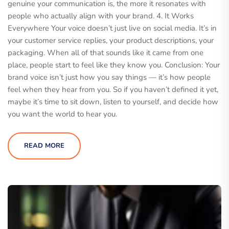
genuine your communication is, the more it resonates with
people who actually align with your brand. 4. It Works
Everywhere Your voice doesn’t just live on social media. It’s in
your customer service replies, your product descriptions, your
packaging. When all of that sounds like it came from one
place, people start to feel like they know you. Conclusion: Your
brand voice isn’t just how you say things — it’s how people
feel when they hear from you. So if you haven’t defined it yet,
maybe it’s time to sit down, listen to yourself, and decide how
you want the world to hear you.
READ MORE