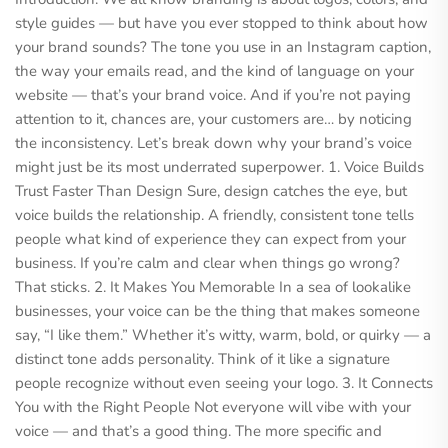
style guides — but have you ever stopped to think about how
your brand sounds? The tone you use in an Instagram caption,
the way your emails read, and the kind of language on your
website — that’s your brand voice. And if you’re not paying
attention to it, chances are, your customers are… by noticing
the inconsistency. Let’s break down why your brand’s voice
might just be its most underrated superpower. 1. Voice Builds
Trust Faster Than Design Sure, design catches the eye, but
voice builds the relationship. A friendly, consistent tone tells
people what kind of experience they can expect from your
business. If you’re calm and clear when things go wrong?
That sticks. 2. It Makes You Memorable In a sea of lookalike
businesses, your voice can be the thing that makes someone
say, “I like them.” Whether it’s witty, warm, bold, or quirky — a
distinct tone adds personality. Think of it like a signature
people recognize without even seeing your logo. 3. It Connects
You with the Right People Not everyone will vibe with your
voice — and that’s a good thing. The more specific and