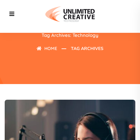
Tag Archives: Technology
HOME
TAG ARCHIVES