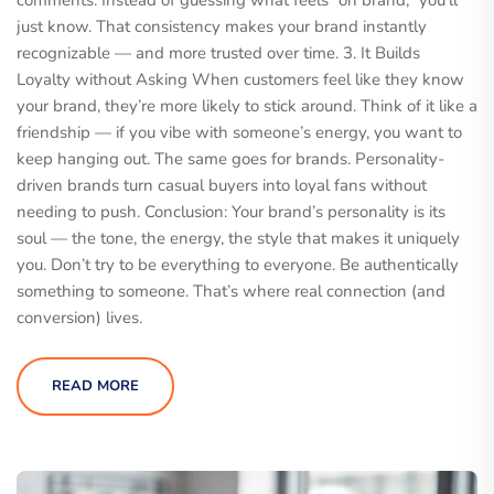
comments. Instead of guessing what feels “on brand,” you’ll
just know. That consistency makes your brand instantly
recognizable — and more trusted over time. 3. It Builds
Loyalty without Asking When customers feel like they know
your brand, they’re more likely to stick around. Think of it like a
friendship — if you vibe with someone’s energy, you want to
keep hanging out. The same goes for brands. Personality-
driven brands turn casual buyers into loyal fans without
needing to push. Conclusion: Your brand’s personality is its
soul — the tone, the energy, the style that makes it uniquely
you. Don’t try to be everything to everyone. Be authentically
something to someone. That’s where real connection (and
conversion) lives.
READ MORE