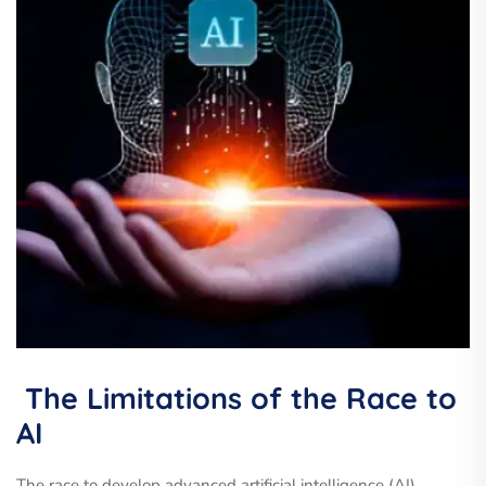
The Limitations of the Race to
AI
The race to develop advanced artificial intelligence (AI)