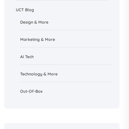
UCT Blog
Design &
More
Marketing & More
AI
Tech
Technology & More
Out-Of-Box