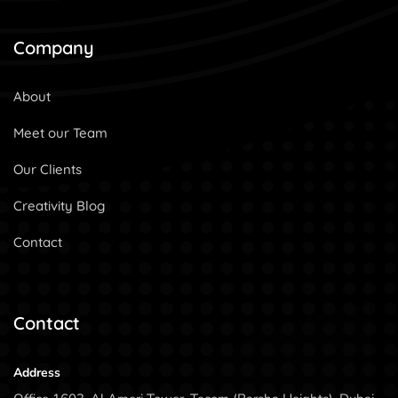
Company
About
Meet our Team
Our Clients
Creativity Blog
Contact
Contact
Address