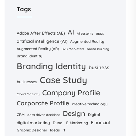
Tags
AI
Adobe After Effects (AE)
AI systems
apps
artificial intelligence (AI)
Augmented Reality
Augmented Reality (AR)
B2B Marketers
brand building
Brand Identity
Branding Identity
business
Case Study
businesses
Company Profile
Cloud Maturity
Corporate Profile
creative technology
Design
CRM
Digital
data driven decisions
Financial
digital marketing
Dubai
E-Marketing
Graphic Designer
Ideas
IT