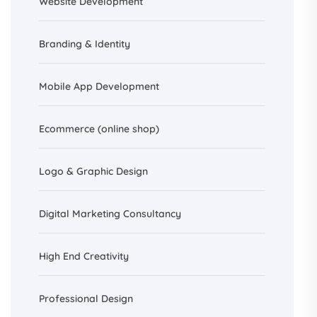
Website Development
Branding &
Identity
Mobile App Development
Ecommerce (online shop)
Logo & Graphic Design
Digital Marketing Consultancy
High End Creativity
Professional Design