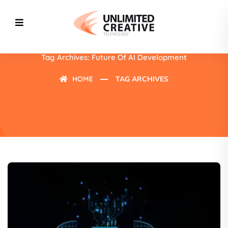
Tag Archives: Future Of AI Development
HOME
TAG ARCHIVES