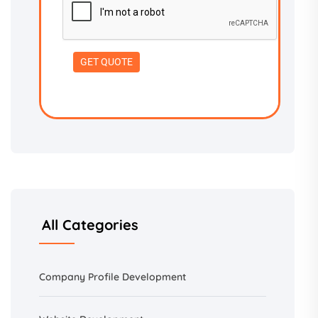
All Categories
Company Profile Development