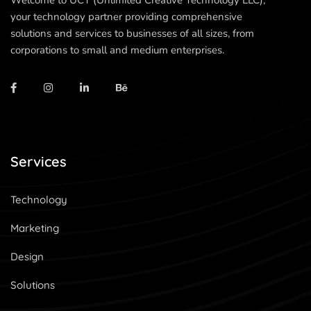
Welcome to UCT (Unlimited Creative Technology LLC),
your technology partner providing comprehensive
solutions and services to businesses of all sizes, from
corporations to small and medium enterprises.
Services
Technology
Marketing
Design
Solutions