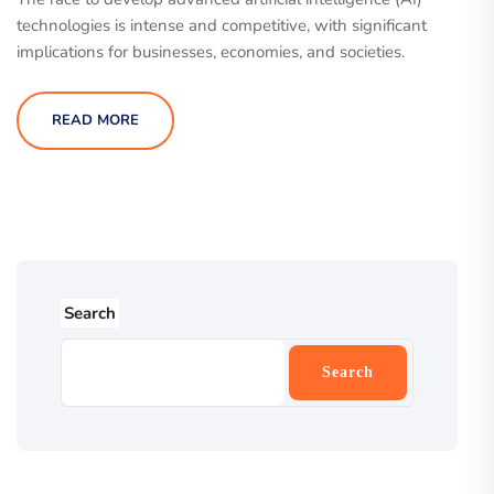
technologies is intense and competitive, with significant
implications for businesses, economies, and societies.
READ MORE
Search
Search