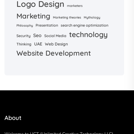
Logo Design
marketers
Marketing
Marketing theories
Mythology
Presentation
search engine optimization
Philosophy
technology
Seo
Security
Social Media
UAE
Web Design
Thinking
Website Development
About