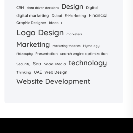
Design
CRM
Digital
data driven decisions
Financial
digital marketing
Dubai
E-Marketing
Graphic Designer
Ideas
IT
Logo Design
marketers
Marketing
Marketing theories
Mythology
Presentation
search engine optimization
Philosophy
technology
Seo
Security
Social Media
UAE
Web Design
Thinking
Website Development