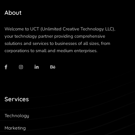
About
Welcome to UCT (Unlimited Creative Technology LLC),
your technology partner providing comprehensive
solutions and services to businesses of all sizes, from
corporations to small and medium enterprises.
Services
Technology
Marketing