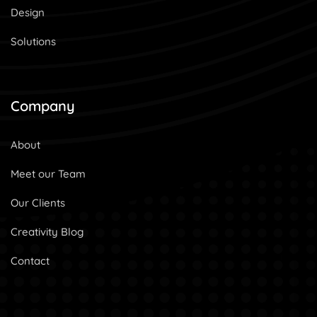
Design
Solutions
Company
About
Meet our Team
Our Clients
Creativity Blog
Contact