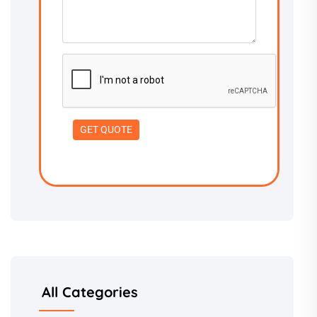
All Categories