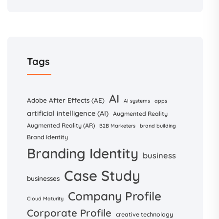
Tags
AI
Adobe After Effects (AE)
AI systems
apps
artificial intelligence (AI)
Augmented Reality
Augmented Reality (AR)
B2B Marketers
brand building
Brand Identity
Branding Identity
business
Case Study
businesses
Company Profile
Cloud Maturity
Corporate Profile
creative technology