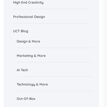
High End Creativity
Professional Design
UCT Blog
Design &
More
Marketing & More
AI
Tech
Technology & More
Out-Of-Box