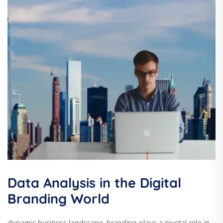
Data Analysis in the Digital
Branding World
dynamic business landscape, branding plays a pivotal role in