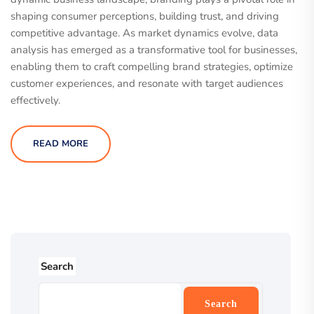
shaping consumer perceptions, building trust, and driving
competitive advantage. As market dynamics evolve, data
analysis has emerged as a transformative tool for businesses,
enabling them to craft compelling brand strategies, optimize
customer experiences, and resonate with target audiences
effectively.
READ MORE
Search
Search