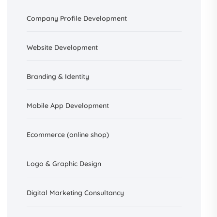
Company Profile Development
Website Development
Branding &
Identity
Mobile App Development
Ecommerce (online shop)
Logo & Graphic Design
Digital Marketing Consultancy