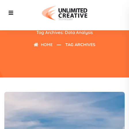
Tag Archives: Data Analysis
HOME
TAG ARCHIVES