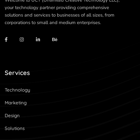
Welcome to UCT (Unlimited Creative Technology LLC),
your technology partner providing comprehensive
solutions and services to businesses of all sizes, from
corporations to small and medium enterprises.
Services
Technology
Marketing
Design
Solutions