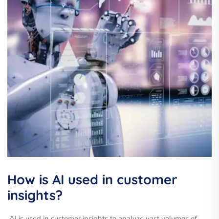
How is AI used in customer
insights?
AI is used in customer insights to analyze vast volumes of