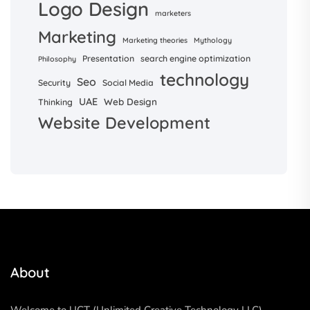
Logo Design
marketers
Marketing
Marketing theories
Mythology
Presentation
search engine optimization
Philosophy
technology
Seo
Security
Social Media
UAE
Web Design
Thinking
Website Development
About