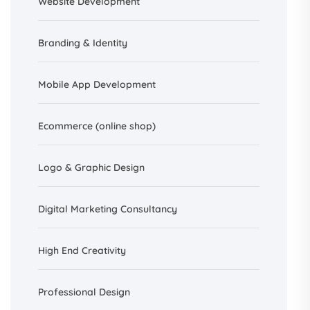
Website Development
Branding &
Identity
Mobile App Development
Ecommerce (online shop)
Logo & Graphic Design
Digital Marketing Consultancy
High End Creativity
Professional Design