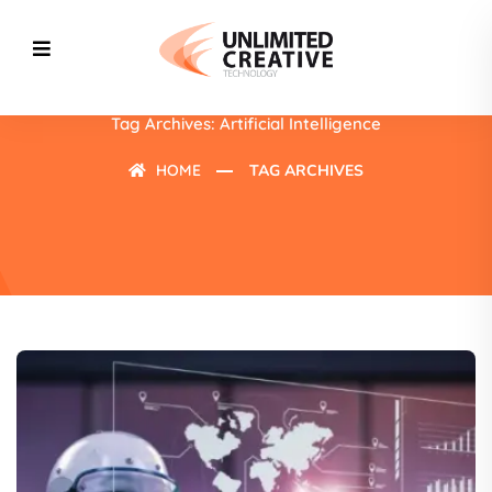
Tag Archives: Artificial Intelligence
HOME
TAG ARCHIVES