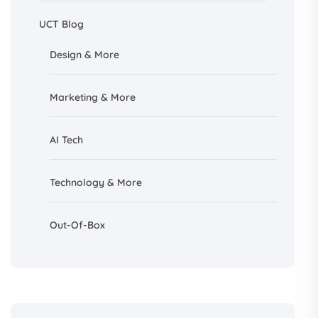
UCT Blog
Design &
More
Marketing & More
AI
Tech
Technology & More
Out-Of-Box