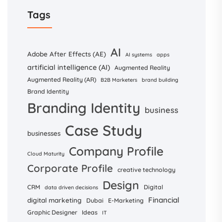
Tags
AI
Adobe After Effects (AE)
AI systems
apps
artificial intelligence (AI)
Augmented Reality
Augmented Reality (AR)
B2B Marketers
brand building
Brand Identity
Branding Identity
business
Case Study
businesses
Company Profile
Cloud Maturity
Corporate Profile
creative technology
Design
CRM
Digital
data driven decisions
Financial
digital marketing
Dubai
E-Marketing
Graphic Designer
Ideas
IT