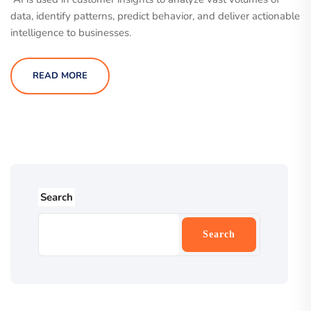
data, identify patterns, predict behavior, and deliver actionable
intelligence to businesses.
READ MORE
Search
Search