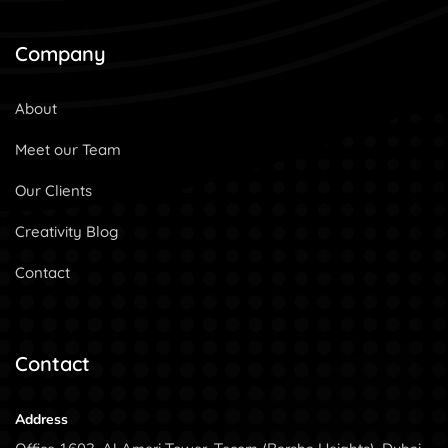
Company
About
Meet our Team
Our Clients
Creativity Blog
Contact
Contact
Address