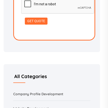
All Categories
Company Profile Development