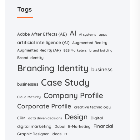
Tags
AI
Adobe After Effects (AE)
AI systems
apps
artificial intelligence (AI)
Augmented Reality
Augmented Reality (AR)
B2B Marketers
brand building
Brand Identity
Branding Identity
business
Case Study
businesses
Company Profile
Cloud Maturity
Corporate Profile
creative technology
Design
CRM
Digital
data driven decisions
Financial
digital marketing
Dubai
E-Marketing
Graphic Designer
Ideas
IT