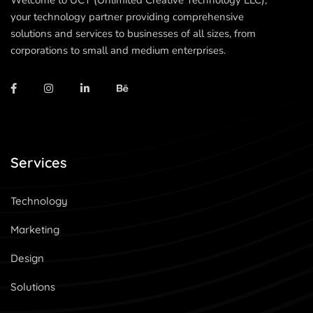
Welcome to UCT (Unlimited Creative Technology LLC),
your technology partner providing comprehensive
solutions and services to businesses of all sizes, from
corporations to small and medium enterprises.
Services
Technology
Marketing
Design
Solutions