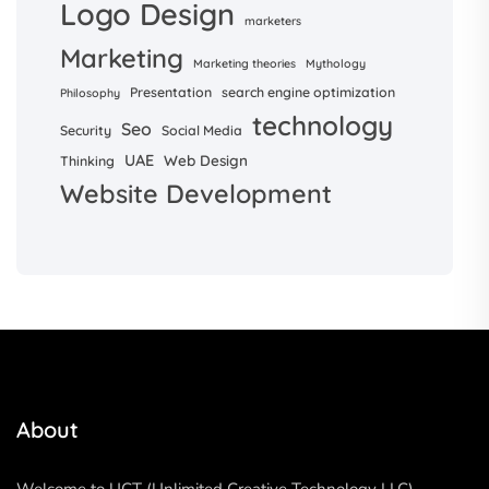
Logo Design
marketers
Marketing
Marketing theories
Mythology
Presentation
search engine optimization
Philosophy
technology
Seo
Security
Social Media
UAE
Web Design
Thinking
Website Development
About