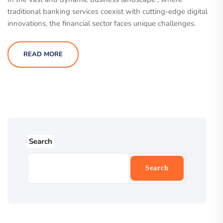
traditional banking services coexist with cutting-edge digital
innovations, the financial sector faces unique challenges.
READ MORE
Search
Search