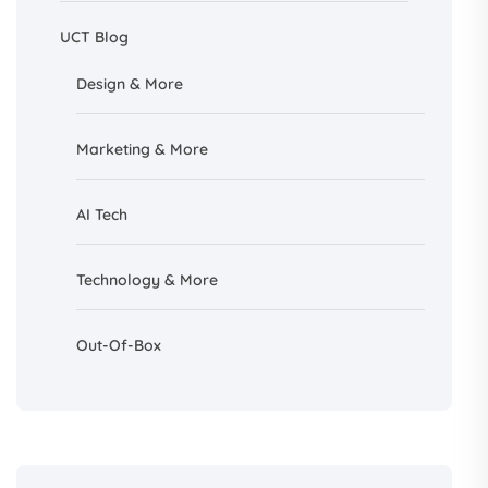
UCT Blog
Design &
More
Marketing & More
AI
Tech
Technology & More
Out-Of-Box