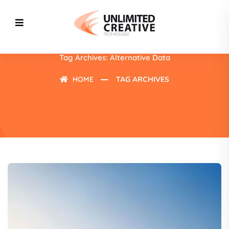
Tag Archives: Alternative Data
HOME
TAG ARCHIVES