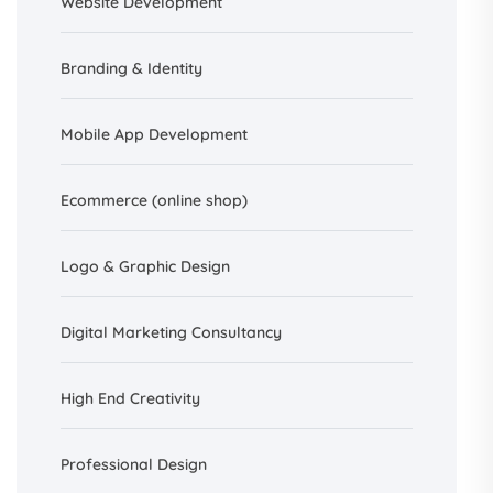
Website Development
Branding &
Identity
Mobile App Development
Ecommerce (online shop)
Logo & Graphic Design
Digital Marketing Consultancy
High End Creativity
Professional Design