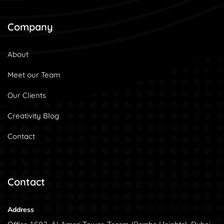
Company
About
Meet our Team
Our Clients
Creativity Blog
Contact
Contact
Address