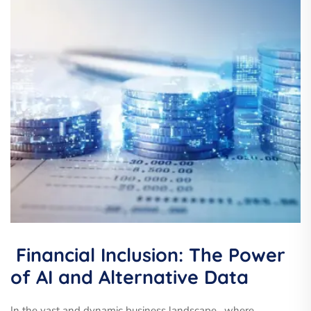
Financial Inclusion: The Power
of AI and Alternative Data
In the vast and dynamic business landscape , where