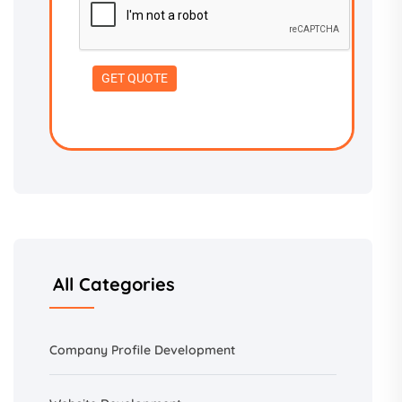
All Categories
Company Profile Development