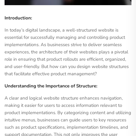
Introduction:
In today’s digital landscape, a well-structured website is
essential for successfully managing and controlling product
implementations. As businesses strive to deliver seamless
experiences, the architecture of their websites plays a pivotal
role in ensuring that product rollouts are efficient, organized,
and user-friendly. But how can you design website structures
that facilitate effective product management?
Understanding the Importance of Structure:
A clear and logical website structure enhances navigation,
making it easier for users to access information relevant to
product implementations. By categorizing content and utilizing
intuitive menus, businesses can guide users to key resources
such as product specifications, implementation timelines, and
support documentation. This not only improves the user