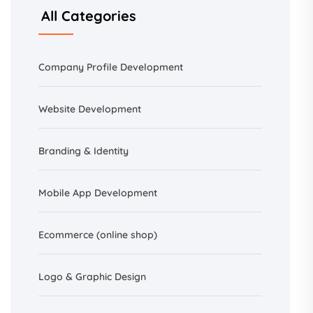
All Categories
Company Profile Development
Website Development
Branding &
Identity
Mobile App Development
Ecommerce (online shop)
Logo & Graphic Design