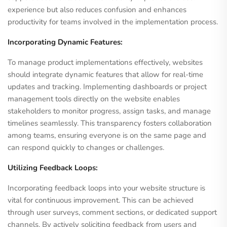
experience but also reduces confusion and enhances
productivity for teams involved in the implementation process.
Incorporating Dynamic Features:
To manage product implementations effectively, websites
should integrate dynamic features that allow for real-time
updates and tracking. Implementing dashboards or project
management tools directly on the website enables
stakeholders to monitor progress, assign tasks, and manage
timelines seamlessly. This transparency fosters collaboration
among teams, ensuring everyone is on the same page and
can respond quickly to changes or challenges.
Utilizing Feedback Loops:
Incorporating feedback loops into your website structure is
vital for continuous improvement. This can be achieved
through user surveys, comment sections, or dedicated support
channels. By actively soliciting feedback from users and