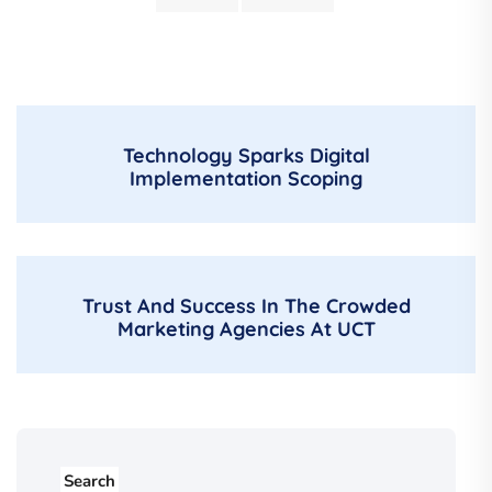
Technology Sparks Digital
Implementation Scoping
Trust And Success In The Crowded
Marketing Agencies At UCT
Search