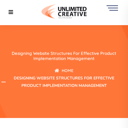
Designing Website Structures For Effective Product
Implementation Management
HOME
DESIGNING WEBSITE STRUCTURES FOR EFFECTIVE
PRODUCT IMPLEMENTATION MANAGEMENT