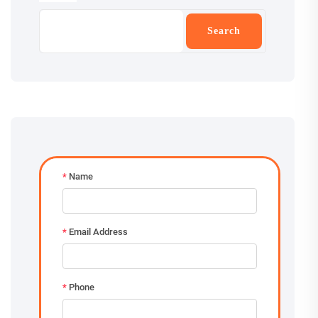
Search