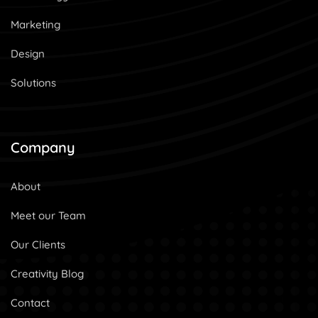
Marketing
Design
Solutions
Company
About
Meet our Team
Our Clients
Creativity Blog
Contact