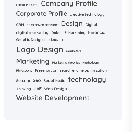
Company Profile
Cloud Maturity
Corporate Profile
creative technology
Design
CRM
Digital
data driven decisions
Financial
digital marketing
Dubai
E-Marketing
Graphic Designer
Ideas
IT
Logo Design
marketers
Marketing
Marketing theories
Mythology
Presentation
search engine optimization
Philosophy
technology
Seo
Security
Social Media
UAE
Web Design
Thinking
Website Development