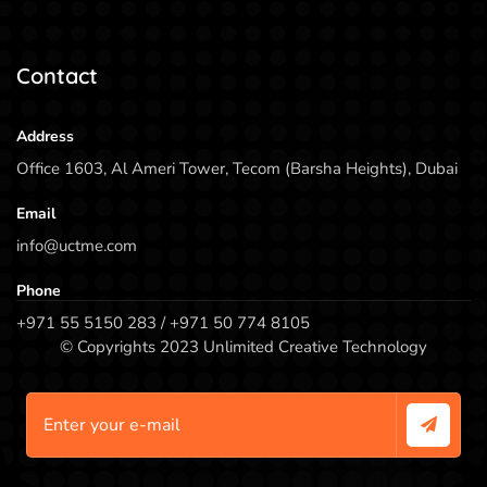
Contact
Address
Office 1603, Al Ameri Tower, Tecom (Barsha Heights), Dubai
Email
info@uctme.com
Phone
+971 55 5150 283 / +971 50 774 8105
© Copyrights 2023 Unlimited Creative Technology