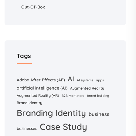
Out-Of-Box
Tags
AI
Adobe After Effects (AE)
AI systems
apps
artificial intelligence (AI)
Augmented Reality
Augmented Reality (AR)
B2B Marketers
brand building
Brand Identity
Branding Identity
business
Case Study
businesses