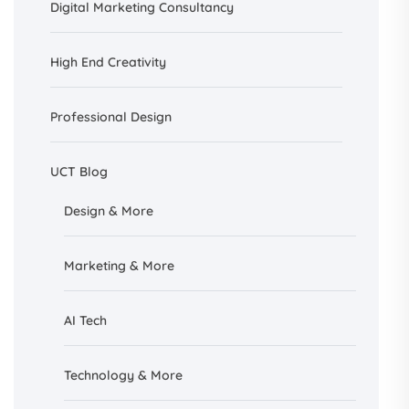
Digital Marketing Consultancy
High End Creativity
Professional Design
UCT Blog
Design &
More
Marketing & More
AI
Tech
Technology & More