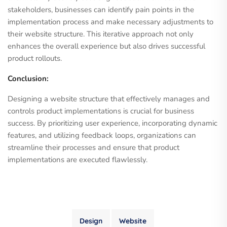
stakeholders, businesses can identify pain points in the
implementation process and make necessary adjustments to
their website structure. This iterative approach not only
enhances the overall experience but also drives successful
product rollouts.
Conclusion:
Designing a website structure that effectively manages and
controls product implementations is crucial for business
success. By prioritizing user experience, incorporating dynamic
features, and utilizing feedback loops, organizations can
streamline their processes and ensure that product
implementations are executed flawlessly.
Design
Website