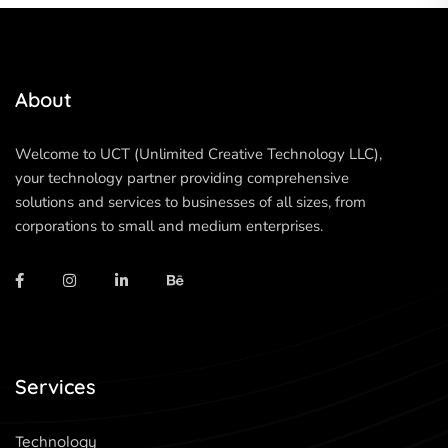
About
Welcome to UCT (Unlimited Creative Technology LLC),
your technology partner providing comprehensive
solutions and services to businesses of all sizes, from
corporations to small and medium enterprises.
Services
Technology