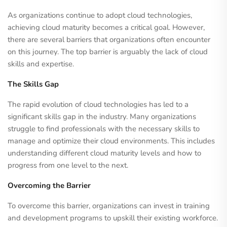
As organizations continue to adopt cloud technologies,
achieving cloud maturity becomes a critical goal. However,
there are several barriers that organizations often encounter
on this journey. The top barrier is arguably the lack of cloud
skills and expertise.
The Skills Gap
The rapid evolution of cloud technologies has led to a
significant skills gap in the industry. Many organizations
struggle to find professionals with the necessary skills to
manage and optimize their cloud environments. This includes
understanding different cloud maturity levels and how to
progress from one level to the next.
Overcoming the Barrier
To overcome this barrier, organizations can invest in training
and development programs to upskill their existing workforce.