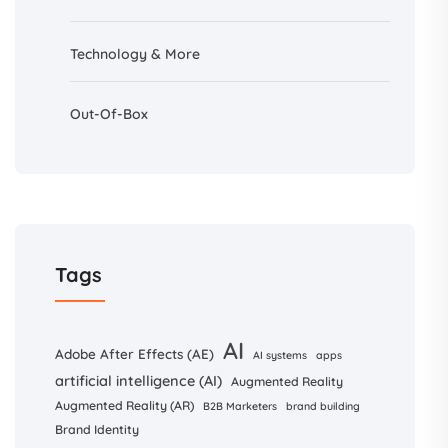
Technology & More
Out-Of-Box
Tags
AI
Adobe After Effects (AE)
AI systems
apps
artificial intelligence (AI)
Augmented Reality
Augmented Reality (AR)
B2B Marketers
brand building
Brand Identity