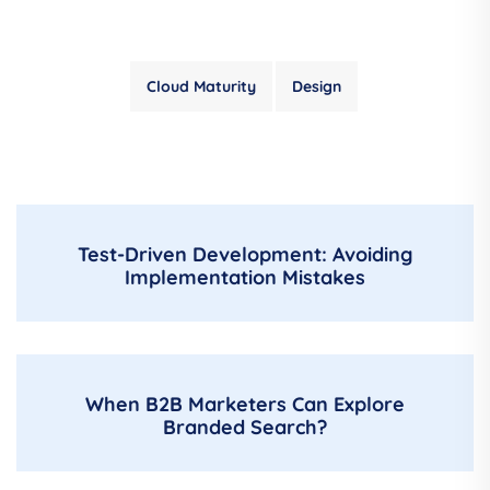
Cloud Maturity
Design
Test-Driven Development: Avoiding
Implementation Mistakes
When B2B Marketers Can Explore
Branded Search?