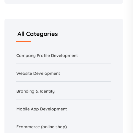
All Categories
Company Profile Development
Website Development
Branding &
Identity
Mobile App Development
Ecommerce (online shop)