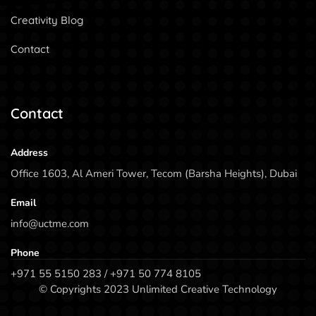
Creativity Blog
Contact
Contact
Address
Office 1603, Al Ameri Tower, Tecom (Barsha Heights), Dubai
Email
info@uctme.com
Phone
+971 55 5150 283 / +971 50 774 8105
© Copyrights 2023 Unlimited Creative Technology