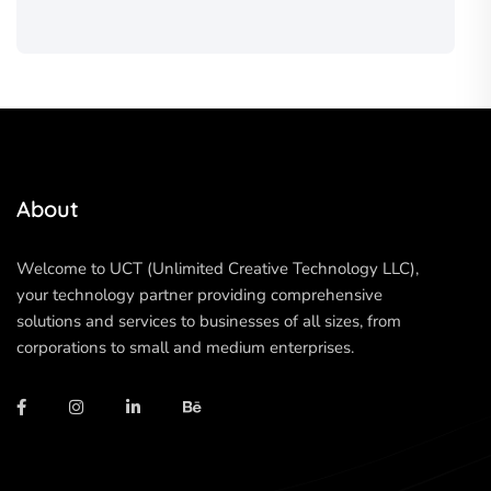
About
Welcome to UCT (Unlimited Creative Technology LLC),
your technology partner providing comprehensive
solutions and services to businesses of all sizes, from
corporations to small and medium enterprises.