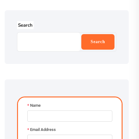
Search
Search