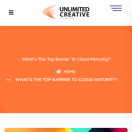
What’s The Top Barrier To Cloud Maturity?
HOME
WHAT’S THE TOP BARRIER TO CLOUD MATURITY?