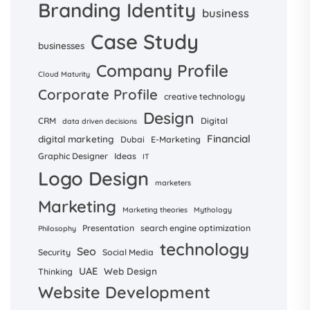
Branding Identity
business
Case Study
businesses
Company Profile
Cloud Maturity
Corporate Profile
creative technology
Design
CRM
Digital
data driven decisions
Financial
digital marketing
Dubai
E-Marketing
Graphic Designer
Ideas
IT
Logo Design
marketers
Marketing
Marketing theories
Mythology
Presentation
search engine optimization
Philosophy
technology
Seo
Security
Social Media
UAE
Web Design
Thinking
Website Development