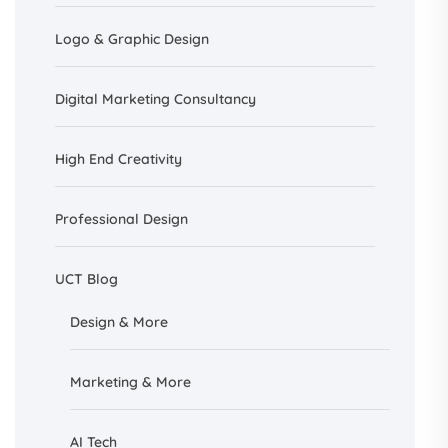
Logo & Graphic Design
Digital Marketing Consultancy
High End Creativity
Professional Design
UCT Blog
Design &
More
Marketing & More
AI
Tech