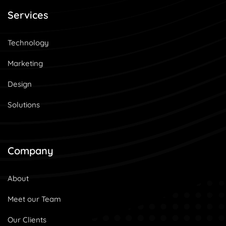
Services
Technology
Marketing
Design
Solutions
Company
About
Meet our Team
Our Clients