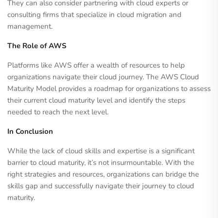
They can also consider partnering with cloud experts or
consulting firms that specialize in cloud migration and
management.
The Role of AWS
Platforms like AWS offer a wealth of resources to help
organizations navigate their cloud journey. The AWS Cloud
Maturity Model provides a roadmap for organizations to assess
their current cloud maturity level and identify the steps
needed to reach the next level.
In Conclusion
While the lack of cloud skills and expertise is a significant
barrier to cloud maturity, it’s not insurmountable. With the
right strategies and resources, organizations can bridge the
skills gap and successfully navigate their journey to cloud
maturity.