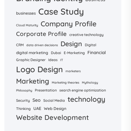
Case Study
businesses
Company Profile
Cloud Maturity
Corporate Profile
creative technology
Design
CRM
Digital
data driven decisions
Financial
digital marketing
Dubai
E-Marketing
Graphic Designer
Ideas
IT
Logo Design
marketers
Marketing
Marketing theories
Mythology
Presentation
search engine optimization
Philosophy
technology
Seo
Security
Social Media
UAE
Web Design
Thinking
Website Development