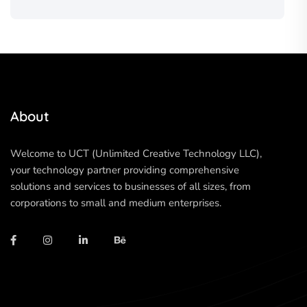
About
Welcome to UCT (Unlimited Creative Technology LLC),
your technology partner providing comprehensive
solutions and services to businesses of all sizes, from
corporations to small and medium enterprises.