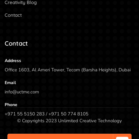
Creativity Blog
Contact
Contact
Address
Office 1603, Al Ameri Tower, Tecom (Barsha Heights), Dubai
Email
info@uctme.com
Phone
+971 55 5150 283 / +971 50 774 8105
© Copyrights 2023 Unlimited Creative Technology