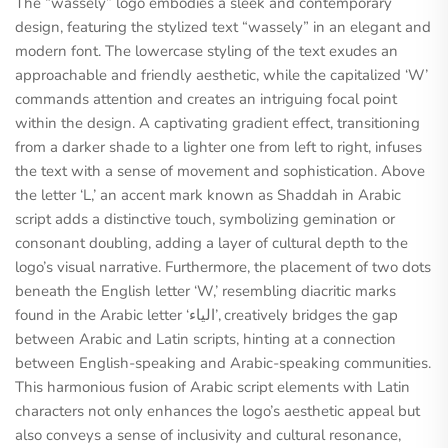
The “wassely” logo embodies a sleek and contemporary
design, featuring the stylized text “wassely” in an elegant and
modern font. The lowercase styling of the text exudes an
approachable and friendly aesthetic, while the capitalized ‘W’
commands attention and creates an intriguing focal point
within the design. A captivating gradient effect, transitioning
from a darker shade to a lighter one from left to right, infuses
the text with a sense of movement and sophistication. Above
the letter ‘L,’ an accent mark known as Shaddah in Arabic
script adds a distinctive touch, symbolizing gemination or
consonant doubling, adding a layer of cultural depth to the
logo’s visual narrative. Furthermore, the placement of two dots
beneath the English letter ‘W,’ resembling diacritic marks
found in the Arabic letter ‘الياء’, creatively bridges the gap
between Arabic and Latin scripts, hinting at a connection
between English-speaking and Arabic-speaking communities.
This harmonious fusion of Arabic script elements with Latin
characters not only enhances the logo’s aesthetic appeal but
also conveys a sense of inclusivity and cultural resonance,