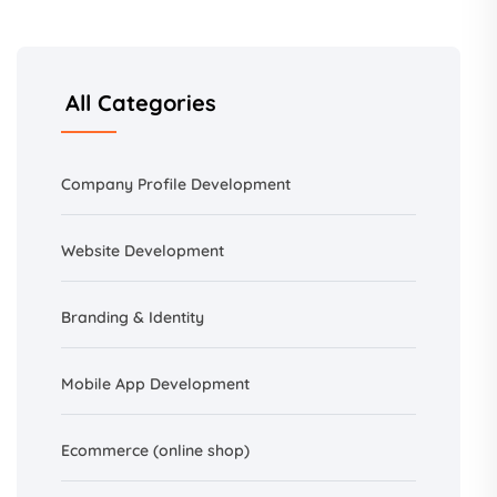
All Categories
Company Profile Development
Website Development
Branding &
Identity
Mobile App Development
Ecommerce (online shop)