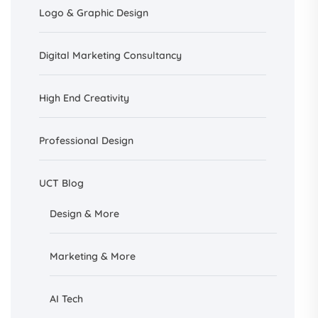
Logo & Graphic Design
Digital Marketing Consultancy
High End Creativity
Professional Design
UCT Blog
Design &
More
Marketing & More
AI
Tech