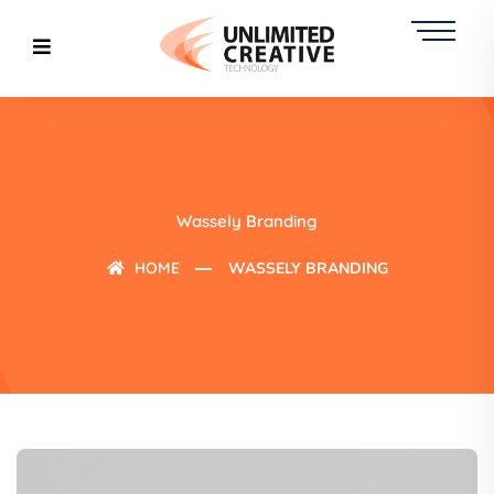
Wassely Branding
HOME
WASSELY BRANDING