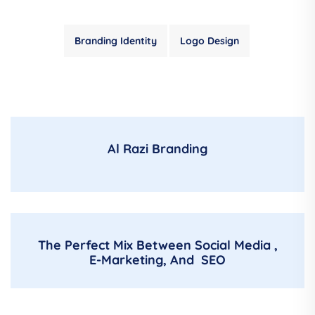
Branding Identity
Logo Design
Al Razi Branding
The Perfect Mix Between Social Media ,
E-Marketing, And SEO