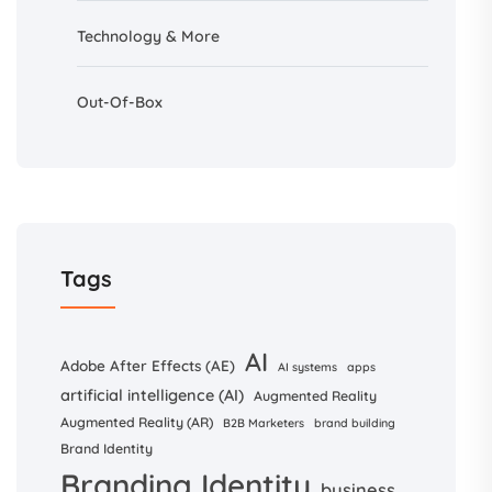
Technology & More
Out-Of-Box
Tags
AI
Adobe After Effects (AE)
AI systems
apps
artificial intelligence (AI)
Augmented Reality
Augmented Reality (AR)
B2B Marketers
brand building
Brand Identity
Branding Identity
business