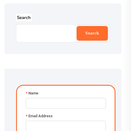
Search
Search