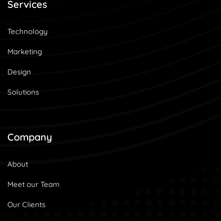
Services
Technology
Marketing
Design
Solutions
Company
About
Meet our Team
Our Clients