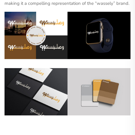
making it a compelling representation of the “wassely” brand.