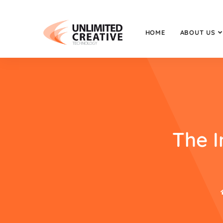
HOME
ABOUT US
The 