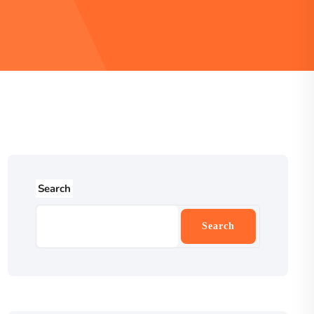
Search
Search