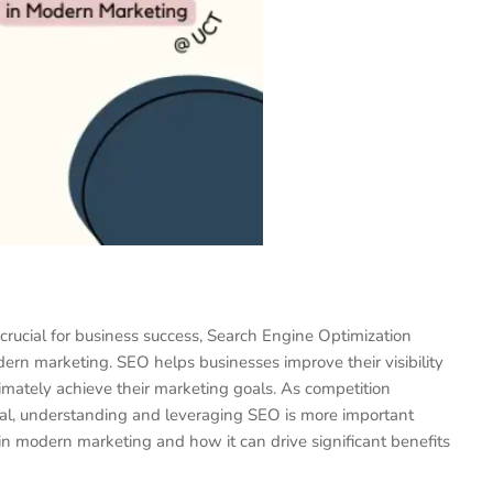
 crucial for business success, Search Engine Optimization
rn marketing. SEO helps businesses improve their visibility
ltimately achieve their marketing goals. As competition
ital, understanding and leveraging SEO is more important
 in modern marketing and how it can drive significant benefits