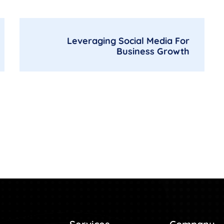
Leveraging Social Media For
Business Growth