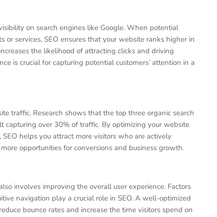
visibility on search engines like Google. When potential
s or services, SEO ensures that your website ranks higher in
ncreases the likelihood of attracting clicks and driving
nce is crucial for capturing potential customers’ attention in a
te traffic. Research shows that the top three organic search
sult capturing over 30% of traffic. By optimizing your website
 SEO helps you attract more visitors who are actively
to more opportunities for conversions and business growth.
 also involves improving the overall user experience. Factors
itive navigation play a crucial role in SEO. A well-optimized
reduce bounce rates and increase the time visitors spend on