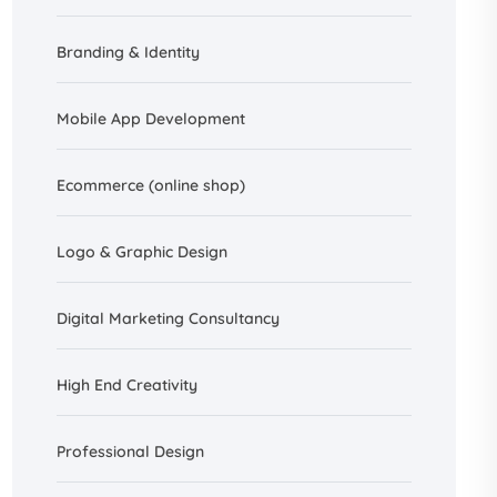
Branding &
Identity
Mobile App Development
Ecommerce (online shop)
Logo & Graphic Design
Digital Marketing Consultancy
High End Creativity
Professional Design