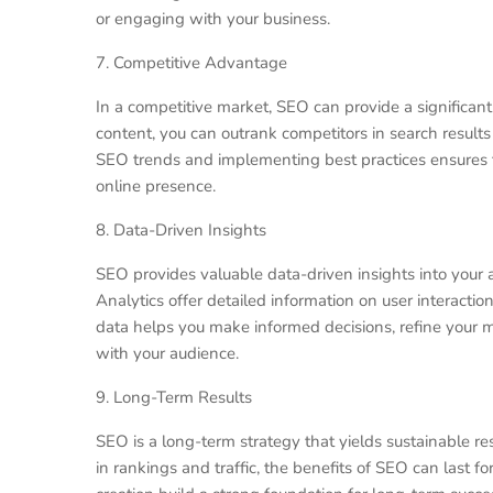
or engaging with your business.
7. Competitive Advantage
In a competitive market, SEO can provide a significan
content, you can outrank competitors in search result
SEO trends and implementing best practices ensures t
online presence.
8. Data-Driven Insights
SEO provides valuable data-driven insights into your 
Analytics offer detailed information on user interacti
data helps you make informed decisions, refine your 
with your audience.
9. Long-Term Results
SEO is a long-term strategy that yields sustainable re
in rankings and traffic, the benefits of SEO can last fo