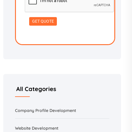
All Categories
Company Profile Development
Website Development