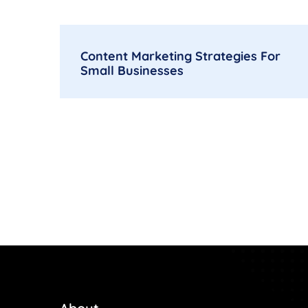
Content Marketing Strategies For
Small Businesses