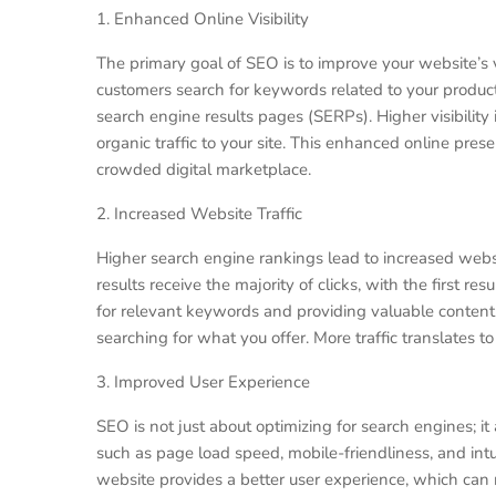
1. Enhanced Online Visibility
The primary goal of SEO is to improve your website’s 
customers search for keywords related to your product
search engine results pages (SERPs). Higher visibility i
organic traffic to your site. This enhanced online prese
crowded digital marketplace.
2. Increased Website Traffic
Higher search engine rankings lead to increased websi
results receive the majority of clicks, with the first re
for relevant keywords and providing valuable content,
searching for what you offer. More traffic translates 
3. Improved User Experience
SEO is not just about optimizing for search engines; it
such as page load speed, mobile-friendliness, and intu
website provides a better user experience, which can 