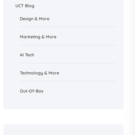
UCT Blog
Design &
More
Marketing & More
AI
Tech
Technology & More
Out-Of-Box