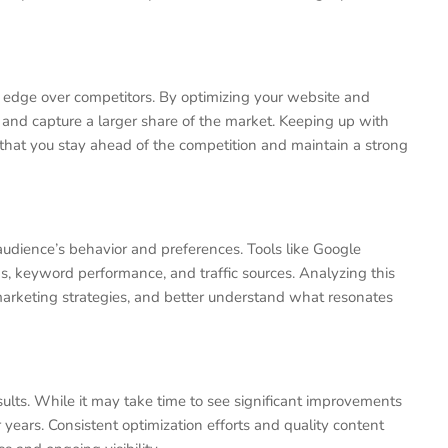
t edge over competitors. By optimizing your website and
s and capture a larger share of the market. Keeping up with
hat you stay ahead of the competition and maintain a strong
audience’s behavior and preferences. Tools like Google
ons, keyword performance, and traffic sources. Analyzing this
marketing strategies, and better understand what resonates
sults. While it may take time to see significant improvements
r years. Consistent optimization efforts and quality content