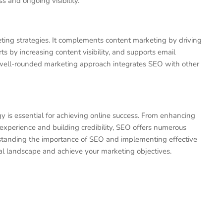
s and ongoing visibility.
ting strategies. It complements content marketing by driving
ts by increasing content visibility, and supports email
well-rounded marketing approach integrates SEO with other
 is essential for achieving online success. From enhancing
er experience and building credibility, SEO offers numerous
rstanding the importance of SEO and implementing effective
tal landscape and achieve your marketing objectives.