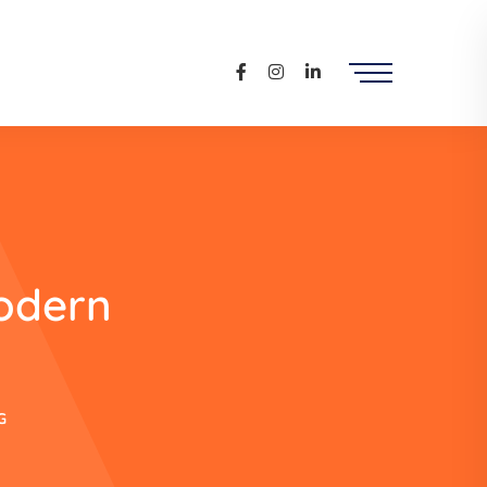
odern
G