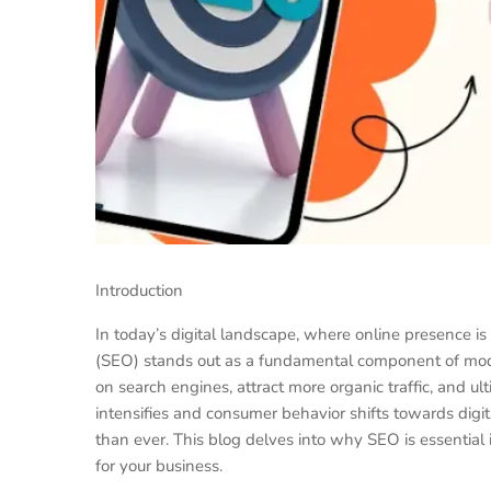
Introduction
In today’s digital landscape, where online presence is
(SEO) stands out as a fundamental component of mode
on search engines, attract more organic traffic, and u
intensifies and consumer behavior shifts towards dig
than ever. This blog delves into why SEO is essential
for your business.