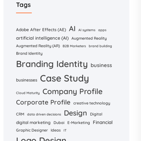
Tags
AI
Adobe After Effects (AE)
AI systems
apps
artificial intelligence (AI)
Augmented Reality
Augmented Reality (AR)
B2B Marketers
brand building
Brand Identity
Branding Identity
business
Case Study
businesses
Company Profile
Cloud Maturity
Corporate Profile
creative technology
Design
CRM
Digital
data driven decisions
Financial
digital marketing
Dubai
E-Marketing
Graphic Designer
Ideas
IT
Logo Design