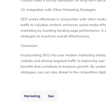
creation build a strong foundation for long-term succes
10. Integration with Other Marketing Strategies
SEO works effectively in conjunction with other marke
traffic to valuable content, enhances social media effor
marketing by boosting landing page performance. A 
strategies to maximize overall effectiveness.
Conclusion
Incorporating SEO into your modern marketing strategy
visibility and driving targeted traffic to improving us
benefits that contribute to business growth. By unde
strategies, you can stay ahead in the competitive digi
Marketing
Seo