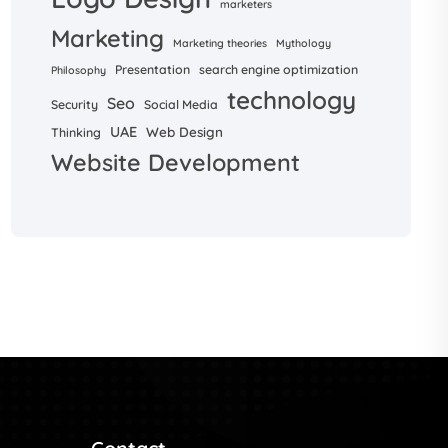
marketers
Marketing
Marketing theories
Mythology
Presentation
search engine optimization
Philosophy
technology
Seo
Security
Social Media
UAE
Web Design
Thinking
Website Development