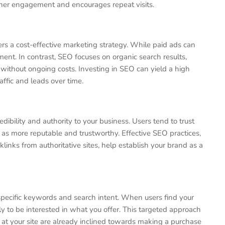
igher engagement and encourages repeat visits.
rs a cost-effective marketing strategy. While paid ads can
ment. In contrast, SEO focuses on organic search results,
without ongoing costs. Investing in SEO can yield a high
ffic and leads over time.
dibility and authority to your business. Users tend to trust
as more reputable and trustworthy. Effective SEO practices,
links from authoritative sites, help establish your brand as a
 specific keywords and search intent. When users find your
y to be interested in what you offer. This targeted approach
ve at your site are already inclined towards making a purchase