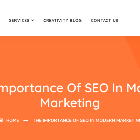
SERVICES
CREATIVITY BLOG
CONTACT US
Importance Of SEO In M
Marketing
HOME
THE IMPORTANCE OF SEO IN MODERN MARKETIN