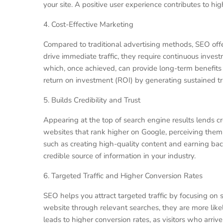
your site. A positive user experience contributes to h
4. Cost-Effective Marketing
Compared to traditional advertising methods, SEO offe
drive immediate traffic, they require continuous invest
which, once achieved, can provide long-term benefits 
return on investment (ROI) by generating sustained tra
5. Builds Credibility and Trust
Appearing at the top of search engine results lends cre
websites that rank higher on Google, perceiving them 
such as creating high-quality content and earning back
credible source of information in your industry.
6. Targeted Traffic and Higher Conversion Rates
SEO helps you attract targeted traffic by focusing on
website through relevant searches, they are more likel
leads to higher conversion rates, as visitors who arri