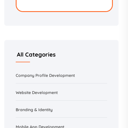
All Categories
Company Profile Development
Website Development
Branding &
Identity
Mobile App Development