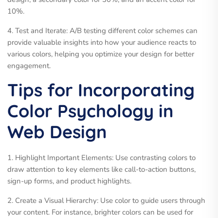
10%.
4. Test and Iterate: A/B testing different color schemes can
provide valuable insights into how your audience reacts to
various colors, helping you optimize your design for better
engagement.
Tips for Incorporating
Color Psychology in
Web Design
1. Highlight Important Elements: Use contrasting colors to
draw attention to key elements like call-to-action buttons,
sign-up forms, and product highlights.
2. Create a Visual Hierarchy: Use color to guide users through
your content. For instance, brighter colors can be used for