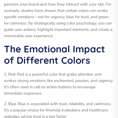
perceive your brand and how they interact with your site. For
example, studies have shown that certain colors can evoke
specific emotions—red for urgency, blue for trust, and green
for calmness. By strategically using color psychology, you can
guide user actions, highlight important elements, and create a
memorable user experience.
The Emotional Impact
of Different Colors
1. Red: Red is a powerful color that grabs attention and
evokes strong emotions like excitement, passion, and urgency.
It’s often used in call-to-action buttons to encourage
immediate responses.
2. Blue: Blue is associated with trust, reliability, and calmness.
It’s a popular choice for financial institutions and healthcare
websites where trust is a key factor.