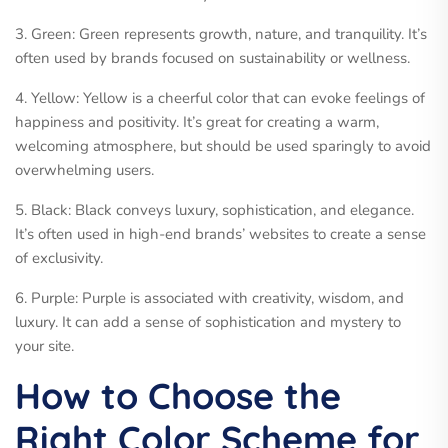
3. Green: Green represents growth, nature, and tranquility. It’s
often used by brands focused on sustainability or wellness.
4. Yellow: Yellow is a cheerful color that can evoke feelings of
happiness and positivity. It’s great for creating a warm,
welcoming atmosphere, but should be used sparingly to avoid
overwhelming users.
5. Black: Black conveys luxury, sophistication, and elegance.
It’s often used in high-end brands’ websites to create a sense
of exclusivity.
6. Purple: Purple is associated with creativity, wisdom, and
luxury. It can add a sense of sophistication and mystery to
your site.
How to Choose the
Right Color Scheme for