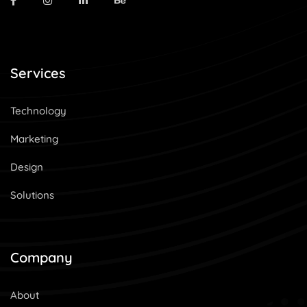
Services
Technology
Marketing
Design
Solutions
Company
About