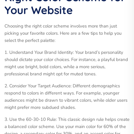
Your Website
Choosing the right color scheme involves more than just
picking your favorite colors. Here are a few tips to help you
select the perfect palette:
1. Understand Your Brand Identity: Your brand’s personality
should dictate your color choices. For instance, a playful brand
might use bright, bold colors, while a more serious,
professional brand might opt for muted tones.
2. Consider Your Target Audience: Different demographics
respond to colors in different ways. For example, younger
audiences might be drawn to vibrant colors, while older users
might prefer more subdued shades.
3. Use the 60-30-10 Rule: This classic design rule helps create
a balanced color scheme. Use your main color for 60% of the
design, a secondary color for 30%, and an accent color for