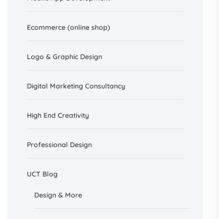
Ecommerce (online shop)
Logo & Graphic Design
Digital Marketing Consultancy
High End Creativity
Professional Design
UCT Blog
Design &
More