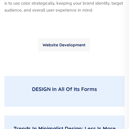
is to use color strategically, keeping your brand identity, target
audience, and overall user experience in mind.
Website Development
DESIGN In All Of Its Forms
Trends In Minimalist Design: Less Is More