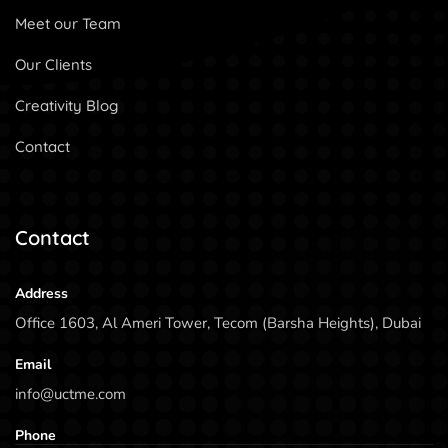
Meet our Team
Our Clients
Creativity Blog
Contact
Contact
Address
Office 1603, Al Ameri Tower, Tecom (Barsha Heights), Dubai
Email
info@uctme.com
Phone