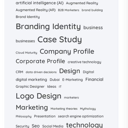
artificial intelligence (AI)
Augmented Reality
Augmented Reality (AR)
B2B Marketers
brand building
Brand Identity
Branding Identity
business
Case Study
businesses
Company Profile
Cloud Maturity
Corporate Profile
creative technology
Design
CRM
Digital
data driven decisions
Financial
digital marketing
Dubai
E-Marketing
Graphic Designer
Ideas
IT
Logo Design
marketers
Marketing
Marketing theories
Mythology
Presentation
search engine optimization
Philosophy
technology
Seo
Security
Social Media