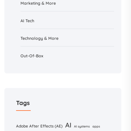
Marketing & More
AI
Tech
Technology & More
Out-Of-Box
Tags
AI
Adobe After Effects (AE)
AI systems
apps