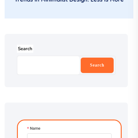
Search
Search