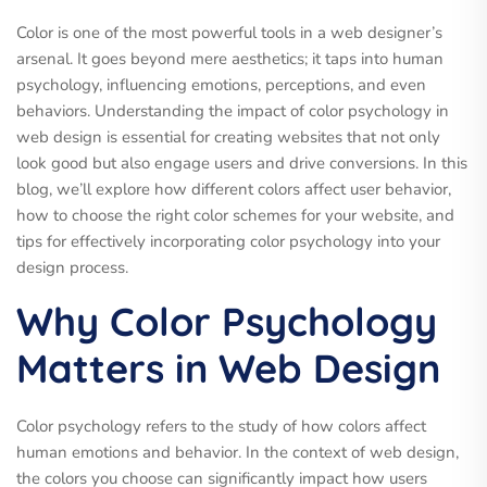
Color is one of the most powerful tools in a web designer’s
arsenal. It goes beyond mere aesthetics; it taps into human
psychology, influencing emotions, perceptions, and even
behaviors. Understanding the impact of color psychology in
web design is essential for creating websites that not only
look good but also engage users and drive conversions. In this
blog, we’ll explore how different colors affect user behavior,
how to choose the right color schemes for your website, and
tips for effectively incorporating color psychology into your
design process.
Why Color Psychology
Matters in Web Design
Color psychology refers to the study of how colors affect
human emotions and behavior. In the context of web design,
the colors you choose can significantly impact how users