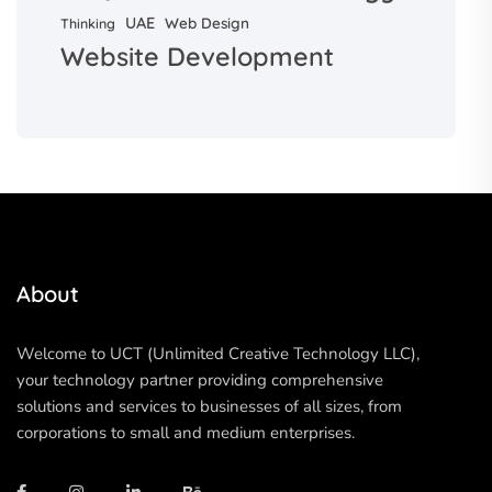
UAE
Web Design
Thinking
Website Development
About
Welcome to UCT (Unlimited Creative Technology LLC),
your technology partner providing comprehensive
solutions and services to businesses of all sizes, from
corporations to small and medium enterprises.