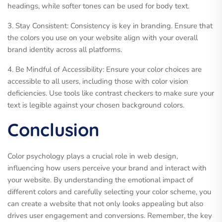
headings, while softer tones can be used for body text.
3. Stay Consistent: Consistency is key in branding. Ensure that
the colors you use on your website align with your overall
brand identity across all platforms.
4. Be Mindful of Accessibility: Ensure your color choices are
accessible to all users, including those with color vision
deficiencies. Use tools like contrast checkers to make sure your
text is legible against your chosen background colors.
Conclusion
Color psychology plays a crucial role in web design,
influencing how users perceive your brand and interact with
your website. By understanding the emotional impact of
different colors and carefully selecting your color scheme, you
can create a website that not only looks appealing but also
drives user engagement and conversions. Remember, the key