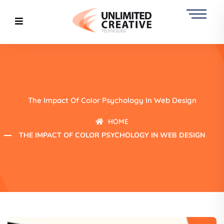
The Impact Of Color Psychology In Web Design
HOME
THE IMPACT OF COLOR PSYCHOLOGY IN WEB DESIGN