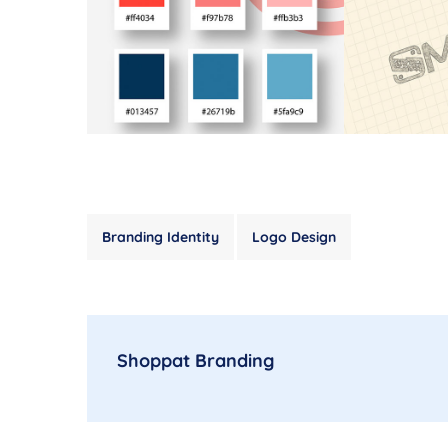
Branding Identity
Logo Design
Shoppat Branding