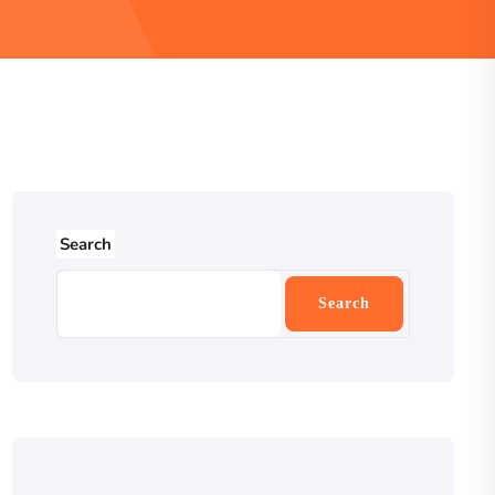
Search
Search