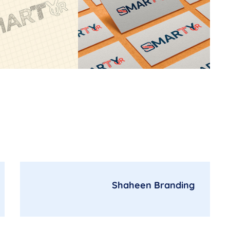
Shaheen Branding