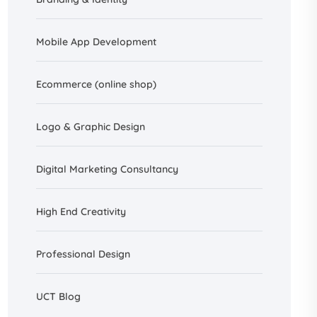
Mobile App Development
Ecommerce (online shop)
Logo & Graphic Design
Digital Marketing Consultancy
High End Creativity
Professional Design
UCT Blog