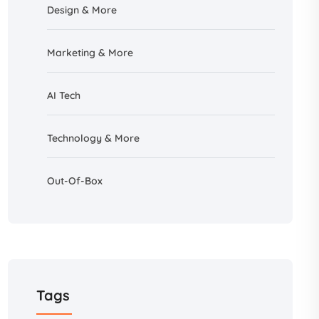
Design &
More
Marketing & More
AI
Tech
Technology & More
Out-Of-Box
Tags