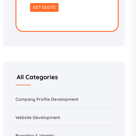
All Categories
Company Profile Development
Website Development
Branding &
Identity