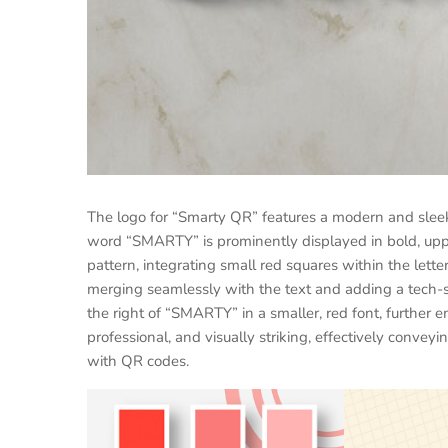
The logo for “Smarty QR” features a modern and sleek
word “SMARTY” is prominently displayed in bold, uppe
pattern, integrating small red squares within the lett
merging seamlessly with the text and adding a tech-sa
the right of “SMARTY” in a smaller, red font, further
professional, and visually striking, effectively conve
with QR codes.