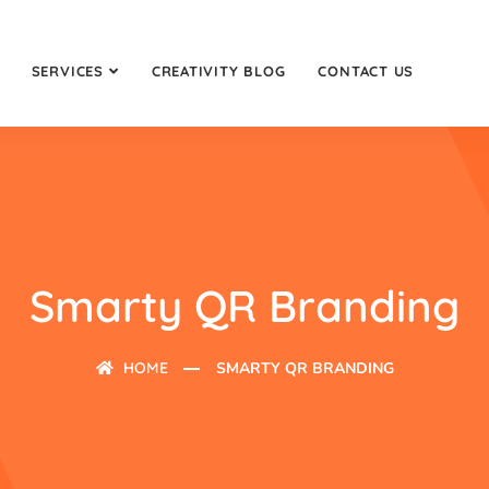
SERVICES
CREATIVITY BLOG
CONTACT US
Smarty QR Branding
HOME
SMARTY QR BRANDING