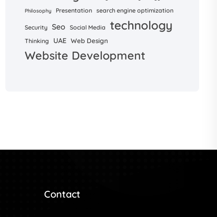
Presentation
search engine optimization
Philosophy
technology
Seo
Security
Social Media
UAE
Web Design
Thinking
Website Development
Contact