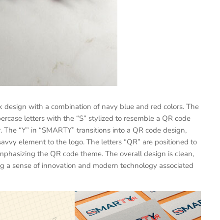
 design with a combination of navy blue and red colors. The
rcase letters with the “S” stylized to resemble a QR code
er. The “Y” in “SMARTY” transitions into a QR code design,
vvy element to the logo. The letters “QR” are positioned to
 emphasizing the QR code theme. The overall design is clean,
ying a sense of innovation and modern technology associated