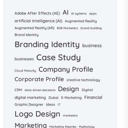
AI
Adobe After Effects (AE)
AI systems
apps
artificial intelligence (AI)
Augmented Reality
Augmented Reality (AR)
B2B Marketers
brand building
Brand Identity
Branding Identity
business
Case Study
businesses
Company Profile
Cloud Maturity
Corporate Profile
creative technology
Design
CRM
Digital
data driven decisions
Financial
digital marketing
Dubai
E-Marketing
Graphic Designer
Ideas
IT
Logo Design
marketers
Marketing
Marketing theories
Mythology