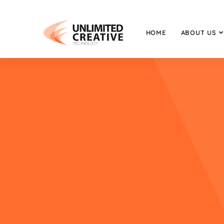
HOME
ABOUT US