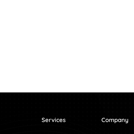
Services
Company