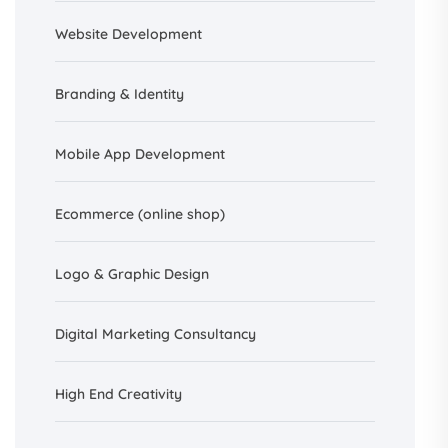
Website Development
Branding &
Identity
Mobile App Development
Ecommerce (online shop)
Logo & Graphic Design
Digital Marketing Consultancy
High End Creativity