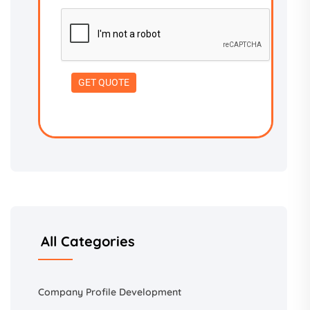
All Categories
Company Profile Development