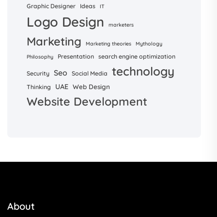
Graphic Designer
Ideas
IT
Logo Design
marketers
Marketing
Marketing theories
Mythology
Presentation
search engine optimization
Philosophy
technology
Seo
Security
Social Media
UAE
Web Design
Thinking
Website Development
About