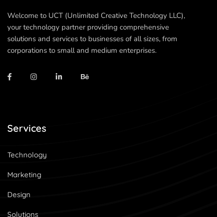
Welcome to UCT (Unlimited Creative Technology LLC),
your technology partner providing comprehensive
solutions and services to businesses of all sizes, from
corporations to small and medium enterprises.
Services
Technology
Marketing
Design
Solutions