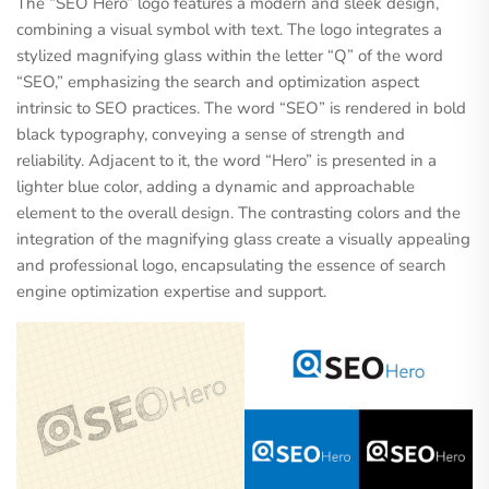
The “SEO Hero” logo features a modern and sleek design,
combining a visual symbol with text. The logo integrates a
stylized magnifying glass within the letter “Q” of the word
“SEO,” emphasizing the search and optimization aspect
intrinsic to SEO practices. The word “SEO” is rendered in bold
black typography, conveying a sense of strength and
reliability. Adjacent to it, the word “Hero” is presented in a
lighter blue color, adding a dynamic and approachable
element to the overall design. The contrasting colors and the
integration of the magnifying glass create a visually appealing
and professional logo, encapsulating the essence of search
engine optimization expertise and support.