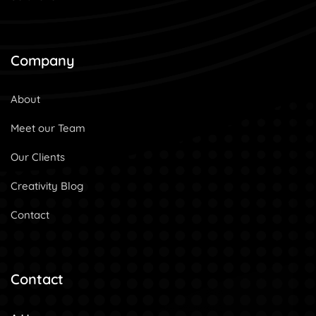
Company
About
Meet our Team
Our Clients
Creativity Blog
Contact
Contact