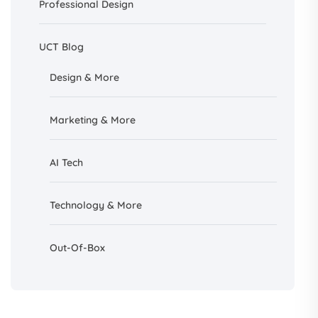
Professional Design
UCT Blog
Design &
More
Marketing & More
AI
Tech
Technology & More
Out-Of-Box