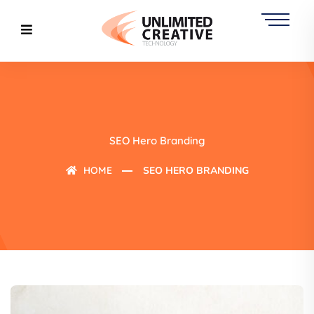
SEO Hero Branding
HOME
SEO HERO BRANDING