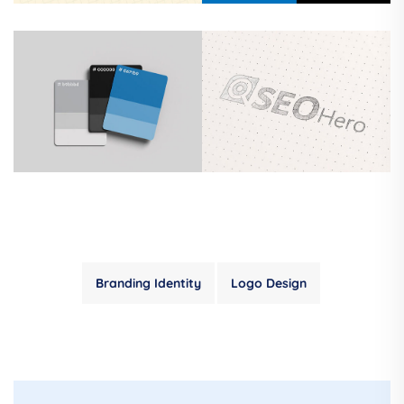
Branding Identity
Logo Design