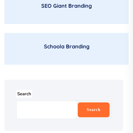
SEO Giant Branding
Schoola Branding
Search
Search