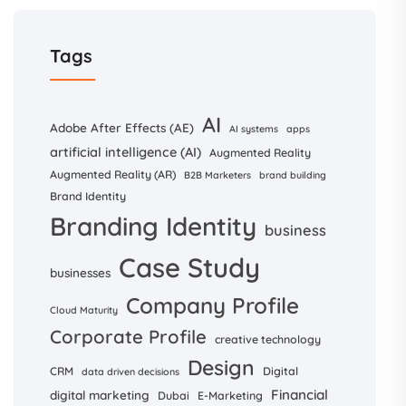
Tags
AI
Adobe After Effects (AE)
AI systems
apps
artificial intelligence (AI)
Augmented Reality
Augmented Reality (AR)
B2B Marketers
brand building
Brand Identity
Branding Identity
business
Case Study
businesses
Company Profile
Cloud Maturity
Corporate Profile
creative technology
Design
CRM
Digital
data driven decisions
Financial
digital marketing
Dubai
E-Marketing