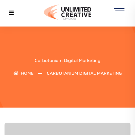
Carbotanium Digital Marketing
HOME
CARBOTANIUM DIGITAL MARKETING