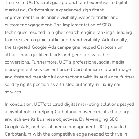
Thanks to UCT’s strategic approach and expertise in digital
marketing, Carbotanium experienced significant
improvements in its online visibility, website traffic, and
customer engagement. The implementation of SEO
techniques resulted in higher search engine rankings, leading
to increased organic traffic and brand visibility. Additionally,
the targeted Google Ads campaigns helped Carbotanium
attract more qualified leads and generate valuable
conversions. Furthermore, UCT’s professional social media
management services enhanced Carbotanium’s brand image
and fostered meaningful connections with its audience, further
solidifying its position as a trusted authority in luxury car
services.
In conclusion, UCT’s tailored digital marketing solutions played
a pivotal role in helping Carbotanium overcome its challenges
and achieve its business objectives. By leveraging SEO,
Google Ads, and social media management, UCT provided
Carbotanium with the competitive edge needed to thrive in