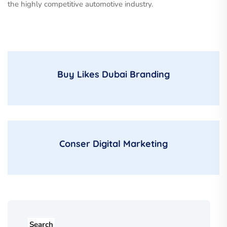
the highly competitive automotive industry.
Buy Likes Dubai Branding
Conser Digital Marketing
Search