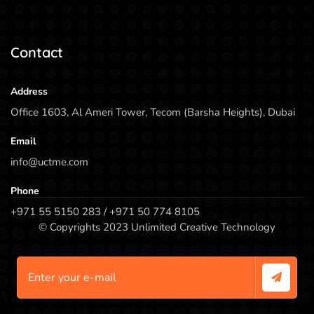
Contact
Address
Office 1603, Al Ameri Tower, Tecom (Barsha Heights), Dubai
Email
info@uctme.com
Phone
+971 55 5150 283 / +971 50 774 8105
© Copyrights 2023 Unlimited Creative Technology