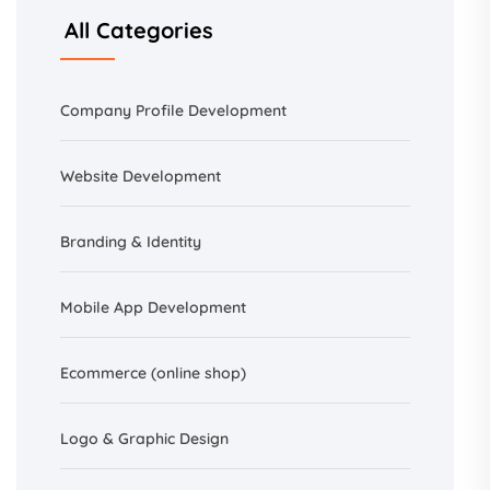
All Categories
Company Profile Development
Website Development
Branding &
Identity
Mobile App Development
Ecommerce (online shop)
Logo & Graphic Design