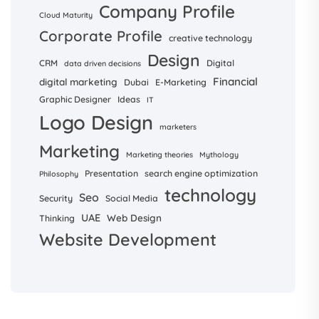
Company Profile
Cloud Maturity
Corporate Profile
creative technology
Design
CRM
Digital
data driven decisions
Financial
digital marketing
Dubai
E-Marketing
Graphic Designer
Ideas
IT
Logo Design
marketers
Marketing
Marketing theories
Mythology
Presentation
search engine optimization
Philosophy
technology
Seo
Security
Social Media
UAE
Web Design
Thinking
Website Development