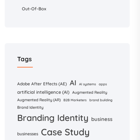
Out-Of-Box
Tags
AI
Adobe After Effects (AE)
AI systems
apps
artificial intelligence (AI)
Augmented Reality
Augmented Reality (AR)
B2B Marketers
brand building
Brand Identity
Branding Identity
business
Case Study
businesses