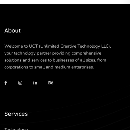
About
Welcome to UCT (Unlimited Creative Technology LLC),
your technology partner providing comprehensive
solutions and services to businesses of all sizes, from
corporations to small and medium enterprises.
Services
Technology