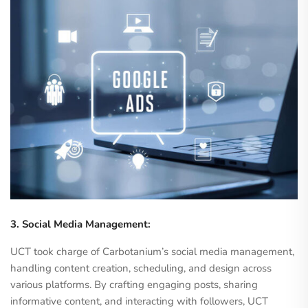
3. Social Media Management:
UCT took charge of Carbotanium’s social media management,
handling content creation, scheduling, and design across
various platforms. By crafting engaging posts, sharing
informative content, and interacting with followers, UCT