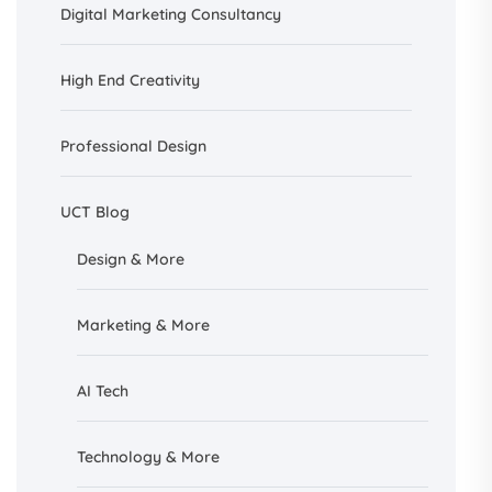
Digital Marketing Consultancy
High End Creativity
Professional Design
UCT Blog
Design &
More
Marketing & More
AI
Tech
Technology & More