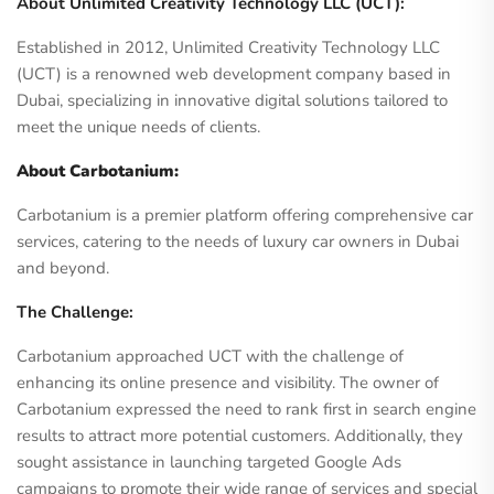
About Unlimited Creativity Technology LLC (UCT):
Established in 2012, Unlimited Creativity Technology LLC
(UCT) is a renowned web development company based in
Dubai, specializing in innovative digital solutions tailored to
meet the unique needs of clients.
About Carbotanium:
Carbotanium is a premier platform offering comprehensive car
services, catering to the needs of luxury car owners in Dubai
and beyond.
The Challenge:
Carbotanium approached UCT with the challenge of
enhancing its online presence and visibility. The owner of
Carbotanium expressed the need to rank first in search engine
results to attract more potential customers. Additionally, they
sought assistance in launching targeted Google Ads
campaigns to promote their wide range of services and special