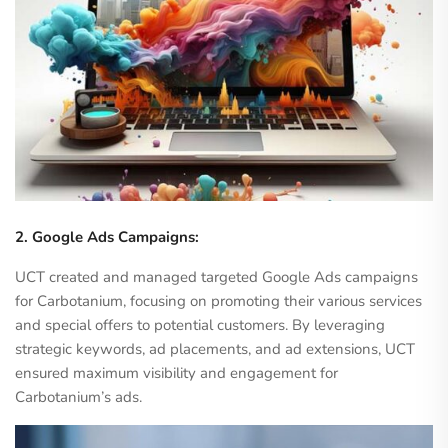
2. Google Ads Campaigns:
UCT created and managed targeted Google Ads campaigns
for Carbotanium, focusing on promoting their various services
and special offers to potential customers. By leveraging
strategic keywords, ad placements, and ad extensions, UCT
ensured maximum visibility and engagement for
Carbotanium’s ads.