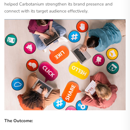
helped Carbotanium strengthen its brand presence and
connect with its target audience effectively.
The Outcome: