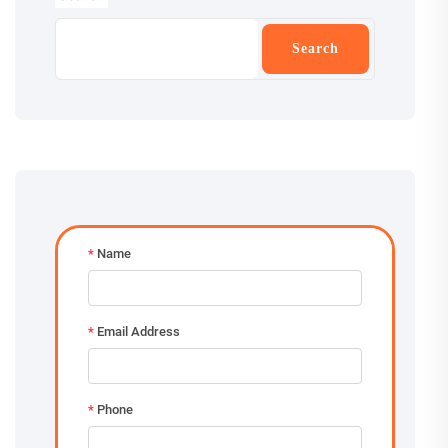
Search