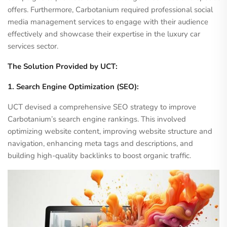
offers. Furthermore, Carbotanium required professional social
media management services to engage with their audience
effectively and showcase their expertise in the luxury car
services sector.
The Solution Provided by UCT:
1. Search Engine Optimization (SEO):
UCT devised a comprehensive SEO strategy to improve
Carbotanium’s search engine rankings. This involved
optimizing website content, improving website structure and
navigation, enhancing meta tags and descriptions, and
building high-quality backlinks to boost organic traffic.