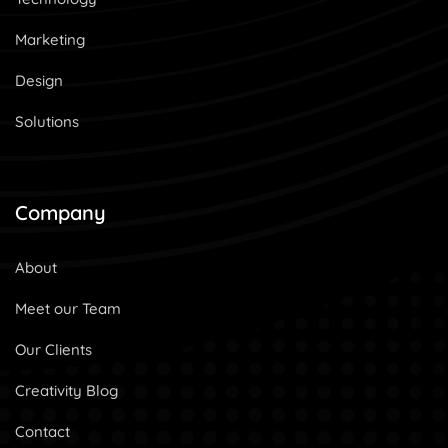
Marketing
Design
Solutions
Company
About
Meet our Team
Our Clients
Creativity Blog
Contact