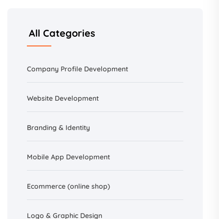
All Categories
Company Profile Development
Website Development
Branding &
Identity
Mobile App Development
Ecommerce (online shop)
Logo & Graphic Design