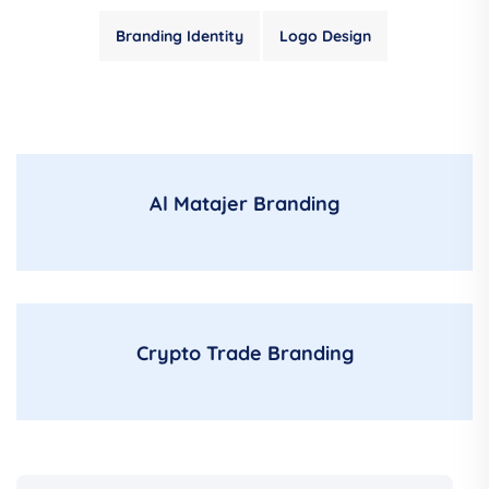
Branding Identity
Logo Design
Al Matajer Branding
Crypto Trade Branding