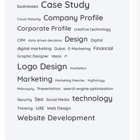
Case Study
businesses
Company Profile
Cloud Maturity
Corporate Profile
creative technology
Design
CRM
Digital
data driven decisions
Financial
digital marketing
Dubai
E-Marketing
Graphic Designer
Ideas
IT
Logo Design
marketers
Marketing
Marketing theories
Mythology
Presentation
search engine optimization
Philosophy
technology
Seo
Security
Social Media
UAE
Web Design
Thinking
Website Development