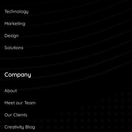
Technology
Marketing
Design
Solutions
Company
About
Meet our Team
Our Clients
Creativity Blog