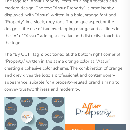
The logo for “Assur Property” features a sophisticated and
modern design. The text “Assur Property” is prominently
displayed, with “Assur” written in a bold, orange font and
“Property” in a sleek, grey font. The unique aspect of the
design is the use of two overlapping orange vertical lines in
the “A” of “Assur,” adding a creative and distinctive touch to
the logo.
The “By UCT” tag is positioned at the bottom right corner of
“Property,” written in the same orange color as “Assur,”
creating a cohesive color scheme. The combination of orange
and grey gives the logo a professional and contemporary
appearance, suitable for a property-related brand aiming to
convey trustworthiness and modernity.