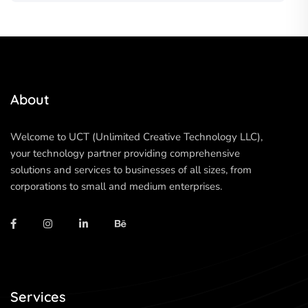
About
Welcome to UCT (Unlimited Creative Technology LLC),
your technology partner providing comprehensive
solutions and services to businesses of all sizes, from
corporations to small and medium enterprises.
Services