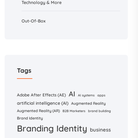
Technology & More
Out-Of-Box
Tags
AI
Adobe After Effects (AE)
AI systems
apps
artificial intelligence (AI)
Augmented Reality
Augmented Reality (AR)
B2B Marketers
brand building
Brand Identity
Branding Identity
business