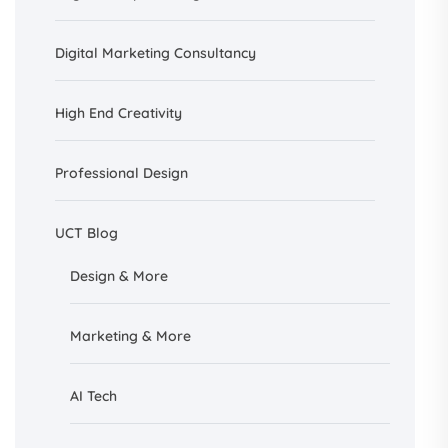
Digital Marketing Consultancy
High End Creativity
Professional Design
UCT Blog
Design &
More
Marketing & More
AI
Tech