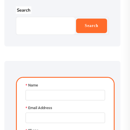
Search
Search