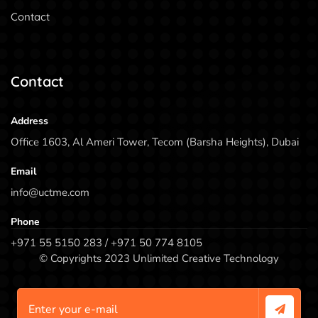
Contact
Contact
Address
Office 1603, Al Ameri Tower, Tecom (Barsha Heights), Dubai
Email
info@uctme.com
Phone
+971 55 5150 283 / +971 50 774 8105
© Copyrights 2023 Unlimited Creative Technology