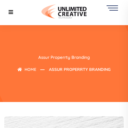
Assur Properrty Branding
HOME
ASSUR PROPERRTY BRANDING