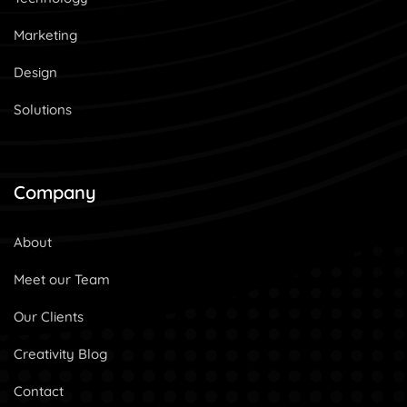
Marketing
Design
Solutions
Company
About
Meet our Team
Our Clients
Creativity Blog
Contact