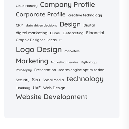
Company Profile
Cloud Maturity
Corporate Profile
creative technology
Design
CRM
Digital
data driven decisions
Financial
digital marketing
Dubai
E-Marketing
Graphic Designer
Ideas
IT
Logo Design
marketers
Marketing
Marketing theories
Mythology
Presentation
search engine optimization
Philosophy
technology
Seo
Security
Social Media
UAE
Web Design
Thinking
Website Development