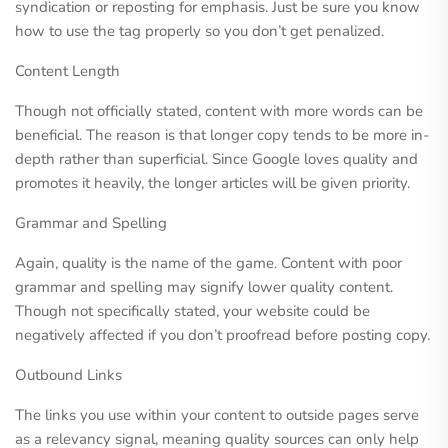
syndication or reposting for emphasis. Just be sure you know
how to use the tag properly so you don’t get penalized.
Content Length
Though not officially stated, content with more words can be
beneficial. The reason is that longer copy tends to be more in-
depth rather than superficial. Since Google loves quality and
promotes it heavily, the longer articles will be given priority.
Grammar and Spelling
Again, quality is the name of the game. Content with poor
grammar and spelling may signify lower quality content.
Though not specifically stated, your website could be
negatively affected if you don’t proofread before posting copy.
Outbound Links
The links you use within your content to outside pages serve
as a relevancy signal, meaning quality sources can only help