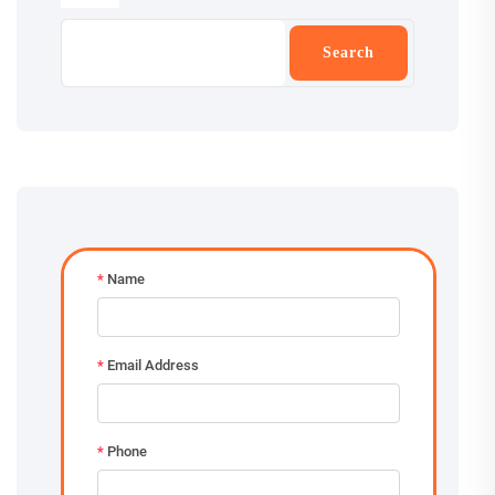
Search