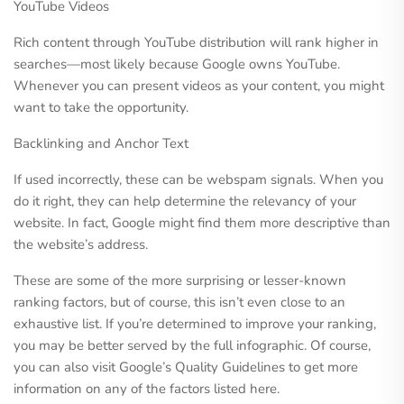
YouTube Videos
Rich content through YouTube distribution will rank higher in
searches—most likely because Google owns YouTube.
Whenever you can present videos as your content, you might
want to take the opportunity.
Backlinking and Anchor Text
If used incorrectly, these can be webspam signals. When you
do it right, they can help determine the relevancy of your
website. In fact, Google might find them more descriptive than
the website’s address.
These are some of the more surprising or lesser-known
ranking factors, but of course, this isn’t even close to an
exhaustive list. If you’re determined to improve your ranking,
you may be better served by the full infographic. Of course,
you can also visit Google’s Quality Guidelines to get more
information on any of the factors listed here.