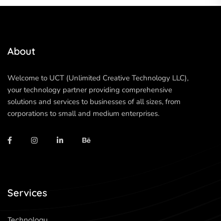
About
Welcome to UCT (Unlimited Creative Technology LLC),
your technology partner providing comprehensive
solutions and services to businesses of all sizes, from
corporations to small and medium enterprises.
Services
Technology