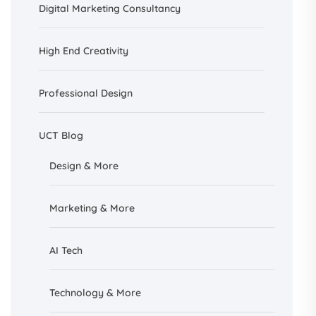
Digital Marketing Consultancy
High End Creativity
Professional Design
UCT Blog
Design &
More
Marketing & More
AI
Tech
Technology & More