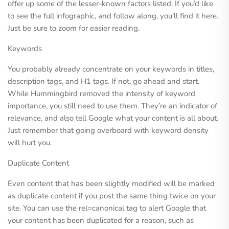
offer up some of the lesser-known factors listed. If you’d like
to see the full infographic, and follow along, you’ll find it here.
Just be sure to zoom for easier reading.
Keywords
You probably already concentrate on your keywords in titles,
description tags, and H1 tags. If not, go ahead and start.
While Hummingbird removed the intensity of keyword
importance, you still need to use them. They’re an indicator of
relevance, and also tell Google what your content is all about.
Just remember that going overboard with keyword density
will hurt you.
Duplicate Content
Even content that has been slightly modified will be marked
as duplicate content if you post the same thing twice on your
site. You can use the rel=canonical tag to alert Google that
your content has been duplicated for a reason, such as