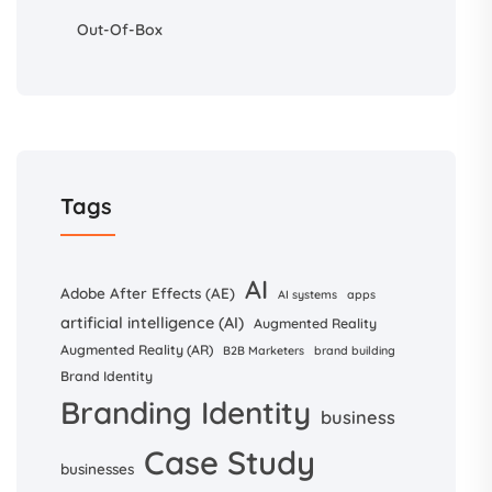
Out-Of-Box
Tags
AI
Adobe After Effects (AE)
AI systems
apps
artificial intelligence (AI)
Augmented Reality
Augmented Reality (AR)
B2B Marketers
brand building
Brand Identity
Branding Identity
business
Case Study
businesses