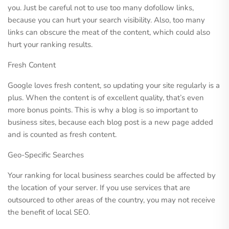
you. Just be careful not to use too many dofollow links,
because you can hurt your search visibility. Also, too many
links can obscure the meat of the content, which could also
hurt your ranking results.
Fresh Content
Google loves fresh content, so updating your site regularly is a
plus. When the content is of excellent quality, that’s even
more bonus points. This is why a blog is so important to
business sites, because each blog post is a new page added
and is counted as fresh content.
Geo-Specific Searches
Your ranking for local business searches could be affected by
the location of your server. If you use services that are
outsourced to other areas of the country, you may not receive
the benefit of local SEO.