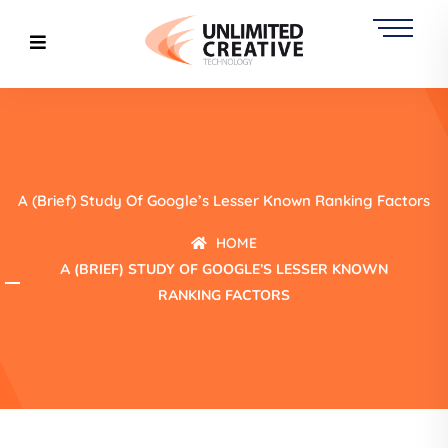
A (Brief) Study Of Google’s Lesser Known Ranking Factors
HOME
A (BRIEF) STUDY OF GOOGLE’S LESSER KNOWN
RANKING FACTORS