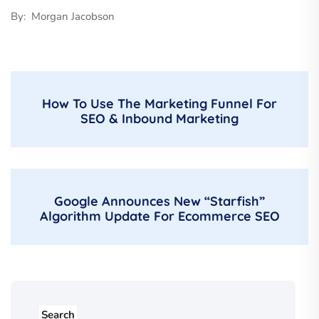
By: Morgan Jacobson
How To Use The Marketing Funnel For
SEO & Inbound Marketing
Google Announces New “Starfish”
Algorithm Update For Ecommerce SEO
Search