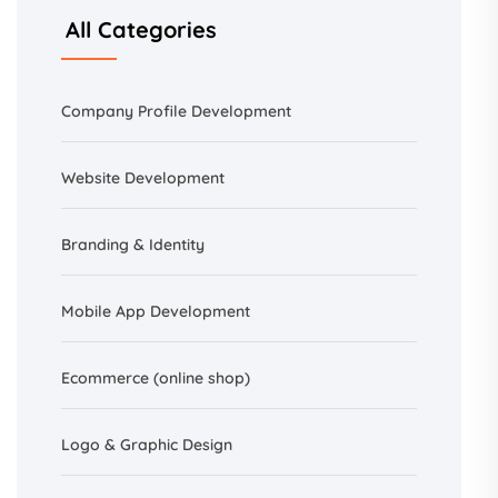
All Categories
Company Profile Development
Website Development
Branding &
Identity
Mobile App Development
Ecommerce (online shop)
Logo & Graphic Design