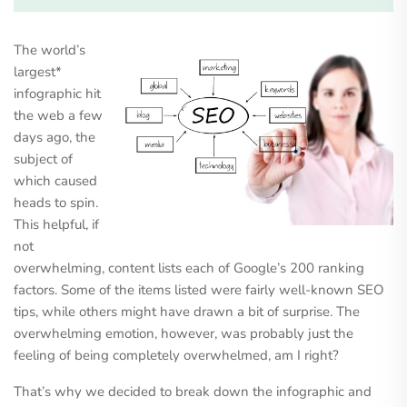
The world’s
largest*
infographic hit
the web a few
days ago, the
subject of
which caused
heads to spin.
This helpful, if
not
overwhelming, content lists each of Google’s 200 ranking
factors. Some of the items listed were fairly well-known SEO
tips, while others might have drawn a bit of surprise. The
overwhelming emotion, however, was probably just the
feeling of being completely overwhelmed, am I right?
That’s why we decided to break down the infographic and