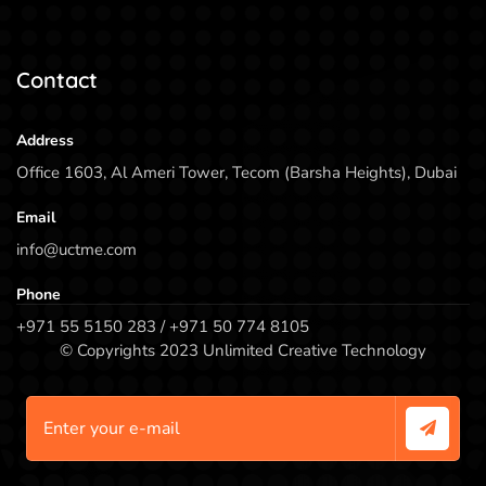
Contact
Address
Office 1603, Al Ameri Tower, Tecom (Barsha Heights), Dubai
Email
info@uctme.com
Phone
+971 55 5150 283 / +971 50 774 8105
© Copyrights 2023 Unlimited Creative Technology