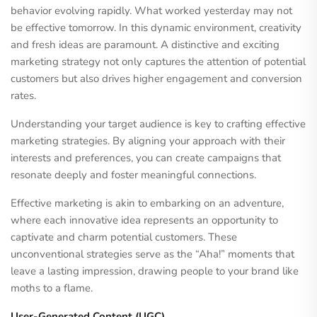
behavior evolving rapidly. What worked yesterday may not
be effective tomorrow. In this dynamic environment, creativity
and fresh ideas are paramount. A distinctive and exciting
marketing strategy not only captures the attention of potential
customers but also drives higher engagement and conversion
rates.
Understanding your target audience is key to crafting effective
marketing strategies. By aligning your approach with their
interests and preferences, you can create campaigns that
resonate deeply and foster meaningful connections.
Effective marketing is akin to embarking on an adventure,
where each innovative idea represents an opportunity to
captivate and charm potential customers. These
unconventional strategies serve as the “Aha!” moments that
leave a lasting impression, drawing people to your brand like
moths to a flame.
User-Generated Content (UGC)