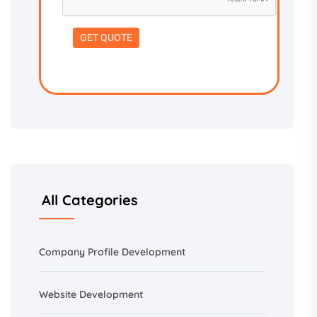
All Categories
Company Profile Development
Website Development