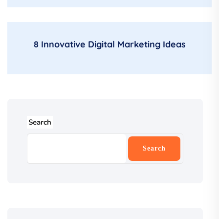
8 Innovative Digital Marketing Ideas
Search
Search