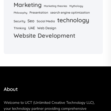
Marketing
Marketing theories
Mythology
Presentation
search engine optimization
Philosophy
technology
Seo
Security
Social Media
UAE
Web Design
Thinking
Website Development
About
Welcome to UCT (Unlimited Creative Technology LLC),
your technology partner providing comprehensive