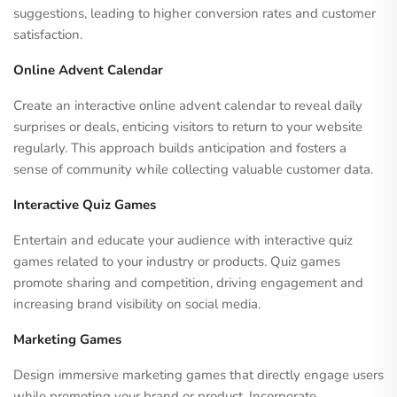
suggestions, leading to higher conversion rates and customer
satisfaction.
Online Advent Calendar
Create an interactive online advent calendar to reveal daily
surprises or deals, enticing visitors to return to your website
regularly. This approach builds anticipation and fosters a
sense of community while collecting valuable customer data.
Interactive Quiz Games
Entertain and educate your audience with interactive quiz
games related to your industry or products. Quiz games
promote sharing and competition, driving engagement and
increasing brand visibility on social media.
Marketing Games
Design immersive marketing games that directly engage users
while promoting your brand or product. Incorporate