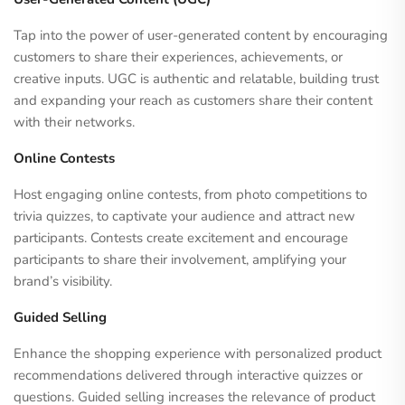
Tap into the power of user-generated content by encouraging
customers to share their experiences, achievements, or
creative inputs. UGC is authentic and relatable, building trust
and expanding your reach as customers share their content
with their networks.
Online Contests
Host engaging online contests, from photo competitions to
trivia quizzes, to captivate your audience and attract new
participants. Contests create excitement and encourage
participants to share their involvement, amplifying your
brand’s visibility.
Guided Selling
Enhance the shopping experience with personalized product
recommendations delivered through interactive quizzes or
questions. Guided selling increases the relevance of product