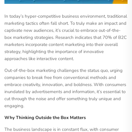
In today’s hyper-competitive business environment, traditional
marketing tactics often fall short. To truly make an impact and
captivate new audiences, it’s crucial to embrace out-of-the-
box marketing strategies. Research indicates that 70% of B2C
marketers incorporate content marketing into their overall
strategy, highlighting the importance of innovative
approaches like interactive content.
Out-of-the-box marketing challenges the status quo, urging
companies to break free from conventional methods and
embrace creativity, innovation, and boldness. With consumers
inundated by advertisements and information, it’s essential to
cut through the noise and offer something truly unique and
engaging.
Why Thinking Outside the Box Matters
The business landscape is in constant flux, with consumer