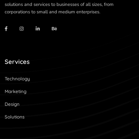
solutions and services to businesses of all sizes, from
corporations to small and medium enterprises.
Services
Technology
Marketing
Design
Solutions