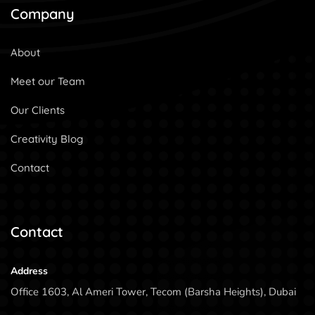
Company
About
Meet our Team
Our Clients
Creativity Blog
Contact
Contact
Address
Office 1603, Al Ameri Tower, Tecom (Barsha Heights), Dubai