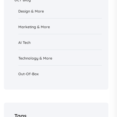
UCT Blog
Design &
More
Marketing & More
AI
Tech
Technology & More
Out-Of-Box
Tags