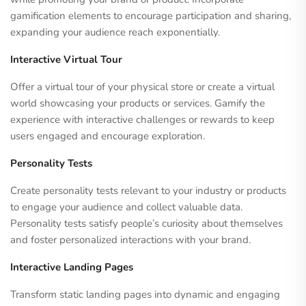
gamification elements to encourage participation and sharing,
expanding your audience reach exponentially.
Interactive Virtual Tour
Offer a virtual tour of your physical store or create a virtual
world showcasing your products or services. Gamify the
experience with interactive challenges or rewards to keep
users engaged and encourage exploration.
Personality Tests
Create personality tests relevant to your industry or products
to engage your audience and collect valuable data.
Personality tests satisfy people’s curiosity about themselves
and foster personalized interactions with your brand.
Interactive Landing Pages
Transform static landing pages into dynamic and engaging