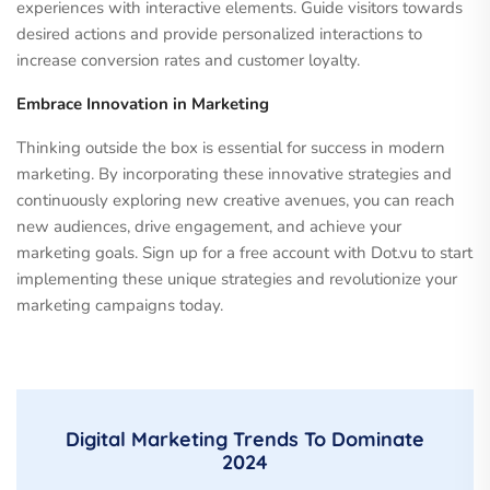
experiences with interactive elements. Guide visitors towards
desired actions and provide personalized interactions to
increase conversion rates and customer loyalty.
Embrace Innovation in Marketing
Thinking outside the box is essential for success in modern
marketing. By incorporating these innovative strategies and
continuously exploring new creative avenues, you can reach
new audiences, drive engagement, and achieve your
marketing goals. Sign up for a free account with Dot.vu to start
implementing these unique strategies and revolutionize your
marketing campaigns today.
Digital Marketing Trends To Dominate
2024