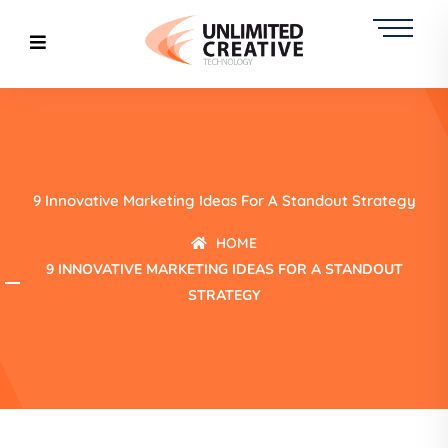
9 Innovative Marketing Ideas For A Standout Strategy
HOME
9 INNOVATIVE MARKETING IDEAS FOR A STANDOUT
STRATEGY