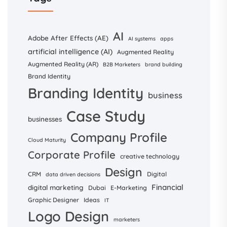
AI
Adobe After Effects (AE)
AI systems
apps
artificial intelligence (AI)
Augmented Reality
Augmented Reality (AR)
B2B Marketers
brand building
Brand Identity
Branding Identity
business
Case Study
businesses
Company Profile
Cloud Maturity
Corporate Profile
creative technology
Design
CRM
Digital
data driven decisions
Financial
digital marketing
Dubai
E-Marketing
Graphic Designer
Ideas
IT
Logo Design
marketers