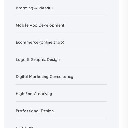
Branding &
Identity
Mobile App Development
Ecommerce (online shop)
Logo & Graphic Design
Digital Marketing Consultancy
High End Creativity
Professional Design