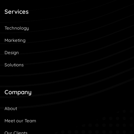
Services
Technology
Marketing
Design
Solutions
Company
About
Meet our Team
Our Clients