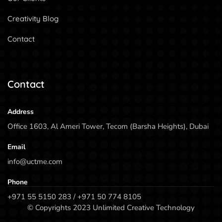
Creativity Blog
Contact
Contact
Address
Office 1603, Al Ameri Tower, Tecom (Barsha Heights), Dubai
Email
info@uctme.com
Phone
+971 55 5150 283 / +971 50 774 8105
© Copyrights 2023 Unlimited Creative Technology