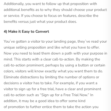
Additionally, you want to follow up that proposition with
additional benefits as to why they should choose your product
or service. If you choose to focus on features, describe the
benefits versus just what your product does.
4) Make it Easy to Convert
You`ve gotten a visitor to your landing page, they`ve read your
unique selling proposition and like what you have to offer.
Now you need to lead them down a path with your purpose in
mind. This starts with a clear call-to-action. By making the
call-to-action prominent, perhaps by using a button or certain
colors, visitors will know exactly what you want them to do.
Eliminate distractions by limiting the number of options or
decisions a visitor has to take. For example, if you want a
visitor to sign up for a free trial, have a clear and prominent
call-to-action such as “Sign up for a Free Trial Now.” In
addition, it may be a good idea to offer some kind
of promotion to further entice them to take the action you