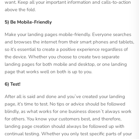
want. Keep all your important information and calls-to-action
above the fold.
5) Be Mobile-Friendly
Make your landing pages mobile-friendly. Everyone searches
and browses the internet from their smart phones and tablets,
so it’s essential to create a positive experience regardless of
the device. Whether you choose to create two separate
landing pages for both mobile and desktop, or one landing
page that works well on both is up to you.
6) Test!
After all is said and done and you`ve created your landing
page, it’s time to test. No tips or advice should be followed
blindly, as what works for one business doesn`t always work
for others. You know your customers best, and therefore,
landing page creation should always be followed up with
continual testing. Whether you only test specific parts of your