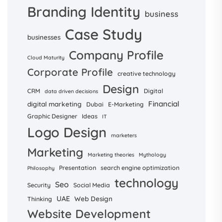
Branding Identity
business
Case Study
businesses
Company Profile
Cloud Maturity
Corporate Profile
creative technology
Design
CRM
Digital
data driven decisions
Financial
digital marketing
Dubai
E-Marketing
Graphic Designer
Ideas
IT
Logo Design
marketers
Marketing
Marketing theories
Mythology
Presentation
search engine optimization
Philosophy
technology
Seo
Security
Social Media
UAE
Web Design
Thinking
Website Development