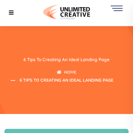
6 Tips To Creating An Ideal Landing Page
HOME
6 TIPS TO CREATING AN IDEAL LANDING PAGE