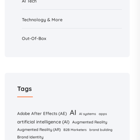
AI
Tech
Technology & More
Out-Of-Box
Tags
AI
Adobe After Effects (AE)
AI systems
apps
artificial intelligence (AI)
Augmented Reality
Augmented Reality (AR)
B2B Marketers
brand building
Brand Identity