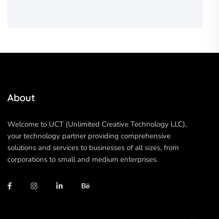
About
Welcome to UCT (Unlimited Creative Technology LLC),
your technology partner providing comprehensive
solutions and services to businesses of all sizes, from
corporations to small and medium enterprises.