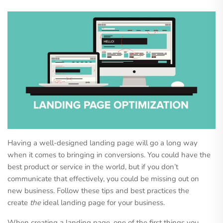
Having a well-designed landing page will go a long way
when it comes to bringing in conversions. You could have the
best product or service in the world, but if you don’t
communicate that effectively, you could be missing out on
new business. Follow these tips and best practices the
create
the
ideal landing page for your business.
When creating a landing page, one of the first things you