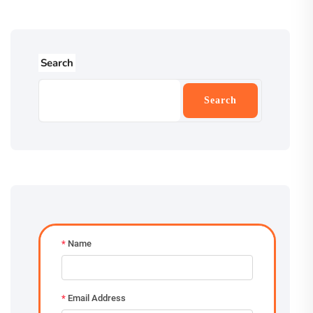
Search
Search