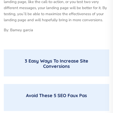
landing page, like the call-to-action, or you test two very
different messages, your landing page will be better for it. By
testing, you`ll be able to maximize the effectiveness of your
landing page and will hopefully bring in more conversions.
By: Bamey garcia
3 Easy Ways To Increase Site
Conversions
Avoid These 5 SEO Faux Pas