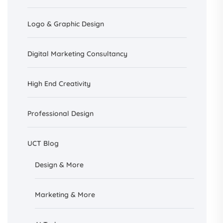
Logo & Graphic Design
Digital Marketing Consultancy
High End Creativity
Professional Design
UCT Blog
Design &
More
Marketing & More