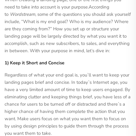
need to take into account is your purpose.According
to
Wordstream
, some of the questions you should ask yourself
include, “What is my end goal? Who is my audience? Where
are they coming from?” How you set up or structure your
landing page will be largely directed by what you want it to
accomplish, such as new subscribers, to sales, and everything
in between. With your purpose in mind, let’s dive in:
1) Keep it Short and Concise
Regardless of what your end goal is, you`ll want to keep your
landing pages brief and concise. In today`s Internet age, you
have a very limited amount of time to keep users engaged. By
eliminating clutter and keeping things brief, you have less of a
chance for users to be turned off or distracted and there`s a
higher chance of having them complete the action that you
want. Make users focus on what you want them to focus on
by using design principles to guide them through the process
you want them to take.