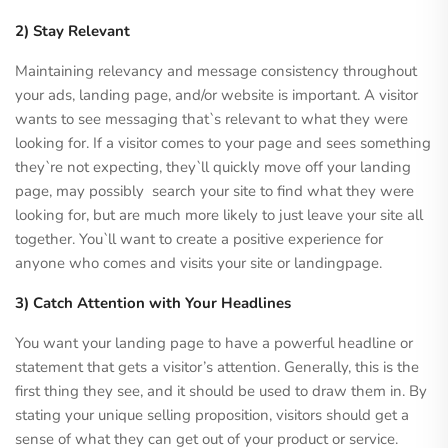
2) Stay Relevant
Maintaining relevancy and message consistency throughout
your ads, landing page, and/or website is important. A visitor
wants to see messaging that`s relevant to what they were
looking for. If a visitor comes to your page and sees something
they`re not expecting, they`ll quickly move off your landing
page, may possibly search your site to find what they were
looking for, but are much more likely to just leave your site all
together. You`ll want to create a positive experience for
anyone who comes and visits your site or landingpage.
3) Catch Attention with Your Headlines
You want your landing page to have a powerful headline or
statement that gets a visitor’s attention. Generally, this is the
first thing they see, and it should be used to draw them in. By
stating your unique selling proposition, visitors should get a
sense of what they can get out of your product or service.