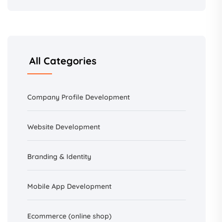
All Categories
Company Profile Development
Website Development
Branding &
Identity
Mobile App Development
Ecommerce (online shop)