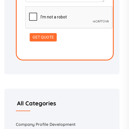
All Categories
Company Profile Development