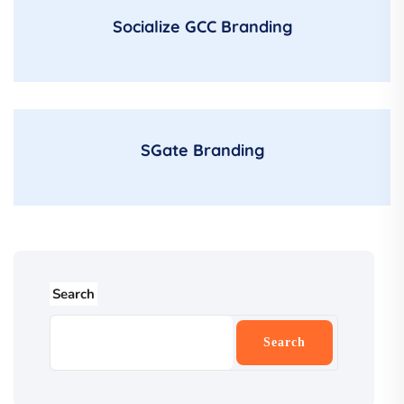
Socialize GCC Branding
SGate Branding
Search
Search