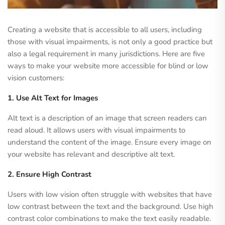
Creating a website that is accessible to all users, including
those with visual impairments, is not only a good practice but
also a legal requirement in many jurisdictions. Here are five
ways to make your website more accessible for blind or low
vision customers:
1. Use Alt Text for Images
Alt text is a description of an image that screen readers can
read aloud. It allows users with visual impairments to
understand the content of the image. Ensure every image on
your website has relevant and descriptive alt text.
2. Ensure High Contrast
Users with low vision often struggle with websites that have
low contrast between the text and the background. Use high
contrast color combinations to make the text easily readable.