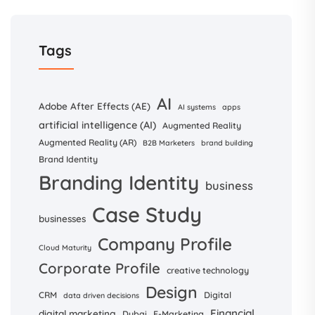
Tags
AI
Adobe After Effects (AE)
AI systems
apps
artificial intelligence (AI)
Augmented Reality
Augmented Reality (AR)
B2B Marketers
brand building
Brand Identity
Branding Identity
business
Case Study
businesses
Company Profile
Cloud Maturity
Corporate Profile
creative technology
Design
CRM
Digital
data driven decisions
Financial
digital marketing
Dubai
E-Marketing