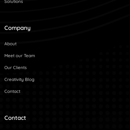
Solutions
Company
About
Meet our Team
Our Clients
Creativity Blog
Contact
Contact