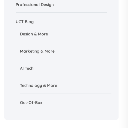
Professional Design
UCT Blog
Design &
More
Marketing & More
AI
Tech
Technology & More
Out-Of-Box