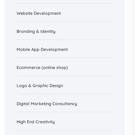
Website Development
Branding &
Identity
Mobile App Development
Ecommerce (online shop)
Logo & Graphic Design
Digital Marketing Consultancy
High End Creativity