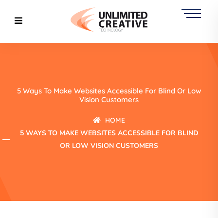
5 Ways To Make Websites Accessible For Blind Or Low
Vision Customers
HOME
5 WAYS TO MAKE WEBSITES ACCESSIBLE FOR BLIND
OR LOW VISION CUSTOMERS