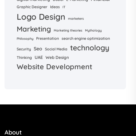
Graphic Designer
Ideas
IT
Logo Design
marketers
Marketing
Marketing theories
Mythology
Presentation
search engine optimization
Philosophy
technology
Seo
Security
Social Media
UAE
Web Design
Thinking
Website Development
About