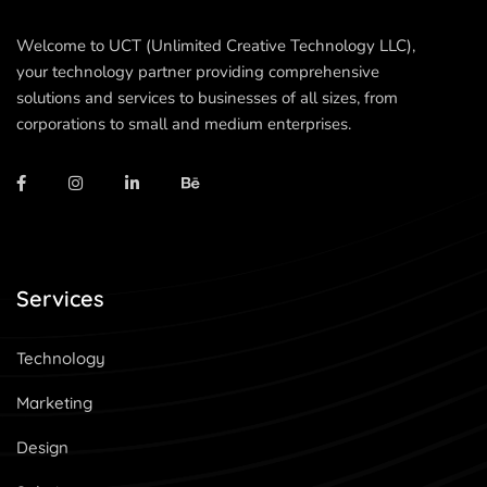
Welcome to UCT (Unlimited Creative Technology LLC),
your technology partner providing comprehensive
solutions and services to businesses of all sizes, from
corporations to small and medium enterprises.
Services
Technology
Marketing
Design