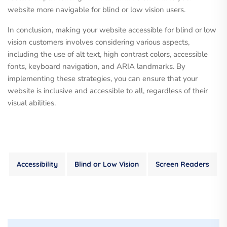
website more navigable for blind or low vision users.
In conclusion, making your website accessible for blind or low
vision customers involves considering various aspects,
including the use of alt text, high contrast colors, accessible
fonts, keyboard navigation, and ARIA landmarks. By
implementing these strategies, you can ensure that your
website is inclusive and accessible to all, regardless of their
visual abilities.
Accessibility
Blind or Low Vision
Screen Readers