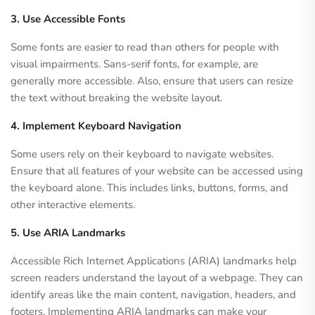
3. Use Accessible Fonts
Some fonts are easier to read than others for people with
visual impairments. Sans-serif fonts, for example, are
generally more accessible. Also, ensure that users can resize
the text without breaking the website layout.
4. Implement Keyboard Navigation
Some users rely on their keyboard to navigate websites.
Ensure that all features of your website can be accessed using
the keyboard alone. This includes links, buttons, forms, and
other interactive elements.
5. Use ARIA Landmarks
Accessible Rich Internet Applications (ARIA) landmarks help
screen readers understand the layout of a webpage. They can
identify areas like the main content, navigation, headers, and
footers. Implementing ARIA landmarks can make your