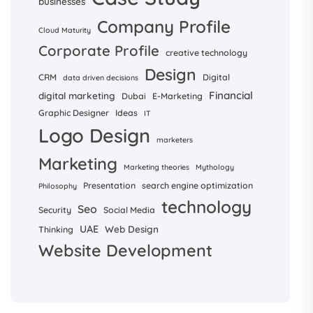
businesses
Company Profile
Cloud Maturity
Corporate Profile
creative technology
Design
CRM
Digital
data driven decisions
Financial
digital marketing
Dubai
E-Marketing
Graphic Designer
Ideas
IT
Logo Design
marketers
Marketing
Marketing theories
Mythology
Presentation
search engine optimization
Philosophy
technology
Seo
Security
Social Media
UAE
Web Design
Thinking
Website Development