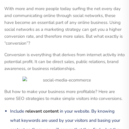
With more and more people today surfing the net every day
and communicating online through social networks, these
have become an essential part of any online business. Using
social networks as a marketing strategy can get you a higher
conversion rate, and therefore more sales. But what exactly is
“conversion”?
Conversion is everything that derives from internet activity into
potential profit. It can be direct sales, public relations, brand
awareness, or business relationships.
But how to make your business more profitable? Here are
some SEO strategies to make simple visitors into conversions.
Include
relevant content
in your website. By knowing
what keywords are used by your visitors and basing your