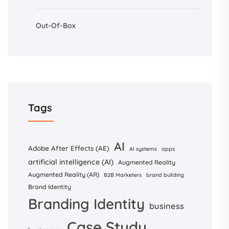
Out-Of-Box
Tags
AI
Adobe After Effects (AE)
AI systems
apps
artificial intelligence (AI)
Augmented Reality
Augmented Reality (AR)
B2B Marketers
brand building
Brand Identity
Branding Identity
business
Case Study