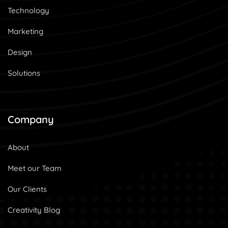
Technology
Marketing
Design
Solutions
Company
About
Meet our Team
Our Clients
Creativity Blog