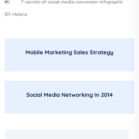
BY: Helena
Mobile Marketing Sales Strategy
Social Media Networking In 2014