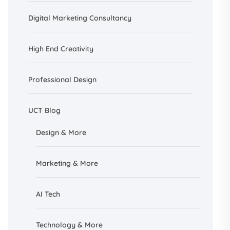
Digital Marketing Consultancy
High End Creativity
Professional Design
UCT Blog
Design &
More
Marketing & More
AI
Tech
Technology & More