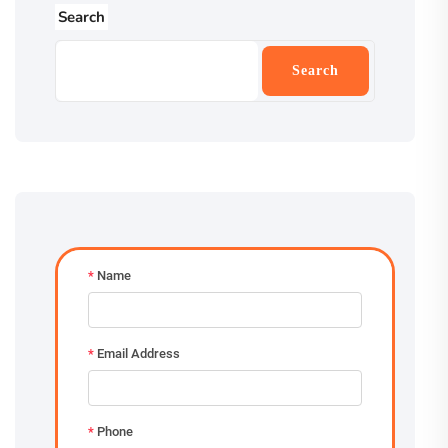
Search
Search