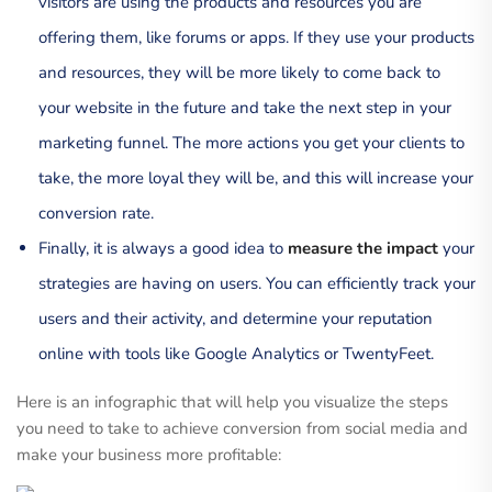
visitors are using the products and resources you are
offering them, like forums or apps. If they use your products
and resources, they will be more likely to come back to
your website in the future and take the next step in your
marketing funnel. The more actions you get your clients to
take, the more loyal they will be, and this will increase your
conversion rate.
Finally, it is always a good idea to
measure the impact
your
strategies are having on users. You can efficiently track your
users and their activity, and determine your reputation
online with tools like Google Analytics or TwentyFeet.
Here is an infographic that will help you visualize the steps
you need to take to achieve conversion from social media and
make your business more profitable: