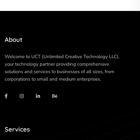
About
Welcome to UCT (Unlimited Creative Technology LLC),
your technology partner providing comprehensive
solutions and services to businesses of all sizes, from
corporations to small and medium enterprises.
Services