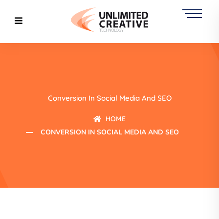
Conversion In Social Media And SEO
HOME
CONVERSION IN SOCIAL MEDIA AND SEO