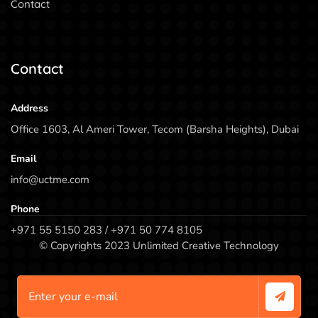
Contact
Contact
Address
Office 1603, Al Ameri Tower, Tecom (Barsha Heights), Dubai
Email
info@uctme.com
Phone
+971 55 5150 283 / +971 50 774 8105
© Copyrights 2023 Unlimited Creative Technology