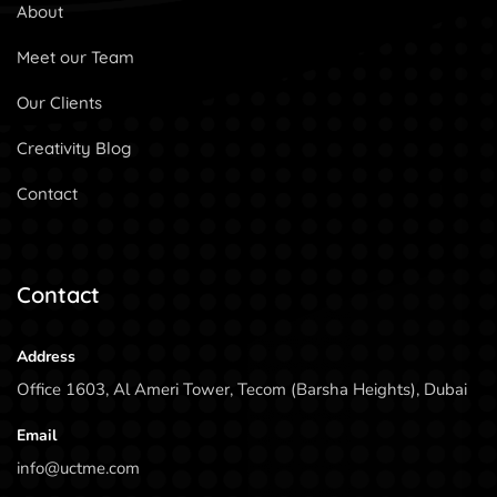
About
Meet our Team
Our Clients
Creativity Blog
Contact
Contact
Address
Office 1603, Al Ameri Tower, Tecom (Barsha Heights), Dubai
Email
info@uctme.com