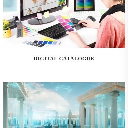
DIGITAL CATALOGUE