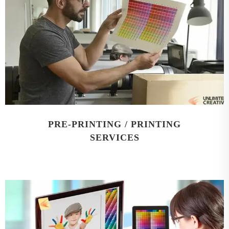
PRE-PRINTING / PRINTING
SERVICES