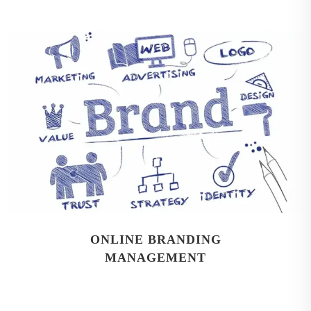
ONLINE BRANDING
MANAGEMENT