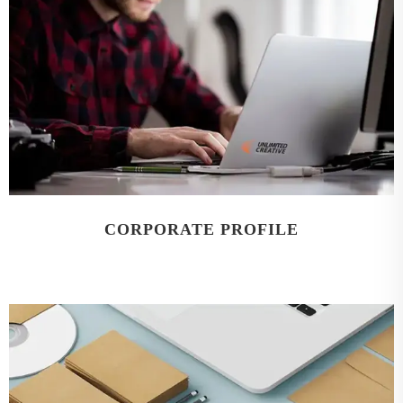
CORPORATE PROFILE