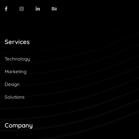
Services
Technology
Marketing
Design
Solutions
Company