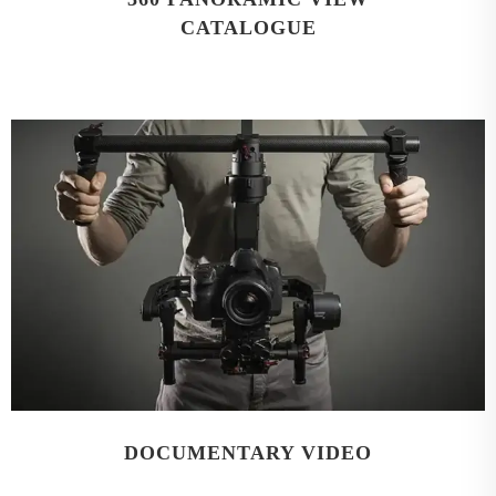
CATALOGUE
DOCUMENTARY VIDEO