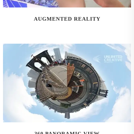
AUGMENTED REALITY
360 PANORAMIC VIEW