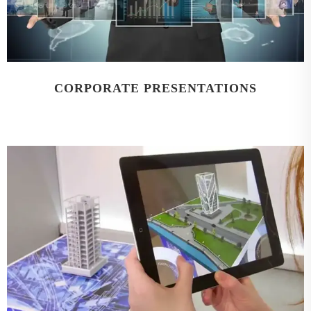
CORPORATE PRESENTATIONS