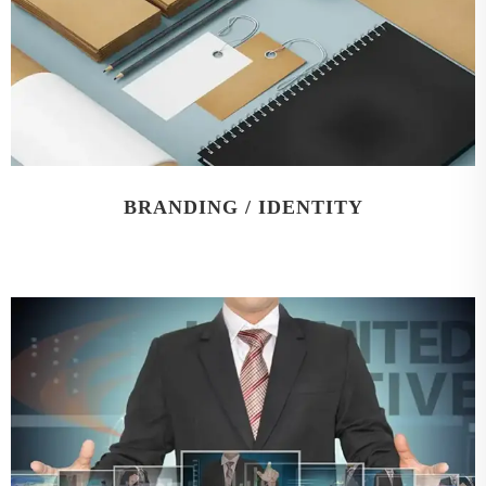
BRANDING / IDENTITY