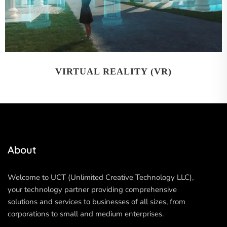
VIRTUAL REALITY (VR)
About
Welcome to UCT (Unlimited Creative Technology LLC),
your technology partner providing comprehensive
solutions and services to businesses of all sizes, from
corporations to small and medium enterprises.