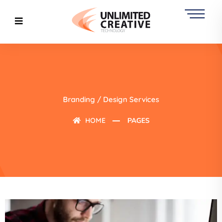
Branding / Design Services
HOME
PAGES