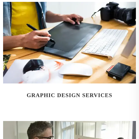
GRAPHIC DESIGN SERVICES