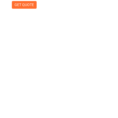
GET QUOTE