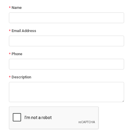
*
Name
*
Email Address
*
Phone
*
Description