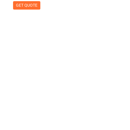
GET QUOTE