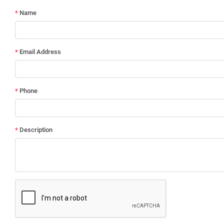
*
Name
*
Email Address
*
Phone
*
Description